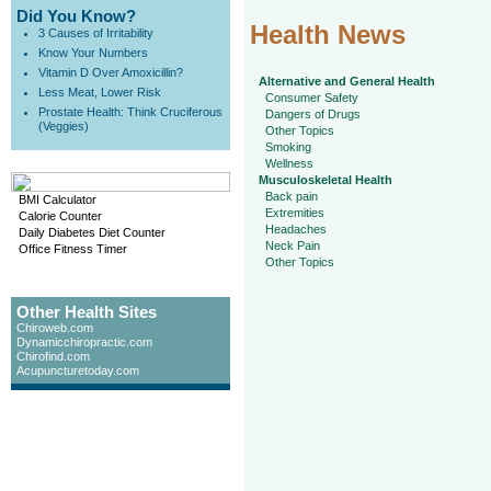
Did You Know?
Health News
3 Causes of Irritability
Know Your Numbers
Vitamin D Over Amoxicillin?
Alternative and General Health
Less Meat, Lower Risk
Consumer Safety
Prostate Health: Think Cruciferous
Dangers of Drugs
(Veggies)
Other Topics
Smoking
Wellness
Musculoskeletal Health
Back pain
BMI Calculator
Extremities
Calorie Counter
Headaches
Daily Diabetes Diet Counter
Neck Pain
Office Fitness Timer
Other Topics
Other Health Sites
Chiroweb.com
Dynamicchiropractic.com
Chirofind.com
Acupuncturetoday.com