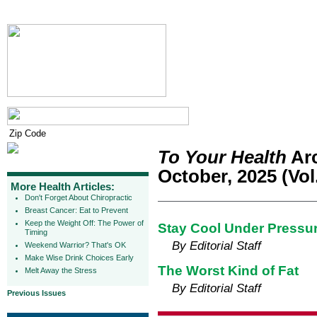
To Your Health
Arc
October, 2025 (Vol.
More Health Articles:
Don't Forget About Chiropractic
Breast Cancer: Eat to Prevent
Keep the Weight Off: The Power of
Stay Cool Under Pressure
Timing
By Editorial Staff
Weekend Warrior? That's OK
Make Wise Drink Choices Early
The Worst Kind of Fat
Melt Away the Stress
By Editorial Staff
Previous Issues