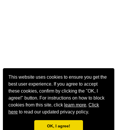
This website uses cookies to ensure you get the
best user experience. If you agree to accept
these cookies, confirm by clicking the "OK, I
agree!" button. For instructions on how to block
cookies from this site, click
learn more
.
Click
here
to read our updated privacy policy.
OK, I agree!