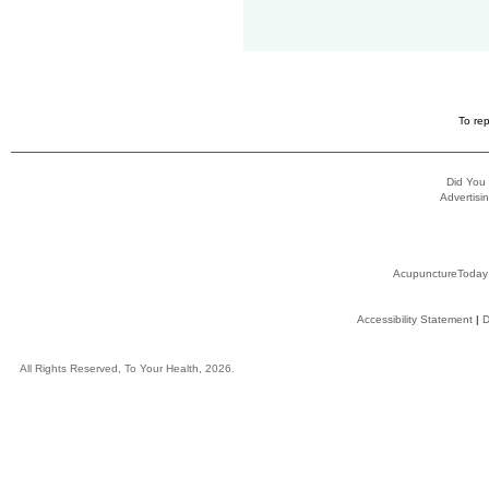
To rep
Did You
Advertisin
AcupunctureToday
Accessibility Statement
|
D
All Rights Reserved, To Your Health, 2026.