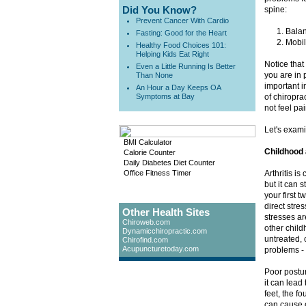
Did You Know?
spine:
Prevent Cancer With Cardio
Balan
Fasting: Good for the Heart
Mobili
Healthy Food Choices 101:
Helping Kids Eat Right
Notice that
Even a Little Running Is Better
you are in 
Than None
important i
An Hour a Day Keeps OA
Symptoms at Bay
of chiropra
not feel pai
Let's exami
BMI Calculator
Childhood 
Calorie Counter
Daily Diabetes Diet Counter
Office Fitness Timer
Arthritis i
but it can 
your first t
direct stre
Other Health Sites
stresses ar
Chiroweb.com
other child
Dynamicchiropractic.com
untreated, 
Chirofind.com
Acupuncturetoday.com
problems - 
Poor postur
it can lead
feet, the f
can cause o