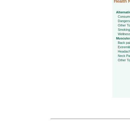
Health 
Alternati
Consume
Dangers
Other To
Smoking
Wellnes
Musculos
Back pa
Extremit
Headac
Neck Pa
Other To