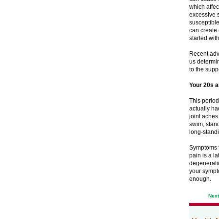
which affec
excessive 
susceptible
can create 
started with
Recent adva
us determin
to the suppo
Your 20s 
This period
actually ha
joint aches
swim, stand
long-standi
Symptoms fl
pain is a l
degeneratio
your sympto
enough.
Nex