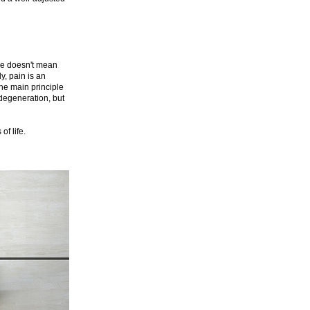
ree doesn't mean
y, pain is an
the main principle
 degeneration, but
f life.