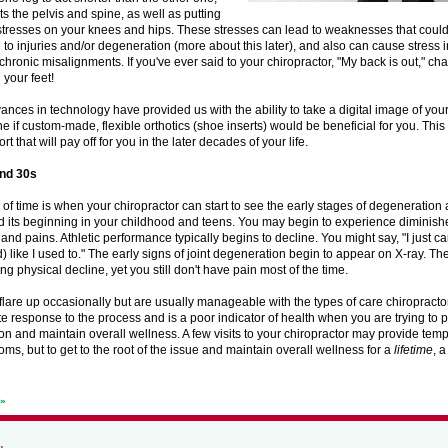
ts the pelvis and spine, as well as putting
stresses on your knees and hips. These stresses can lead to weaknesses that cou
 to injuries and/or degeneration (more about this later), and also can cause stress 
chronic misalignments. If you've ever said to your chiropractor, "My back is out," chan
 your feet!
nces in technology have provided us with the ability to take a digital image of your 
e if custom-made, flexible orthotics (shoe inserts) would be beneficial for you. This i
rt that will pay off for you in the later decades of your life.
and 30s
 of time is when your chiropractor can start to see the early stages of degeneration a
d its beginning in your childhood and teens. You may begin to experience diminished
 and pains. Athletic performance typically begins to decline. You might say, "I just ca
) like I used to." The early signs of joint degeneration begin to appear on X-ray. The
ng physical decline, yet you still don't have pain most of the time.
are up occasionally but are usually manageable with the types of care chiropractor
ate response to the process and is a poor indicator of health when you are trying to 
n and maintain overall wellness. A few visits to your chiropractor may provide temp
ms, but to get to the root of the issue and maintain overall wellness for a
lifetime
, a
t»