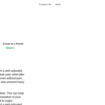
Contact Us
Help
E-mail to a Friend
Share
|
ve a well-adjusted
te pain relief after
even without pain,
ups also prevent many
etime. This can help
eneration of your
d to major
nd a well-adjusted