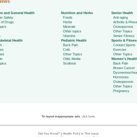
News
ve and General Health
Nutrition and Herbs
Senior Health
r Safety
Foods
Anti-aging
 of Drugs
Herbs
Arthritis & Rhe
pics
Minerals
Osteoporosis
Other topics
Other Topics
s
Vitamins
Senior Fitness
keletal Health
Pediatric Health
Sports & Fitnes
in
Back Pain
Contact Sports
ies
Colic
Exercise
hes
Other Topics
Other Topics
in
Otitis Media
Women's Healt
pics
Scoliosis
Back Pain
Breast Cancer
Dysmennorrhe
Hormones
Osteoporosis
Other Topics
Pregnancy
To report inappropriate ads,
click here
.
Did You Know?
|
Health Poll
|
In This Issue