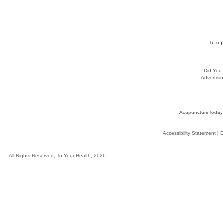
To rep
Did You
Advertisin
AcupunctureToday
Accessibility Statement
|
D
All Rights Reserved, To Your Health, 2026.