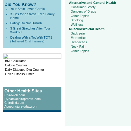
Alternative and General Health
Did You Know?
Consumer Safety
Your Brain Loves Cardio
Dangers of Drugs
3 Tips for a Stress-Free Family
Other Topics
Home
Smoking
Eating: Do Not Disturb
Wellness
3 Great Stretches After Your
Musculoskeletal Health
Workout
Back pain
Dealing With a Tot With TOTS
Extremities
(Tethered Oral Tissues)
Headaches
Neck Pain
Other Topics
BMI Calculator
Calorie Counter
Daily Diabetes Diet Counter
Office Fitness Timer
Other Health Sites
Chiroweb.com
Dynamicchiropractic.com
Chirofind.com
Acupuncturetoday.com