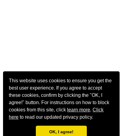
This website uses cookies to ensure you get the
best user experience. If you agree to accept
these cookies, confirm by clicking the "OK, I
agree!" button. For instructions on how to block
cookies from this site, click
learn more
.
Click
here
to read our updated privacy policy.
OK, I agree!