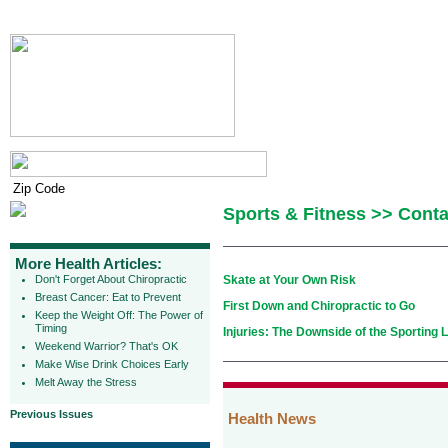
Sports & Fitness >> Conta
More Health Articles:
Don't Forget About Chiropractic
Skate at Your Own Risk
Breast Cancer: Eat to Prevent
First Down and Chiropractic to Go
Keep the Weight Off: The Power of
Timing
Injuries: The Downside of the Sporting L
Weekend Warrior? That's OK
Make Wise Drink Choices Early
Melt Away the Stress
Previous Issues
Health News