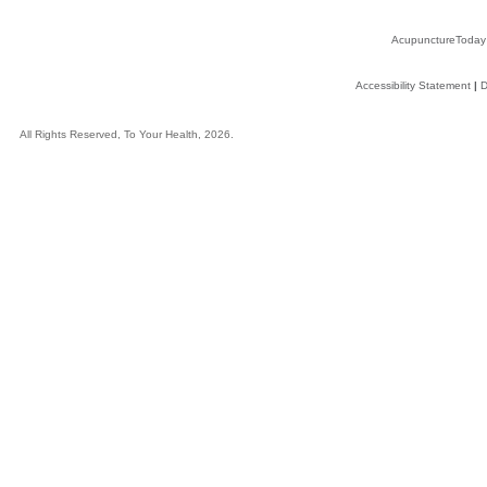
AcupunctureToday
Accessibility Statement
|
D
All Rights Reserved, To Your Health, 2026.