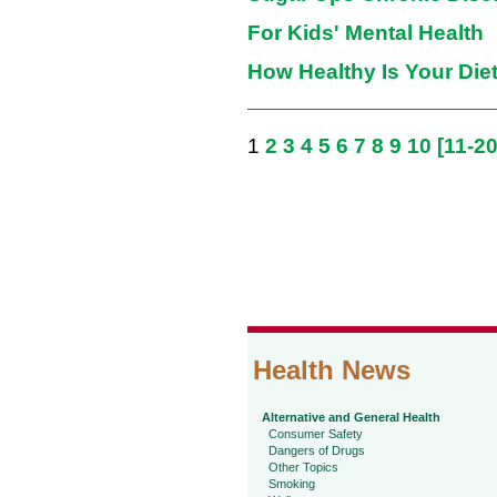
For Kids' Mental Health
How Healthy Is Your Die
1
2
3
4
5
6
7
8
9
10
[11-20
Health News
Alternative and General Health
Consumer Safety
Dangers of Drugs
Other Topics
Smoking