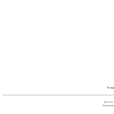
To rep
Did You
Advertisin