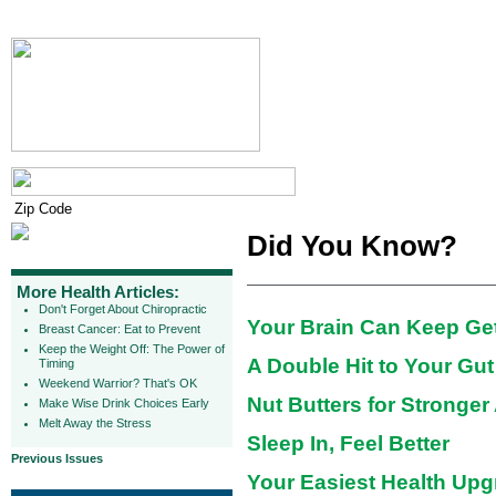
Did You Know?
More Health Articles:
Don't Forget About Chiropractic
Your Brain Can Keep Get
Breast Cancer: Eat to Prevent
Keep the Weight Off: The Power of
A Double Hit to Your Gut
Timing
Weekend Warrior? That's OK
Nut Butters for Stronger
Make Wise Drink Choices Early
Melt Away the Stress
Sleep In, Feel Better
Previous Issues
Your Easiest Health Upg