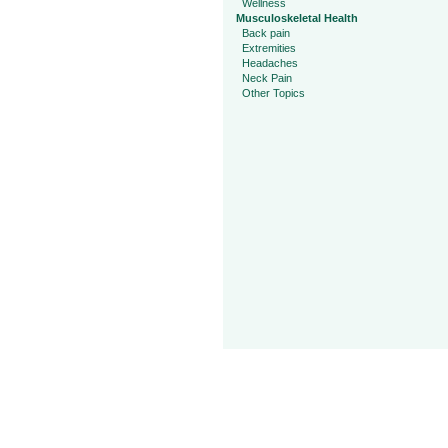
Wellness
Musculoskeletal Health
Back pain
Extremities
Headaches
Neck Pain
Other Topics