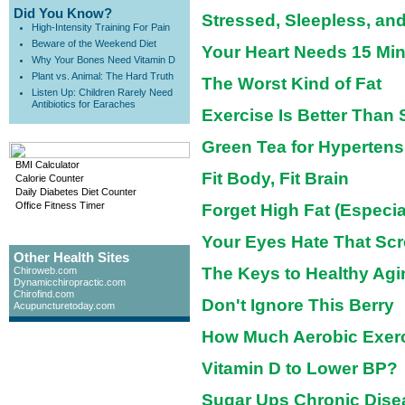
Did You Know?
Stressed, Sleepless, a
High-Intensity Training For Pain
Beware of the Weekend Diet
Your Heart Needs 15 Mi
Why Your Bones Need Vitamin D
Plant vs. Animal: The Hard Truth
The Worst Kind of Fat
Listen Up: Children Rarely Need
Antibiotics for Earaches
Exercise Is Better Than S
Green Tea for Hypertens
BMI Calculator
Fit Body, Fit Brain
Calorie Counter
Daily Diabetes Diet Counter
Office Fitness Timer
Forget High Fat (Especia
Your Eyes Hate That Sc
Other Health Sites
The Keys to Healthy Agi
Chiroweb.com
Dynamicchiropractic.com
Chirofind.com
Don't Ignore This Berry
Acupuncturetoday.com
How Much Aerobic Exer
Vitamin D to Lower BP?
Sugar Ups Chronic Dise