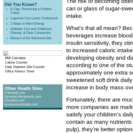
The risk of becoming obes
Did You Know?
can or glass of sugar-sw
E-Cigs: Reversing a Positive
Trend
intake.
Legumes Can Lower Cholesterol
3 Steps to More Energy
What's that all mean? B
Antibiotic Use and Childhood
Obesity: A Clear Connection
beverages increase blood
Beware of the Weekend Diet
insulin sensitivity, they s
to increased caloric intake
developing obesity and di
BMI Calculator
Calorie Counter
according to one of the s
Daily Diabetes Diet Counter
Office Fitness Timer
approximately one extra se
sweetened soft drink dail
increase in body mass ove
Other Health Sites
Chiroweb.com
Dynamicchiropractic.com
Fortunately, there are muc
Chirofind.com
Acupuncturetoday.com
more companies are market
satisfy your children's dail
contain as many nutrients a
pulp), they're better optio