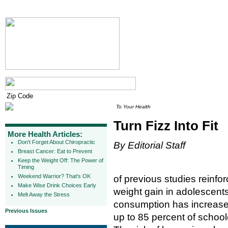
To Your Health
Turn Fizz Into Fit
More Health Articles:
Don't Forget About Chiropractic
By Editorial Staff
Breast Cancer: Eat to Prevent
Keep the Weight Off: The Power of
Timing
Weekend Warrior? That's OK
of previous studies reinf
Make Wise Drink Choices Early
weight gain in adolescents
Melt Away the Stress
consumption has increased
Previous Issues
up to 85 percent of school