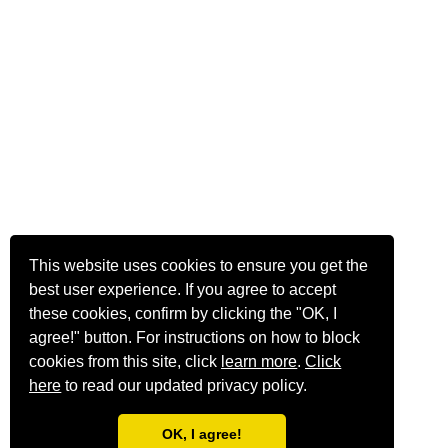
This website uses cookies to ensure you get the
best user experience. If you agree to accept
these cookies, confirm by clicking the "OK, I
agree!" button. For instructions on how to block
cookies from this site, click
learn more
.
Click
here
to read our updated privacy policy.
OK, I agree!