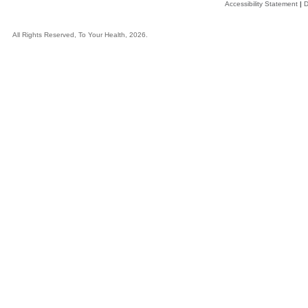
Accessibility Statement
|
D
All Rights Reserved, To Your Health, 2026.