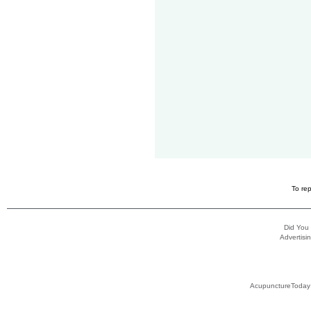
To rep
Did You
Advertisin
AcupunctureToday