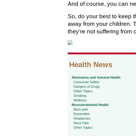
And of course, you can ne
So, do your best to keep
away from your children. T
they're not suffering from
Health News
Alternative and General Health
Consumer Safety
Dangers of Drugs
Other Topics
Smoking
Wellness
Musculoskeletal Health
Back pain
Extremities
Headaches
Neck Pain
Other Topics