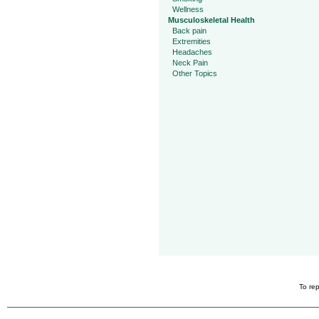
Wellness
Musculoskeletal Health
Back pain
Extremities
Headaches
Neck Pain
Other Topics
To rep