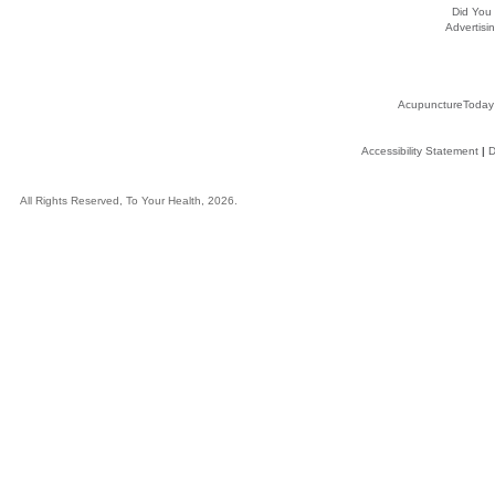
Did You
Advertisin
AcupunctureToday
Accessibility Statement
|
D
All Rights Reserved, To Your Health, 2026.