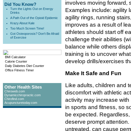
involves moving forward, 
Did You Know?
Turn the Lights Out on Energy
Examples include: agility l
Drinks
agility rings, running stair
A Path Out of the Opioid Epidemic
Krazy About Kale
improves as a result of 
Too Much Screen Time!
athletes should start off e
Got Osteoporosis? Don't Be Afraid
of Exercise
challenge their abilities 
balance while others disp
training is to uncover wha
BMI Calculator
develop drills/exercises t
Calorie Counter
Daily Diabetes Diet Counter
Office Fitness Timer
Make It Safe and Fun
Like adults, children and
Other Health Sites
Chiroweb.com
discomfort with athletic act
Dynamicchiropractic.com
activity may increase with
Chirofind.com
Acupuncturetoday.com
in sports and fitness, so
be expected. Regardless, 
deserve prompt attention. S
untreated, can cause pe