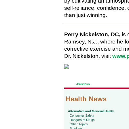
by cultivating an atmosph
self-reliance, confidence, 
than just winning.
Perry Nickelston, DC,
is 
Ramsey, N.J., where he 
corrective exercise and me
Dr. Nickelston, visit
www.p
«Previous
Health News
Alternative and General Health
Consumer Safety
Dangers of Drugs
Other Topics
Smoking