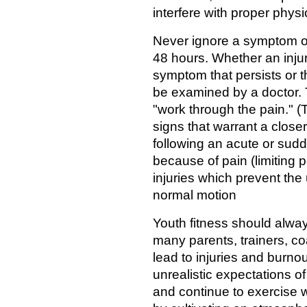
interfere with proper physi
Never ignore a symptom of
48 hours. Whether an injur
symptom that persists or t
be examined by a doctor. 
"work through the pain." (T
signs that warrant a closer
following an acute or sudd
because of pain (limiting
injuries which prevent the 
normal motion
Youth fitness should always
many parents, trainers, c
lead to injuries and burnou
unrealistic expectations o
and continue to exercise w