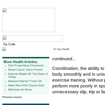
To Your Health
continued...
More Health Articles:
Don't Forget About Chiropractic
Coordination, the ability t
Breast Cancer: Eat to Prevent
body smoothly and in unis
Keep the Weight Off: The Power of
Timing
exercise training. Without
Weekend Warrior? That's OK
perform more poorly in spor
Make Wise Drink Choices Early
Melt Away the Stress
unnecessary slip, trip or fal
Previous Issues