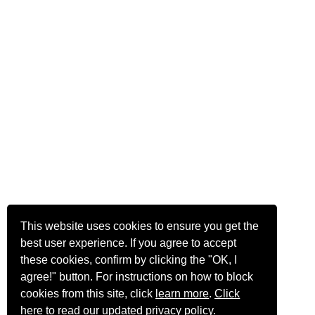
This website uses cookies to ensure you get the
best user experience. If you agree to accept
these cookies, confirm by clicking the "OK, I
agree!" button. For instructions on how to block
cookies from this site, click
learn more
.
Click
here
to read our updated privacy policy.