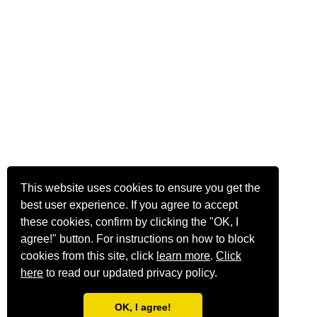
This website uses cookies to ensure you get the
best user experience. If you agree to accept
these cookies, confirm by clicking the "OK, I
agree!" button. For instructions on how to block
cookies from this site, click
learn more
.
Click
here
to read our updated privacy policy.
OK, I agree!