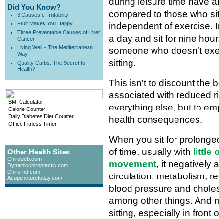
during leisure time have a
Did You Know?
compared to those who sit 
3 Causes of Irritability
Fruit Makes You Happy
independent of exercise. I
Three Preventable Causes of Liver
a day and sit for nine hour
Cancer
Living Well – The Mediterranean
someone who doesn't exerc
Way
sitting.
Quality Carbs: The Secret to
Health?
This isn't to discount the 
associated with reduced ri
BMI Calculator
everything else, but to em
Calorie Counter
Daily Diabetes Diet Counter
health consequences.
Office Fitness Timer
When you sit for prolonge
of time, usually with
little
Other Health Sites
Chiroweb.com
movement
, it negatively 
Dynamicchiropractic.com
Chirofind.com
circulation, metabolism, re
Acupuncturetoday.com
blood pressure and choles
among other things. And 
sitting, especially in front 