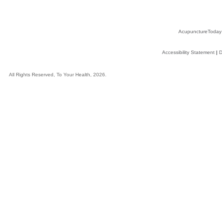
AcupunctureToday
Accessibility Statement
|
D
All Rights Reserved, To Your Health, 2026.