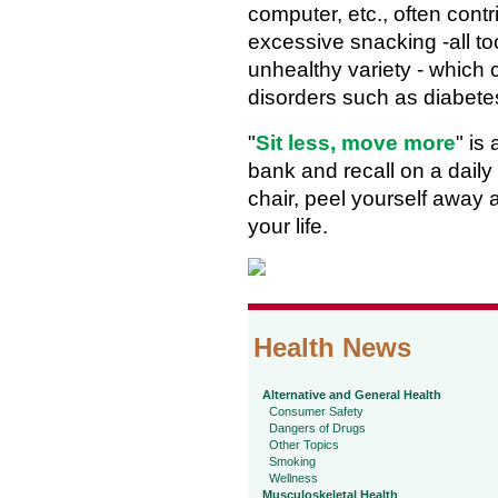
computer, etc., often contr
excessive snacking -all to
unhealthy variety - which 
disorders such as diabete
"
Sit less, move more
" is
bank and recall on a daily 
chair, peel yourself away a
your life.
Health News
Alternative and General Health
Consumer Safety
Dangers of Drugs
Other Topics
Smoking
Wellness
Musculoskeletal Health