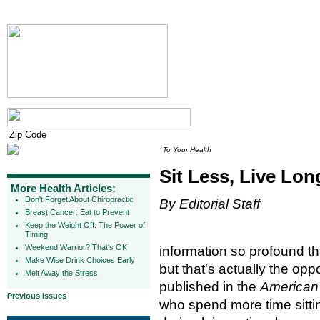
To Your Health
Sit Less, Live Lon
More Health Articles:
Don't Forget About Chiropractic
By Editorial Staff
Breast Cancer: Eat to Prevent
Keep the Weight Off: The Power of
Timing
Weekend Warrior? That's OK
information so profound tha
Make Wise Drink Choices Early
but that's actually the op
Melt Away the Stress
published in the
American 
Previous Issues
who spend more time sittin