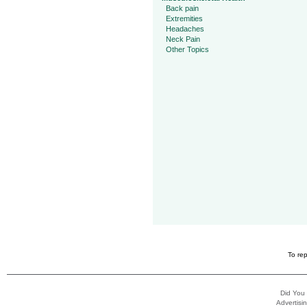
Back pain
Extremities
Headaches
Neck Pain
Other Topics
To rep
Did You
Advertisin