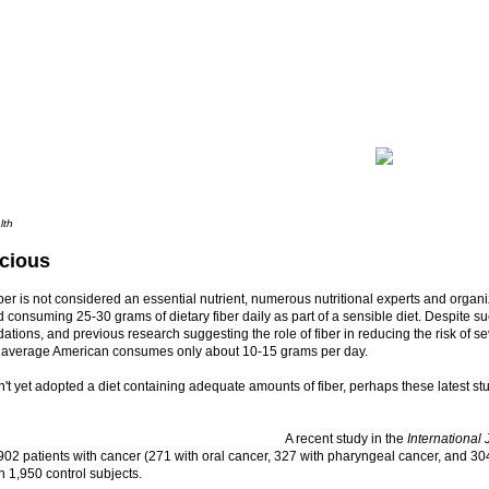
lth
icious
ber is not considered an essential nutrient, numerous nutritional experts and organ
onsuming 25-30 grams of dietary fiber daily as part of a sensible diet. Despite s
ions, and previous research suggesting the role of fiber in reducing the risk of se
e average American consumes only about 10-15 grams per day.
n't yet adopted a diet containing adequate amounts of fiber, perhaps these latest stu
A recent study in the
International
02 patients with cancer (271 with oral cancer, 327 with pharyngeal cancer, and 3
h 1,950 control subjects.