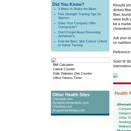
Did You Know?
Results sho
3 Ways to Shake the Blues
dietary fib
Five Strength Training Tips for
fiber, found
Women
were both p
Does Your Company Offer
be a marker
Chiropractic?
cholesterol
Don't Forget About Preventing
Alzheimer's
Ask your do
Feel the Burn: Skin Cancer Linked
on nutritio
to Indoor Tanning
Reference
:
Soler M, Bo
BMI Calculator
Internation
Calorie Counter
Daily Diabetes Diet Counter
Office Fitness Timer
Health 
Other Health Sites
Chiroweb.com
Dynamicchiropractic.com
Alternati
Chirofind.com
Consume
Acupuncturetoday.com
Dangers
Other To
Smoking
Wellnes
Musculos