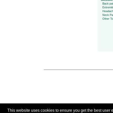
Back pa
Extremit
Headac
Neck Pa
Other To
This website uses cookies to ensure you get the best user ex