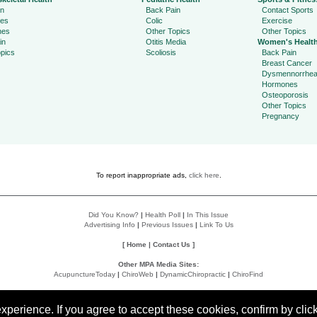
in
Back Pain
Contact Sports
ies
Colic
Exercise
hes
Other Topics
Other Topics
in
Otitis Media
Women's Healt
pics
Scoliosis
Back Pain
Breast Cancer
Dysmennorrhe
Hormones
Osteoporosis
Other Topics
Pregnancy
To report inappropriate ads,
click here
.
Did You Know?
|
Health Poll
|
In This Issue
Advertising Info
|
Previous Issues
|
Link To Us
[
Home
|
Contact Us
]
Other MPA Media Sites:
AcupunctureToday
|
ChiroWeb
|
DynamicChiropractic
|
ChiroFind
Policies:
Accessibility Statement
|
Do Not Sell My Data
|
Privacy Policy
|
User Agreement
perience. If you agree to accept these cookies, confirm by click