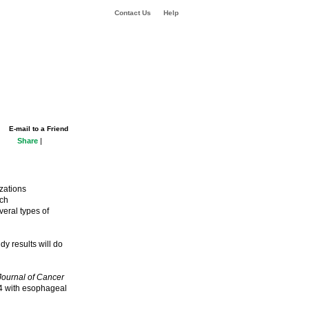
Contact Us
Help
E-mail to a Friend
Share
|
izations
uch
veral types of
dy results will do
 Journal of Cancer
04 with esophageal