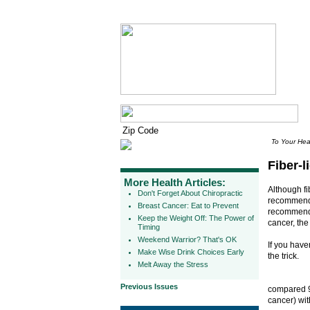
To Your Hea
Fiber-l
More Health Articles:
Although fi
Don't Forget About Chiropractic
recommend c
Breast Cancer: Eat to Prevent
recommendat
Keep the Weight Off: The Power of
cancer, th
Timing
Weekend Warrior? That's OK
If you have
Make Wise Drink Choices Early
the trick.
Melt Away the Stress
Previous Issues
compared 9
cancer) wit