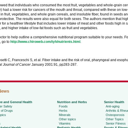
wed that individuals who consumed the most fruit, vegetables and whole-grain cerea
er) had a lower risk for cancers of the mouth and throat, compared with these on low-
 in fruit, vegetables, and whole grain cereals, and insoluble fiber, found in seeds and 
rotective. The results were also equal for both sexes. The authors mention that hig
 for a healthier lifestyle that includes lower intake of meat and other foods high in 
, and higher intake of low-fat foods such as fruit and vegetables.
ctor to help outline a comprehensive nutritional program suitable to your needs. F
n, go to
http://www.chiroweb.com/tyh/nutrients.html
.
setti C, Franceschi S, et al. Fiber intake and the risk of oral, pharyngeal and esop
al Journal of Cancer
January 2001:91, pp283-287.
News
ve and General Health
Nutrition and Herbs
Senior Health
r Safety
Foods
Anti-aging
 of Drugs
Herbs
Arthritis & Rhe
pics
Minerals
Osteoporosis
Other topics
Other Topics
s
Vitamins
Senior Fitness
keletal Health
Pediatric Health
Sports & Fitnes