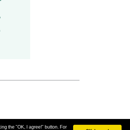
h
a
ing the "OK, I agree!" button. For