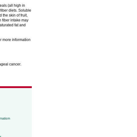
ls (all high in
fiber diets. Soluble
the skin of fruit,
h fiber intake may
saturated fat and
or more information
hageal cancer.
umatism
s