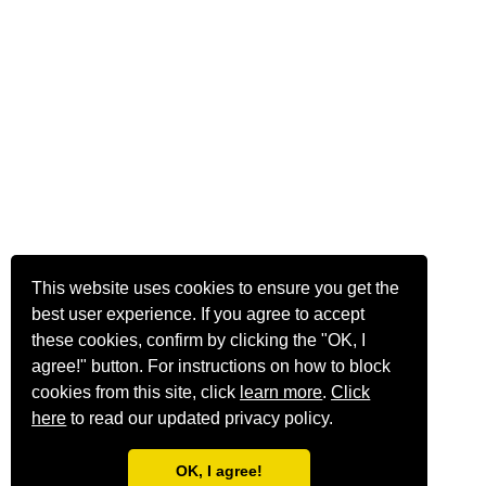
This website uses cookies to ensure you get the
best user experience. If you agree to accept
these cookies, confirm by clicking the "OK, I
agree!" button. For instructions on how to block
cookies from this site, click
learn more
.
Click
here
to read our updated privacy policy.
OK, I agree!