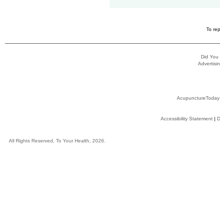
To rep
Did You
Advertisin
AcupunctureToday
Accessibility Statement
|
D
All Rights Reserved, To Your Health, 2026.