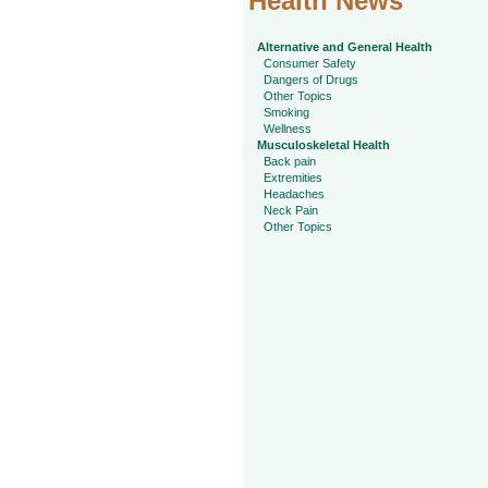
Health News
Alternative and General Health
Consumer Safety
Dangers of Drugs
Other Topics
Smoking
Wellness
Musculoskeletal Health
Back pain
Extremities
Headaches
Neck Pain
Other Topics