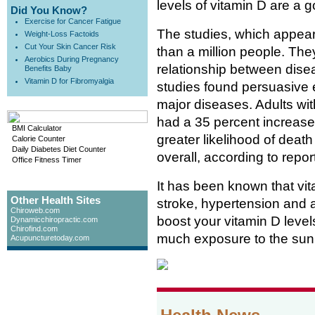
levels of vitamin D are a 
Did You Know?
Exercise for Cancer Fatigue
The studies, which appear
Weight-Loss Factoids
Cut Your Skin Cancer Risk
than a million people. The
Aerobics During Pregnancy
relationship between dise
Benefits Baby
Vitamin D for Fibromyalgia
studies found persuasive 
major diseases. Adults with
had a 35 percent increased
BMI Calculator
greater likelihood of death
Calorie Counter
Daily Diabetes Diet Counter
overall, according to repor
Office Fitness Timer
It has been known that vit
Other Health Sites
stroke, hypertension and a 
Chiroweb.com
boost your vitamin D level
Dynamicchiropractic.com
Chirofind.com
much exposure to the sun 
Acupuncturetoday.com