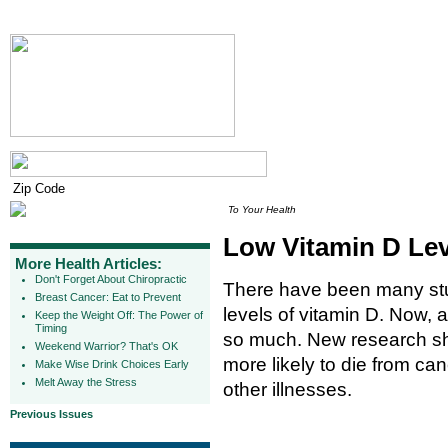
To Your Health
Low Vitamin D Lev
More Health Articles:
Don't Forget About Chiropractic
There have been many stud
Breast Cancer: Eat to Prevent
levels of vitamin D. Now, a
Keep the Weight Off: The Power of
Timing
so much. New research sh
Weekend Warrior? That's OK
more likely to die from ca
Make Wise Drink Choices Early
Melt Away the Stress
other illnesses.
Previous Issues