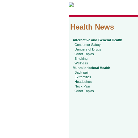
Health News
Alternative and General Health
Consumer Safety
Dangers of Drugs
Other Topics
Smoking
Wellness
Musculoskeletal Health
Back pain
Extremities
Headaches
Neck Pain
Other Topics