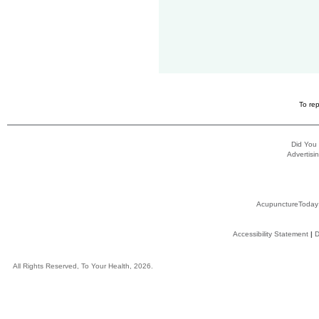
To rep
Did You
Advertisin
AcupunctureToday
Accessibility Statement
|
D
All Rights Reserved, To Your Health, 2026.