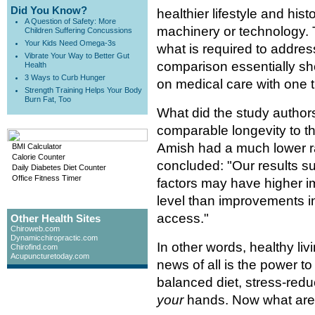
Did You Know?
healthier lifestyle and histo
A Question of Safety: More
machinery or technology. T
Children Suffering Concussions
Your Kids Need Omega-3s
what is required to addres
Vibrate Your Way to Better Gut
comparison essentially sho
Health
3 Ways to Curb Hunger
on medical care with one t
Strength Training Helps Your Body
Burn Fat, Too
What did the study autho
comparable longevity to t
Amish had a much lower ra
BMI Calculator
Calorie Counter
concluded: "Our results sug
Daily Diabetes Diet Counter
Office Fitness Timer
factors may have higher im
level than improvements i
access."
Other Health Sites
Chiroweb.com
Dynamicchiropractic.com
In other words, healthy livi
Chirofind.com
Acupuncturetoday.com
news of all is the power to
balanced diet, stress-reduct
your
hands. Now what are 