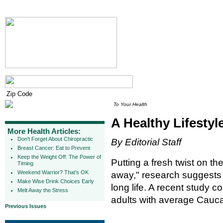
To Your Health
A Healthy Lifesty
More Health Articles:
Don't Forget About Chiropractic
By Editorial Staff
Breast Cancer: Eat to Prevent
Keep the Weight Off: The Power of
Putting a fresh twist on t
Timing
Weekend Warrior? That's OK
away," research suggests h
Make Wise Drink Choices Early
long life. A recent study 
Melt Away the Stress
adults with average Caucas
Previous Issues