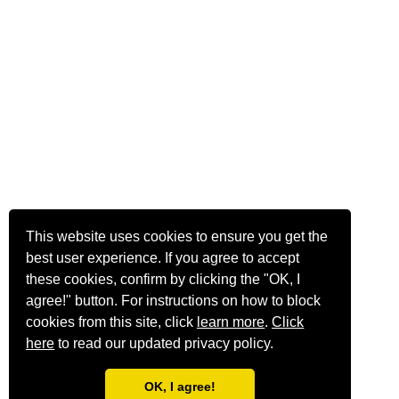
This website uses cookies to ensure you get the
best user experience. If you agree to accept
these cookies, confirm by clicking the "OK, I
agree!" button. For instructions on how to block
cookies from this site, click
learn more
.
Click
here
to read our updated privacy policy.
OK, I agree!