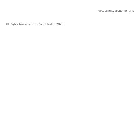
Accessibility Statement
|
D
All Rights Reserved, To Your Health, 2026.