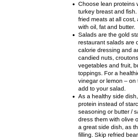
Choose lean proteins w
turkey breast and fis
fried meats at all cost
with oil, fat and butter.
Salads are the gold sta
restaurant salads are 
calorie dressing and a
candied nuts, crouton
vegetables and fruit, 
toppings. For a healthi
vinegar or lemon – on
add to your salad.
As a healthy side dish
protein instead of star
seasoning or butter / 
dress them with olive 
a great side dish, as t
filling. Skip refried b