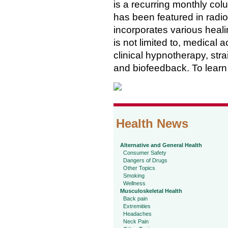
is a recurring monthly col
has been featured in radi
incorporates various healin
is not limited to, medical
clinical hypnotherapy, str
and biofeedback. To learn 
Health News
Alternative and General Health
Consumer Safety
Dangers of Drugs
Other Topics
Smoking
Wellness
Musculoskeletal Health
Back pain
Extremities
Headaches
Neck Pain