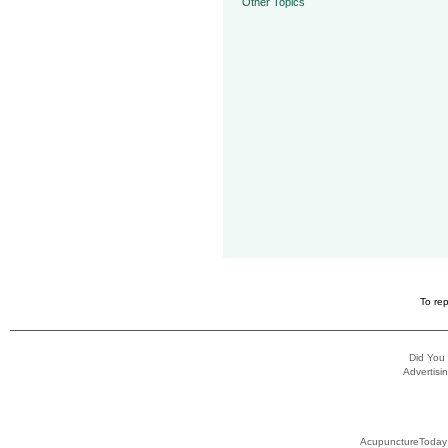
Other Topics
To rep
Did You
Advertisin
AcupunctureToday