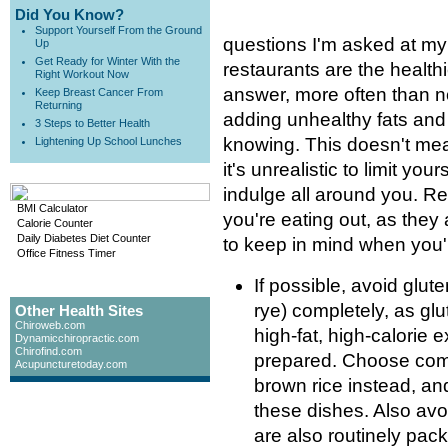
Did You Know?
Support Yourself From the Ground
questions I'm asked at my 
Up
Get Ready for Winter With the
restaurants are the health
Right Workout Now
answer, more often than not
Keep Breast Cancer From
Returning
adding unhealthy fats and
3 Steps to Better Health
knowing. This doesn't mea
Lightening Up School Lunches
it's unrealistic to limit you
indulge all around you. Re
BMI Calculator
you're eating out, as they 
Calorie Counter
Daily Diabetes Diet Counter
to keep in mind when you'r
Office Fitness Timer
If possible, avoid glut
rye) completely, as glu
Other Health Sites
Chiroweb.com
high-fat, high-calorie 
Dynamicchiropractic.com
Chirofind.com
prepared. Choose com
Acupuncturetoday.com
brown rice instead, an
these dishes. Also av
are also routinely pac