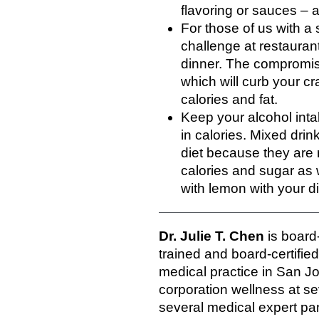
flavoring or sauces – a
For those of us with a
challenge at restaurants
dinner. The compromise
which will curb your c
calories and fat.
Keep your alcohol inta
in calories. Mixed drin
diet because they are 
calories and sugar as 
with lemon with your d
Dr. Julie T. Chen
is board-
trained and board-certifie
medical practice in San Jos
corporation wellness at se
several medical expert pan