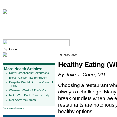
To Your Health
Healthy Eating (W
More Health Articles:
Don't Forget About Chiropractic
By Julie T. Chen, MD
Breast Cancer: Eat to Prevent
Keep the Weight Off: The Power of
Choosing a restaurant when
Timing
Weekend Warrior? That's OK
always a challenge. Many 
Make Wise Drink Choices Early
break our diets when we ea
Melt Away the Stress
restaurants are notoriousl
Previous Issues
healthy options.