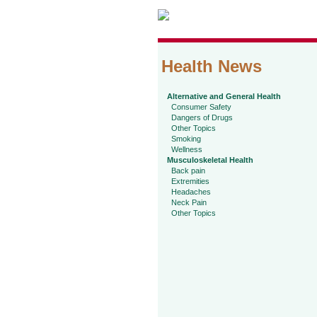
Health News
Alternative and General Health
Consumer Safety
Dangers of Drugs
Other Topics
Smoking
Wellness
Musculoskeletal Health
Back pain
Extremities
Headaches
Neck Pain
Other Topics