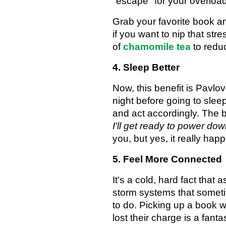
"escape" for your overload
Grab your favorite book an
if you want to nip that st
of
chamomile tea
to reduc
4. Sleep Better
Now, this benefit is Pavl
night before going to slee
and act accordingly. The
I'll get ready to power do
you, but yes, it really ha
5. Feel More Connected
It's a cold, hard fact that
storm systems that sometim
to do. Picking up a book 
lost their charge is a fant