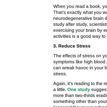
When you read a book, you'
That's exactly what you wa
neurodegenerative brain d
study after study, scientis
exercising your brain by en
activities is a good way 
3. Reduce Stress
The effects of stress on y
symptoms like high blood
can wreak havoc in your li
stress.
Again, it's reading to the
a little.
One study
suggest
more than two-thirds eradi
something other than you