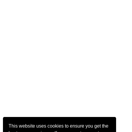
This website uses cookies to ensure you get the