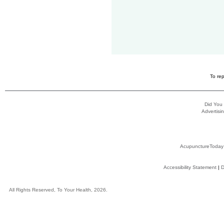
To rep
Did You
Advertisin
AcupunctureToday
Accessibility Statement
|
D
All Rights Reserved, To Your Health, 2026.