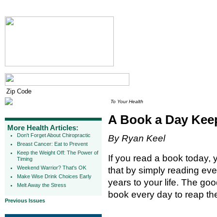
To Your Health
A Book a Day Kee
More Health Articles:
Don't Forget About Chiropractic
By Ryan Keel
Breast Cancer: Eat to Prevent
Keep the Weight Off: The Power of
If you read a book today, 
Timing
Weekend Warrior? That's OK
that by simply reading eve
Make Wise Drink Choices Early
years to your life. The go
Melt Away the Stress
book every day to reap the 
Previous Issues