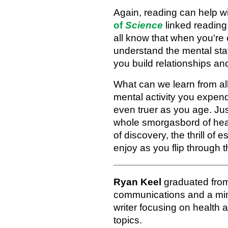
Again, reading can help w
of
Science
linked reading 
all know that when you're 
understand the mental stat
you build relationships an
What can we learn from all 
mental activity you expe
even truer as you age. Jus
whole smorgasbord of healt
of discovery, the thrill of
enjoy as you flip through 
Ryan Keel
graduated from
communications and a mino
writer focusing on health 
topics.