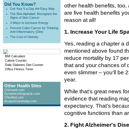
Did You Know?
other health benefits, too,
Get Your 5 a Day the Easy Way
are five health benefits y
The Skin Alphabet: Recognize the
Signs of Skin Cancer
reason at all!
3 Ways to Increase Energy
Prevent Colon Cancer by Thinking
1. Increase Your Life Sp
Anti-Inflammatory (Diet)
The Cost of Obesity
Yes, reading a chapter a 
mentioned above found that
BMI Calculator
reduce mortality by 17 per
Calorie Counter
that and your chances of d
Daily Diabetes Diet Counter
Office Fitness Timer
even slimmer – you'll be 23
year.
Other Health Sites
Chiroweb.com
While that's great news fo
Dynamicchiropractic.com
Chirofind.com
evidence that reading mag
Acupuncturetoday.com
expectancy. That's becaus
cognitive functions than ar
2. Fight Alzheimer's Dis