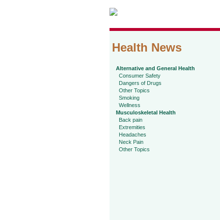
Health News
Alternative and General Health
Consumer Safety
Dangers of Drugs
Other Topics
Smoking
Wellness
Musculoskeletal Health
Back pain
Extremities
Headaches
Neck Pain
Other Topics