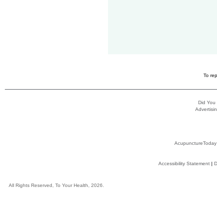
To rep
Did You
Advertisin
AcupunctureToday
Accessibility Statement
|
D
All Rights Reserved, To Your Health, 2026.