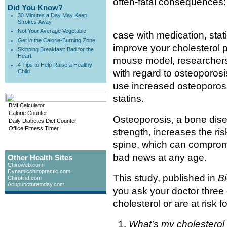
often-fatal consequences: 
Did You Know?
30 Minutes a Day May Keep
Strokes Away
Not Your Average Vegetable
case with medication, stat
Get in the Calorie-Burning Zone
improve your cholesterol p
Skipping Breakfast: Bad for the
Heart
mouse model, researchers 
4 Tips to Help Raise a Healthy
with regard to osteoporosi
Child
use increased osteoporosis
statins.
BMI Calculator
Calorie Counter
Osteoporosis, a bone dise
Daily Diabetes Diet Counter
Office Fitness Timer
strength, increases the risk
spine, which can compromis
bad news at any age.
Other Health Sites
Chiroweb.com
Dynamicchiropractic.com
This study, published in
B
Chirofind.com
Acupuncturetoday.com
you ask your doctor three 
cholesterol or are at risk for
What's my cholesterol 