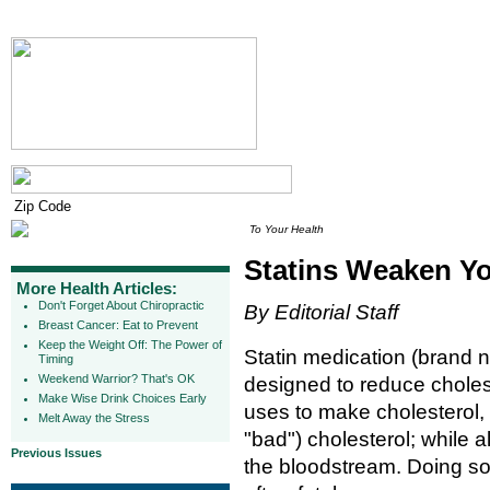
To Your Health
Statins Weaken Y
More Health Articles:
Don't Forget About Chiropractic
By Editorial Staff
Breast Cancer: Eat to Prevent
Keep the Weight Off: The Power of
Statin medication (brand na
Timing
Weekend Warrior? That's OK
designed to reduce choles
Make Wise Drink Choices Early
uses to make cholesterol, p
Melt Away the Stress
"bad") cholesterol; while 
Previous Issues
the bloodstream. Doing so 