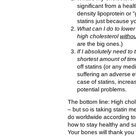
significant from a hea
density lipoprotein or 
statins just because yo
What can I do to lower
high cholesterol
withou
are the big ones.)
If I absolutely need to
shortest amount of time
off statins (or any med
suffering an adverse ef
case of statins, incre
potential problems.
The bottom line: High chole
– but so is taking statin 
do worldwide according to
how to stay healthy and s
Your bones will thank you fo