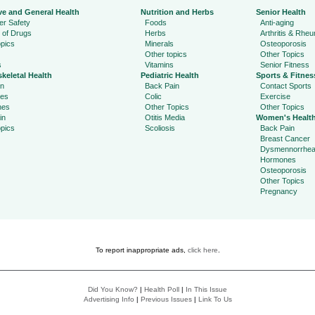
ve and General Health
Nutrition and Herbs
Senior Health
r Safety
Foods
Anti-aging
 of Drugs
Herbs
Arthritis & Rhe
pics
Minerals
Osteoporosis
Other topics
Other Topics
s
Vitamins
Senior Fitness
keletal Health
Pediatric Health
Sports & Fitnes
in
Back Pain
Contact Sports
ies
Colic
Exercise
hes
Other Topics
Other Topics
in
Otitis Media
Women's Healt
pics
Scoliosis
Back Pain
Breast Cancer
Dysmennorrhe
Hormones
Osteoporosis
Other Topics
Pregnancy
To report inappropriate ads,
click here
.
Did You Know?
|
Health Poll
|
In This Issue
Advertising Info
|
Previous Issues
|
Link To Us