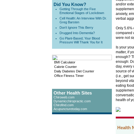
Did You Know?
and/or exte
supplement
Getting Through the Five
Emotional Stages of Lockdown
anxiety, em
Cell Health: An Interview With Dr.
verbal aggre
Greg Barsten
Don't Ignore This Berry
Only 5.6% o
compared wi
Drugged Into Dementia?
were not si
Go Plant-Based; Your Blood
Pressure Will Thank You for It
Is your you
matter, if 
enough? The
enough: Do
BMI Calculator
day, every 
Calorie Counter
source of v
Daily Diabetes Diet Counter
Office Fitness Timer
(i.e., get 
beyond vit
eating food
supplement
Other Health Sites
conversatio
Chiroweb.com
health of y
Dynamicchiropractic.com
Chirofind.com
Acupuncturetoday.com
Health 