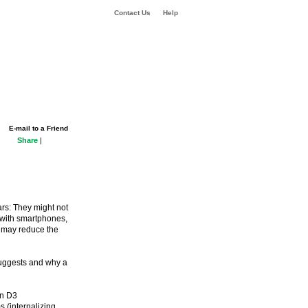
Contact Us
Help
E-mail to a Friend
Share
|
ars: They might not
 with smartphones,
s may reduce the
suggests and why a
in D3
s (internalizing