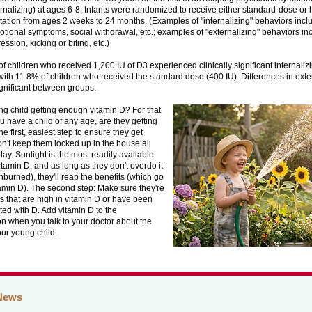
rnalizing) at ages 6-8. Infants were randomized to receive either standard-dose or
ation from ages 2 weeks to 24 months. (Examples of "internalizing" behaviors incl
otional symptoms, social withdrawal, etc.; examples of "externalizing" behaviors in
ssion, kicking or biting, etc.)
f children who received 1,200 IU of D3 experienced clinically significant internali
th 11.8% of children who received the standard dose (400 IU). Differences in ext
gnificant between groups.
ng child getting enough vitamin D? For that
you have a child of any age, are they getting
 first, easiest step to ensure they get
n't keep them locked up in the house all
day. Sunlight is the most readily available
itamin D, and as long as they don't overdo it
sunburned), they'll reap the benefits (which go
amin D). The second step: Make sure they're
s that are high in vitamin D or have been
ed with D. Add vitamin D to the
n when you talk to your doctor about the
our young child.
News