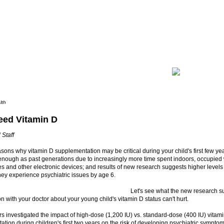
lth
eed Vitamin D
 Staff
sons why vitamin D supplementation may be critical during your child's first few ye
 enough as past generations due to increasingly more time spent indoors, occupied
s and other electronic devices; and results of new research suggests higher level
hey experience psychiatric issues by age 6.
Let's see what the new research 
n with your doctor about your young child's vitamin D status can't hurt.
 investigated the impact of high-dose (1,200 IU) vs. standard-dose (400 IU) vitam
tion during children's first two years on the risk of developing psychiatric symptom