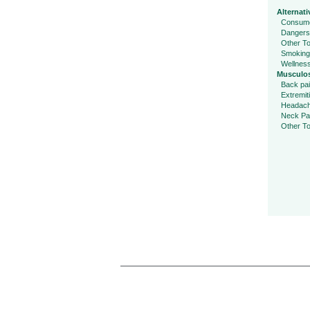
Alternati
Consume
Dangers
Other To
Smoking
Wellnes
Musculos
Back pa
Extremit
Headac
Neck Pa
Other To