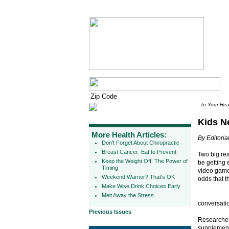
To Your Hea
Kids N
More Health Articles:
By Editorial
Don't Forget About Chiropractic
Breast Cancer: Eat to Prevent
Two big rea
Keep the Weight Off: The Power of
be getting
Timing
video game
Weekend Warrior? That's OK
odds that t
Make Wise Drink Choices Early
Melt Away the Stress
conversatio
Previous Issues
Researchers
supplementa