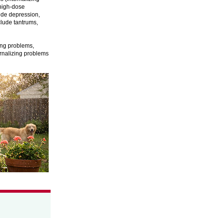
 high-dose
ude depression,
clude tantrums,
zing problems,
ernalizing problems