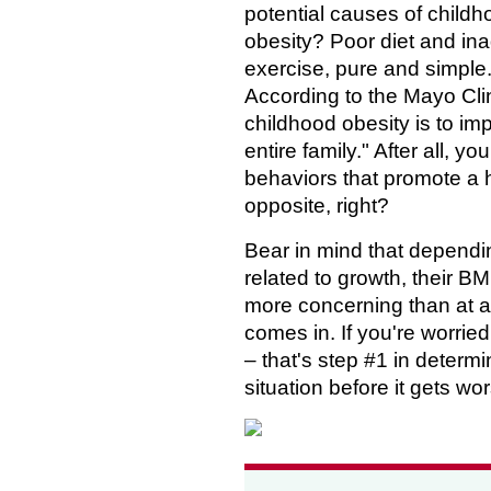
potential causes of child
obesity? Poor diet and in
exercise, pure and simple
According to the Mayo Clin
childhood obesity is to im
entire family." After all, yo
behaviors that promote a 
opposite, right?
Bear in mind that dependin
related to growth, their BM
more concerning than at a
comes in. If you're worried
– that's step #1 in deter
situation before it gets wo