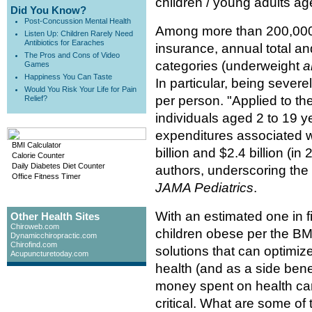
children / young adults ag
Did You Know?
Post-Concussion Mental Health
Among more than 200,000 U
Listen Up: Children Rarely Need
Antibiotics for Earaches
insurance, annual total an
The Pros and Cons of Video
categories (underweight
a
Games
Happiness You Can Taste
In particular, being sever
Would You Risk Your Life for Pain
per person. "Applied to th
Relief?
individuals aged 2 to 19 y
expenditures associated w
BMI Calculator
billion and $2.4 billion (i
Calorie Counter
Daily Diabetes Diet Counter
authors, underscoring the s
Office Fitness Timer
JAMA Pediatrics
.
With an estimated one in f
Other Health Sites
Chiroweb.com
children obese per the BMI
Dynamicchiropractic.com
Chirofind.com
solutions that can optimize
Acupuncturetoday.com
health (and as a side bene
money spent on health car
critical. What are some of 