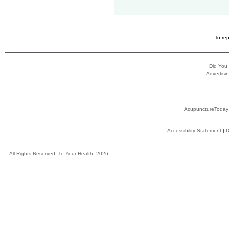
To rep
Did You
Advertisin
AcupunctureToday
Accessibility Statement
|
D
All Rights Reserved, To Your Health, 2026.