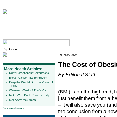
To Your Health
The Cost of Obesi
More Health Articles:
Don't Forget About Chiropractic
By Editorial Staff
Breast Cancer: Eat to Prevent
Keep the Weight Off: The Power of
Timing
Weekend Warrior? That's OK
(BMI) is on the high end, 
Make Wise Drink Choices Early
just benefit them from a h
Melt Away the Stress
– it will also save you (a
Previous Issues
the conclusion from a new