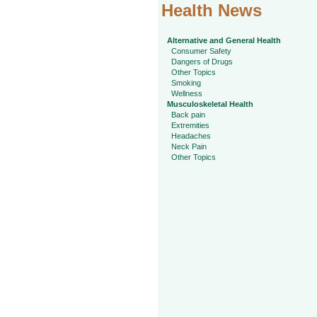
Health News
Alternative and General Health
Consumer Safety
Dangers of Drugs
Other Topics
Smoking
Wellness
Musculoskeletal Health
Back pain
Extremities
Headaches
Neck Pain
Other Topics