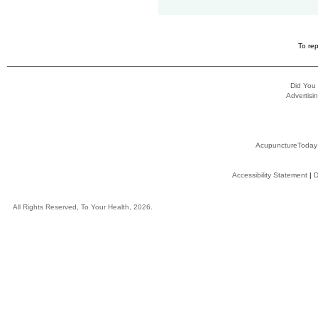
To rep
Did You
Advertisin
AcupunctureToday
Accessibility Statement
|
D
All Rights Reserved, To Your Health, 2026.