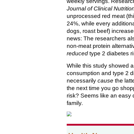
weekly servings. Research
Journal of Clinical Nutritio
unprocessed red meat (thi
24%, while every additiona
dogs, roast beef) increase
news: The researchers als
non-meat protein alternati
reduced
type 2 diabetes ri
While this study showed 
consumption and type 2 d
necessarily
cause
the latt
the next time you go shop
risk? Seems like an easy d
family.