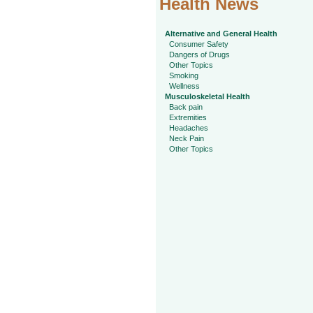
Health News
Alternative and General Health
Consumer Safety
Dangers of Drugs
Other Topics
Smoking
Wellness
Musculoskeletal Health
Back pain
Extremities
Headaches
Neck Pain
Other Topics