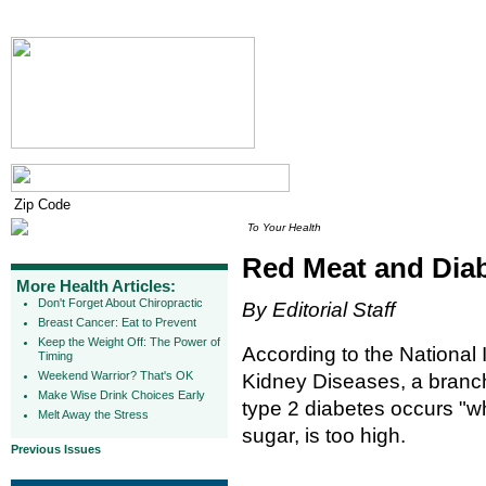
To Your Health
Red Meat and Dia
More Health Articles:
Don't Forget About Chiropractic
By Editorial Staff
Breast Cancer: Eat to Prevent
Keep the Weight Off: The Power of
According to the National 
Timing
Weekend Warrior? That's OK
Kidney Diseases, a branch 
Make Wise Drink Choices Early
type 2 diabetes occurs "w
Melt Away the Stress
sugar, is too high.
Previous Issues