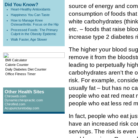
Did You Know?
source of energy and come
Heart-Healthy Antioxidants
consumption of foods that 
Happiness You Can Taste
white carbohydrates (think
How to Manage Knee
Osteoarthritis: Focus on the Hip
etc. – foods that raise blo
Processed Foods: The Primary
Culprit in the Obesity Epidemic
increase type 2 diabetes r
Walk Faster, Age Slower
The higher your blood suga
remove it from the bloodstr
BMI Calculator
leading to perpetually hig
Calorie Counter
Daily Diabetes Diet Counter
carbohydrates aren't the o
Office Fitness Timer
risk. For example, conside
usually fat – but has no 
Other Health Sites
people who eat red meat m
Chiroweb.com
Dynamicchiropractic.com
people who eat less red m
Chirofind.com
Acupuncturetoday.com
In fact, people who eat ju
have an increased risk co
servings. The risk is even