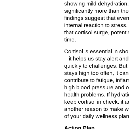
showing mild dehydration. 
significantly more than th
findings suggest that even
internal reaction to stress
that cortisol surge, poten
time.
Cortisol is essential in sho
– it helps us stay alert an
quickly to challenges. But
stays high too often, it can
contribute to fatigue, infl
high blood pressure and o
health problems. If hydrat
keep cortisol in check, it 
another reason to make wa
of your daily wellness plan
Action Plan