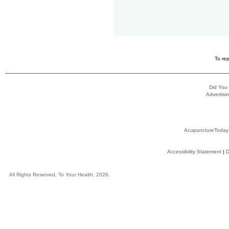
To rep
Did You
Advertisin
AcupunctureToday
Accessibility Statement
|
D
All Rights Reserved, To Your Health, 2026.