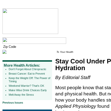
To Your Health
Stay Cool Under P
More Health Articles:
Hydration
Don't Forget About Chiropractic
Breast Cancer: Eat to Prevent
By Editorial Staff
Keep the Weight Off: The Power of
Timing
Weekend Warrior? That's OK
Most people know that stay
Make Wise Drink Choices Early
and physical health. But n
Melt Away the Stress
how your body handles str
Previous Issues
Applied Physiology
found 