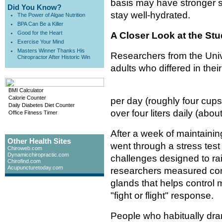
basis may have stronger 
Did You Know?
stay well-hydrated.
The Power of Algae Nutrition
BPA Can Be a Killer
Good for the Heart
A Closer Look at the St
Exercise Your Mind
Masters Winner Thanks His
Researchers from the Univ
Chiropractor After Historic Win
adults who differed in their
BMI Calculator
Calorie Counter
per day (roughly four cups
Daily Diabetes Diet Counter
over four liters daily (abou
Office Fitness Timer
After a week of maintaining
Other Health Sites
went through a stress tes
Chiroweb.com
Dynamicchiropractic.com
challenges designed to rai
Chirofind.com
Acupuncturetoday.com
researchers measured cort
glands that helps control
"fight or flight" response.
People who habitually dra