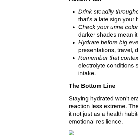
Drink steadily through
that's a late sign your
Check your urine color
darker shades mean it'
Hydrate before big eve
presentations, travel, d
Remember that context
electrolyte conditions 
intake.
The Bottom Line
Staying hydrated won't era
reaction less extreme. The 
it not just as a health hab
emotional resilience.