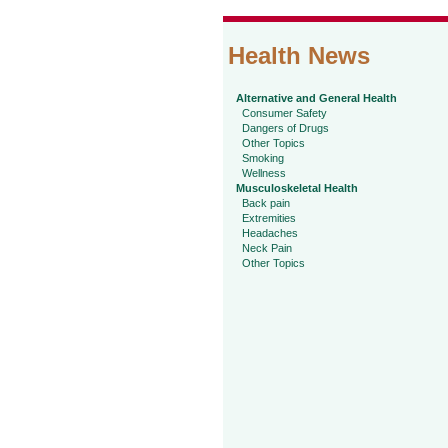
Health News
Alternative and General Health
Consumer Safety
Dangers of Drugs
Other Topics
Smoking
Wellness
Musculoskeletal Health
Back pain
Extremities
Headaches
Neck Pain
Other Topics