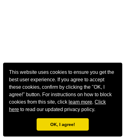
This website uses cookies to ensure you get the
best user experience. If you agree to accept
these cookies, confirm by clicking the "OK, I
agree!" button. For instructions on how to block
cookies from this site, click
learn more
.
Click
here
to read our updated privacy policy.
OK, I agree!