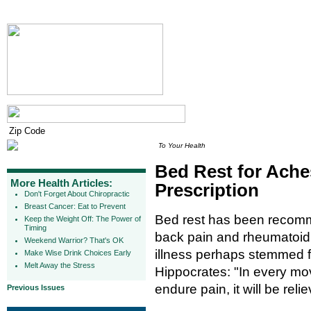
To Your Health
Bed Rest for Ache
More Health Articles:
Prescription
Don't Forget About Chiropractic
Breast Cancer: Eat to Prevent
Bed rest has been recomm
Keep the Weight Off: The Power of
Timing
back pain and rheumatoid ar
Weekend Warrior? That's OK
illness perhaps stemmed f
Make Wise Drink Choices Early
Melt Away the Stress
Hippocrates: "In every mo
endure pain, it will be reli
Previous Issues