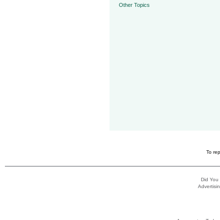
Other Topics
To rep
Did You
Advertisin