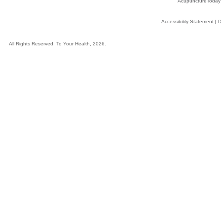
AcupunctureToday
Accessibility Statement
|
D
All Rights Reserved, To Your Health, 2026.