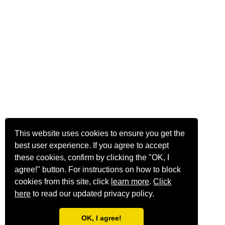
This website uses cookies to ensure you get the
best user experience. If you agree to accept
these cookies, confirm by clicking the "OK, I
agree!" button. For instructions on how to block
cookies from this site, click
learn more
.
Click
here
to read our updated privacy policy.
OK, I agree!