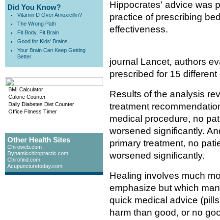
Hippocrates' advice was pr
Did You Know?
Vitamin D Over Amoxicillin?
practice of prescribing bed 
The Wrong Path
effectiveness.
Fit Body, Fit Brain
Good for Kids' Brains
Your Brain Can Keep Getting
Better
journal Lancet, authors ev
prescribed for 15 different 
BMI Calculator
Results of the analysis re
Calorie Counter
Daily Diabetes Diet Counter
treatment recommendation. 
Office Fitness Timer
medical procedure, no pati
worsened significantly. And
Other Health Sites
primary treatment, no patie
Chiroweb.com
Dynamicchiropractic.com
worsened significantly.
Chirofind.com
Acupuncturetoday.com
Healing involves much mor
emphasize but which many 
quick medical advice (pill
harm than good, or no good