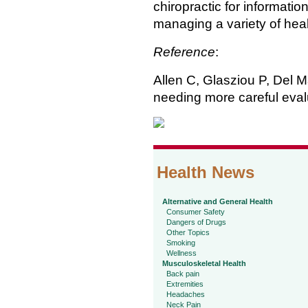
chiropractic for informati
managing a variety of hea
Reference
:
Allen C, Glasziou P, Del M
needing more careful eval
Health News
Alternative and General Health
Consumer Safety
Dangers of Drugs
Other Topics
Smoking
Wellness
Musculoskeletal Health
Back pain
Extremities
Headaches
Neck Pain