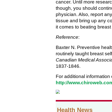
cancer. Until more researc
though, you should conti
physician. Also, report an
tissue and bring up any c
it comes to beating breast 
Reference
:
Baxter N. Preventive hea
routinely taught breast se
Canadian Medical Associa
1837-1846.
For additional information
http://www.chiroweb.co
Health News