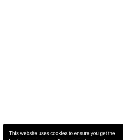
This website uses cookies to ensure you get the