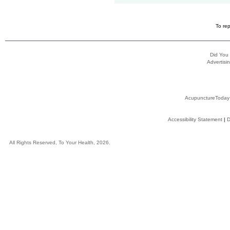
To rep
Did You
Advertisin
AcupunctureToday
Accessibility Statement
|
D
All Rights Reserved, To Your Health, 2026.