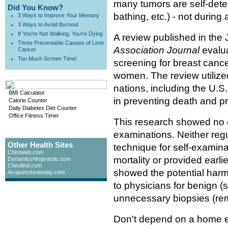
many tumors are self-detec
Did You Know?
bathing, etc.) - not during
3 Ways to Improve Your Memory
3 Ways to Avoid Burnout
If You're Not Walking, You're Dying
A review published in the
Three Preventable Causes of Liver
Association Journal
evalu
Cancer
Too Much Screen Time!
screening for breast cance
women. The review utilize
nations, including the U.S.
BMI Calculator
in preventing death and pr
Calorie Counter
Daily Diabetes Diet Counter
Office Fitness Timer
This research showed no ev
examinations. Neither reg
Other Health Sites
technique for self-examina
Chiroweb.com
mortality or provided earli
Dynamicchiropractic.com
Chirofind.com
showed the potential harm 
Acupuncturetoday.com
to physicians for benign (
unnecessary biopsies (remo
Don't depend on a home e