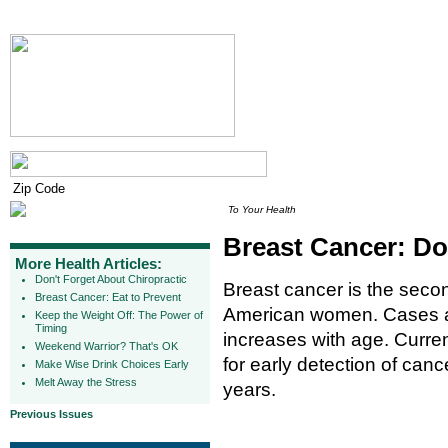
To Your Health
Breast Cancer: Do
More Health Articles:
Don't Forget About Chiropractic
Breast cancer is the sec
Breast Cancer: Eat to Prevent
American women. Cases are
Keep the Weight Off: The Power of
Timing
increases with age. Curre
Weekend Warrior? That's OK
for early detection of can
Make Wise Drink Choices Early
Melt Away the Stress
years.
Previous Issues