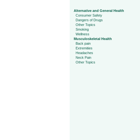
Alternative and General Health
Consumer Safety
Dangers of Drugs
Other Topics
Smoking
Wellness
Musculoskeletal Health
Back pain
Extremities
Headaches
Neck Pain
Other Topics