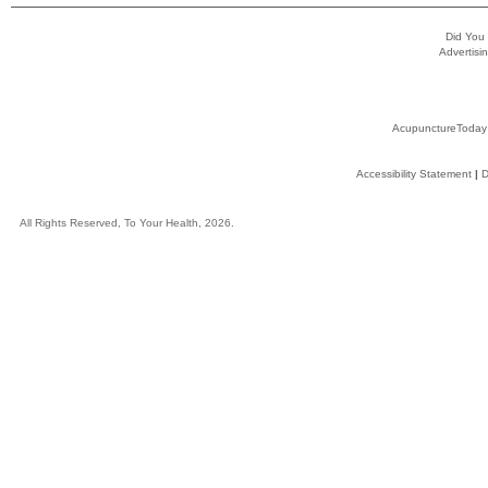
Did You
Advertisin
AcupunctureToday
Accessibility Statement
|
D
All Rights Reserved, To Your Health, 2026.