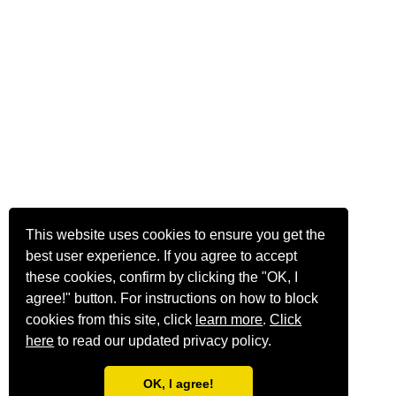
This website uses cookies to ensure you get the
best user experience. If you agree to accept
these cookies, confirm by clicking the "OK, I
agree!" button. For instructions on how to block
cookies from this site, click
learn more
.
Click
here
to read our updated privacy policy.
OK, I agree!