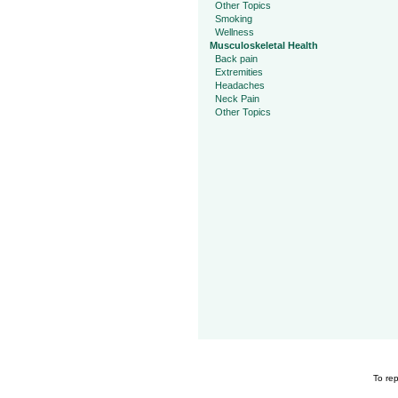
Other Topics
Smoking
Wellness
Musculoskeletal Health
Back pain
Extremities
Headaches
Neck Pain
Other Topics
To rep