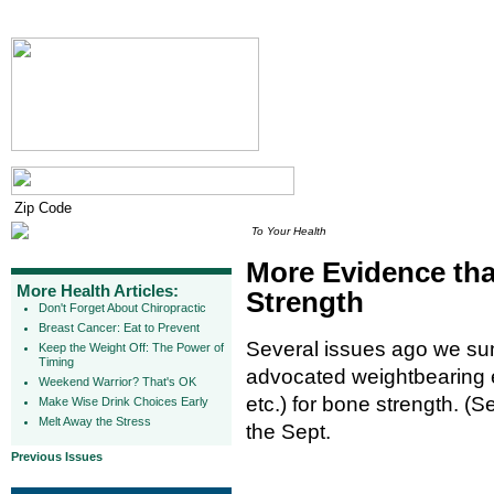
To Your Health
More Evidence tha
More Health Articles:
Strength
Don't Forget About Chiropractic
Breast Cancer: Eat to Prevent
Several issues ago we su
Keep the Weight Off: The Power of
Timing
advocated weightbearing e
Weekend Warrior? That's OK
etc.) for bone strength. (
Make Wise Drink Choices Early
Melt Away the Stress
the Sept.
Previous Issues