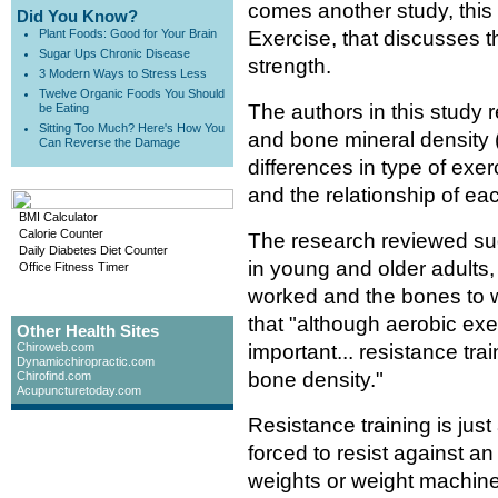
comes another study, this
Did You Know?
Plant Foods: Good for Your Brain
Exercise, that discusses t
Sugar Ups Chronic Disease
strength.
3 Modern Ways to Stress Less
Twelve Organic Foods You Should
The authors in this study 
be Eating
Sitting Too Much? Here's How You
and bone mineral density (
Can Reverse the Damage
differences in type of exer
and the relationship of e
BMI Calculator
Calorie Counter
The research reviewed sug
Daily Diabetes Diet Counter
in young and older adults, 
Office Fitness Timer
worked and the bones to w
that "although aerobic exe
Other Health Sites
Chiroweb.com
important... resistance tr
Dynamicchiropractic.com
bone density."
Chirofind.com
Acupuncturetoday.com
Resistance training is jus
forced to resist against an
weights or weight machines