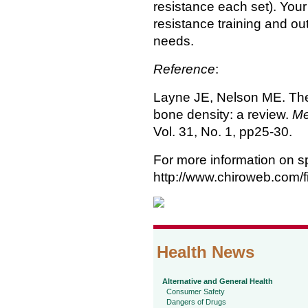
resistance each set). Your
resistance training and ou
needs.
Reference
:
Layne JE, Nelson ME. The 
bone density: a review.
Me
Vol. 31, No. 1, pp25-30.
For more information on sp
http://www.chiroweb.com/f
Health News
Alternative and General Health
Consumer Safety
Dangers of Drugs