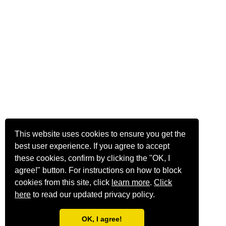
This website uses cookies to ensure you get the
best user experience. If you agree to accept
these cookies, confirm by clicking the "OK, I
agree!" button. For instructions on how to block
cookies from this site, click
learn more
.
Click
here
to read our updated privacy policy.
OK, I agree!