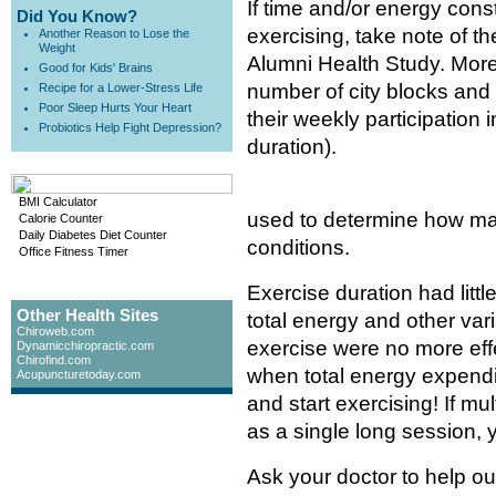
If time and/or energy cons
Did You Know?
exercising, take note of th
Another Reason to Lose the
Weight
Alumni Health Study. More
Good for Kids' Brains
number of city blocks and 
Recipe for a Lower-Stress Life
Poor Sleep Hurts Your Heart
their weekly participation 
Probiotics Help Fight Depression?
duration).
BMI Calculator
used to determine how ma
Calorie Counter
Daily Diabetes Diet Counter
conditions.
Office Fitness Timer
Exercise duration had little
Other Health Sites
total energy and other vari
Chiroweb.com
exercise were no more effe
Dynamicchiropractic.com
Chirofind.com
when total energy expendi
Acupuncturetoday.com
and start exercising! If mu
as a single long session, 
Ask your doctor to help ou