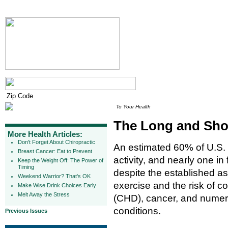
To Your Health
The Long and Short
More Health Articles:
Don't Forget About Chiropractic
An estimated 60% of U.S. ad
Breast Cancer: Eat to Prevent
activity, and nearly one in f
Keep the Weight Off: The Power of
Timing
despite the established a
Weekend Warrior? That's OK
exercise and the risk of c
Make Wise Drink Choices Early
Melt Away the Stress
(CHD), cancer, and numero
conditions.
Previous Issues