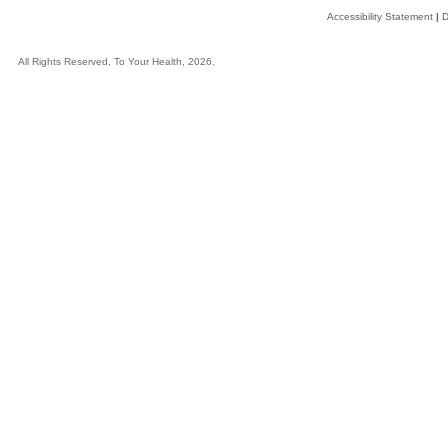
Accessibility Statement
|
D
All Rights Reserved, To Your Health, 2026.