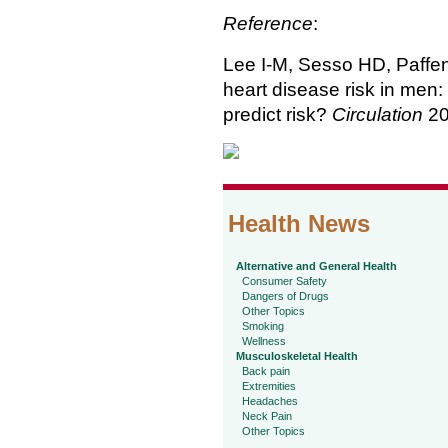
Reference
:
Lee I-M, Sesso HD, Paffen
heart disease risk in men:
predict risk?
Circulation
20
Health News
Alternative and General Health
Consumer Safety
Dangers of Drugs
Other Topics
Smoking
Wellness
Musculoskeletal Health
Back pain
Extremities
Headaches
Neck Pain
Other Topics