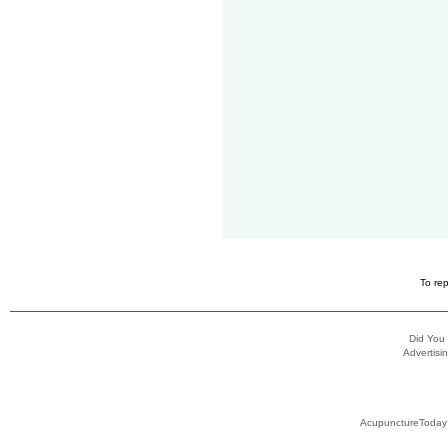
To rep
Did You
Advertisin
AcupunctureToday