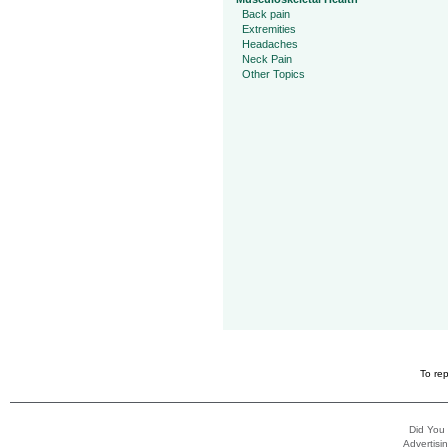
Back pain
Extremities
Headaches
Neck Pain
Other Topics
To rep
Did You
Advertisin