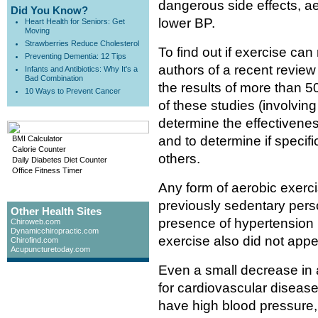
dangerous side effects, a
Did You Know?
lower BP.
Heart Health for Seniors: Get
Moving
Strawberries Reduce Cholesterol
To find out if exercise can
Preventing Dementia: 12 Tips
authors of a recent review
Infants and Antibiotics: Why It's a
Bad Combination
the results of more than 5
10 Ways to Prevent Cancer
of these studies (involving
determine the effectivenes
and to determine if specifi
BMI Calculator
Calorie Counter
others.
Daily Diabetes Diet Counter
Office Fitness Timer
Any form of aerobic exerci
previously sedentary perso
Other Health Sites
presence of hypertension 
Chiroweb.com
Dynamicchiropractic.com
exercise also did not appea
Chirofind.com
Acupuncturetoday.com
Even a small decrease in 
for cardiovascular disease
have high blood pressure,