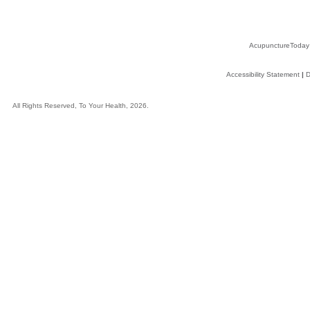
AcupunctureToday
Accessibility Statement
|
D
All Rights Reserved, To Your Health, 2026.