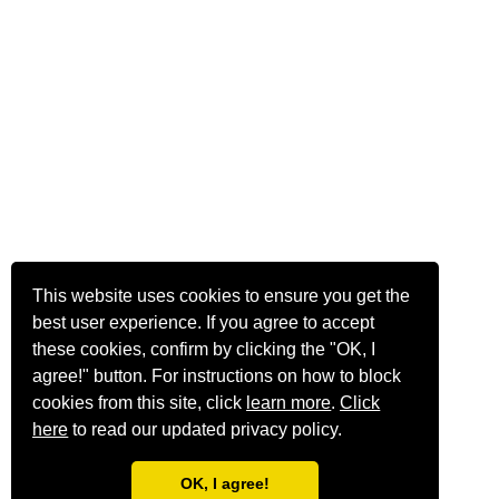
This website uses cookies to ensure you get the
best user experience. If you agree to accept
these cookies, confirm by clicking the "OK, I
agree!" button. For instructions on how to block
cookies from this site, click
learn more
.
Click
here
to read our updated privacy policy.
OK, I agree!