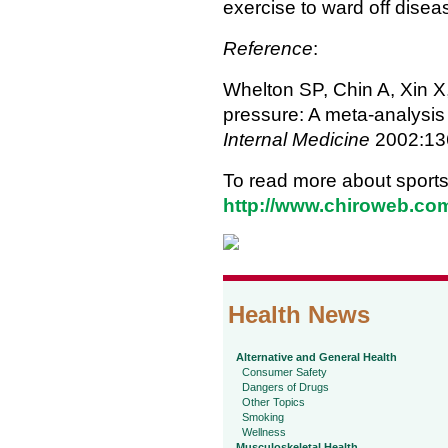
exercise to ward off disea
Reference
:
Whelton SP, Chin A, Xin X,
pressure: A meta-analysis 
Internal Medicine
2002:136
To read more about sports 
http://www.chiroweb.com
Health News
Alternative and General Health
Consumer Safety
Dangers of Drugs
Other Topics
Smoking
Wellness
Musculoskeletal Health