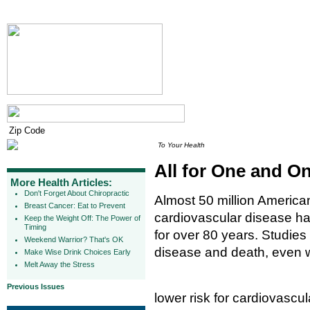
To Your Health
All for One and On
More Health Articles:
Don't Forget About Chiropractic
Almost 50 million America
Breast Cancer: Eat to Prevent
cardiovascular disease ha
Keep the Weight Off: The Power of
Timing
for over 80 years. Studies
Weekend Warrior? That's OK
disease and death, even 
Make Wise Drink Choices Early
Melt Away the Stress
Previous Issues
lower risk for cardiovasc