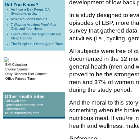
development of low back p
Did You Know?
An Hour a Day Keeps OA
Symptoms at Bay
In a study designed to eva
Make No Bones About It
episodes of LBP, more tha
7 Ways to Accident Proof Your
Child and Your Home
survey that gathered data
Here's What One Night of Missed
activities (i.e., cycling, g
Sleep Can Do
The Sleepless, Oversugared Teen
All subjects were free of
documented in the 12 mont
BMI Calculator
general health (men and 
Calorie Counter
proved to be the strongest
Daily Diabetes Diet Counter
Office Fitness Timer
men and 37% of women re
during the study period.
Other Health Sites
Chiroweb.com
And the moral to this story
Dynamicchiropractic.com
Chirofind.com
something when it¹s broken
Acupuncturetoday.com
nutritious meal. If you¹re
health and wellness, make 
Reference
: