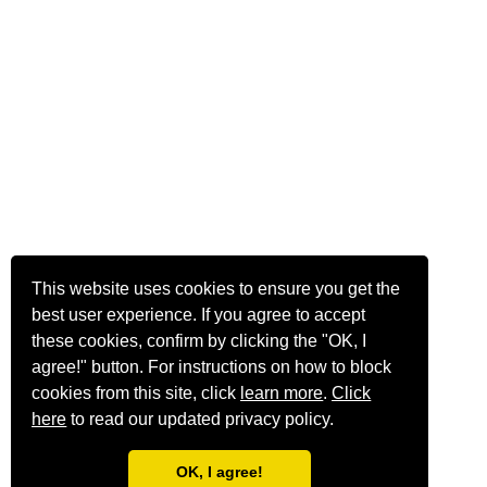
This website uses cookies to ensure you get the
best user experience. If you agree to accept
these cookies, confirm by clicking the "OK, I
agree!" button. For instructions on how to block
cookies from this site, click
learn more
.
Click
here
to read our updated privacy policy.
OK, I agree!