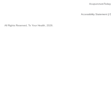
AcupunctureToday
Accessibility Statement
|
D
All Rights Reserved, To Your Health, 2026.