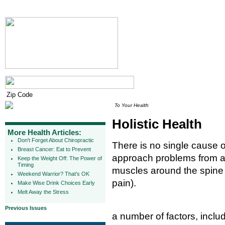
To Your Health
Holistic Health
More Health Articles:
Don't Forget About Chiropractic
There is no single cause o
Breast Cancer: Eat to Prevent
approach problems from a "
Keep the Weight Off: The Power of
Timing
muscles around the spine 
Weekend Warrior? That's OK
pain).
Make Wise Drink Choices Early
Melt Away the Stress
Previous Issues
a number of factors, inclu