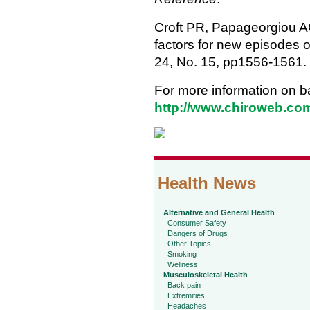
Croft PR, Papageorgiou AC
factors for new episodes 
24, No. 15, pp1556-1561.
For more information on b
http://www.chiroweb.com
Health News
Alternative and General Health
Consumer Safety
Dangers of Drugs
Other Topics
Smoking
Wellness
Musculoskeletal Health
Back pain
Extremities
Headaches