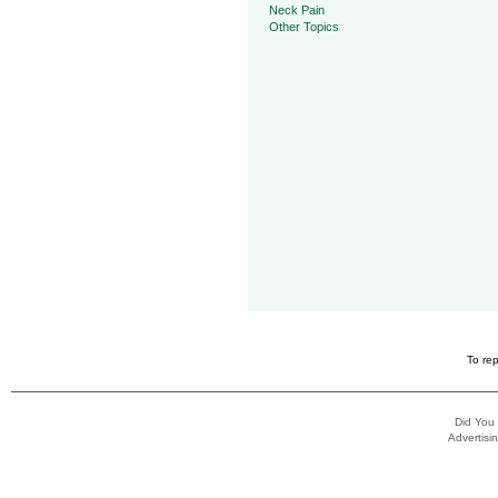
Neck Pain
Other Topics
To rep
Did You
Advertisin