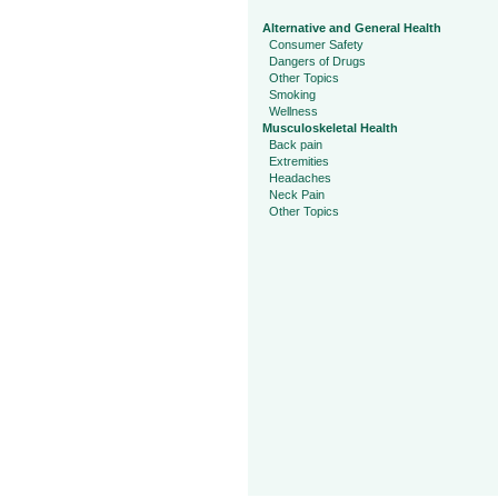
Alternative and General Health
Consumer Safety
Dangers of Drugs
Other Topics
Smoking
Wellness
Musculoskeletal Health
Back pain
Extremities
Headaches
Neck Pain
Other Topics