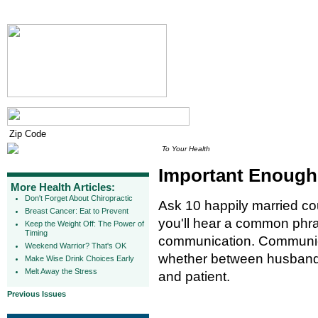
To Your Health
Important Enough 
More Health Articles:
Don't Forget About Chiropractic
Ask 10 happily married co
Breast Cancer: Eat to Prevent
you'll hear a common phra
Keep the Weight Off: The Power of
Timing
communication. Communicat
Weekend Warrior? That's OK
whether between husband 
Make Wise Drink Choices Early
Melt Away the Stress
and patient.
Previous Issues