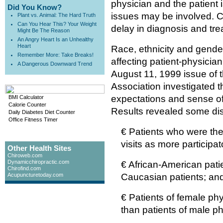
physician and the patient 
Did You Know?
issues may be involved. C
Plant vs. Animal: The Hard Truth
Can You Hear This? Your Weight
delay in diagnosis and tre
Might Be The Reason
An Angry Heart Is an Unhealthy
Heart
Race, ethnicity and gende
Remember More: Take Breaks!
affecting patient-physicia
A Dangerous Downward Trend
August 11, 1999 issue of 
Association investigated th
expectations and sense of p
BMI Calculator
Calorie Counter
Results revealed some dis
Daily Diabetes Diet Counter
Office Fitness Timer
€ Patients who were the
visits as more participat
Other Health Sites
Chiroweb.com
Dynamicchiropractic.com
€ African-American patien
Chirofind.com
Acupuncturetoday.com
Caucasian patients; an
€ Patients of female phy
than patients of male ph