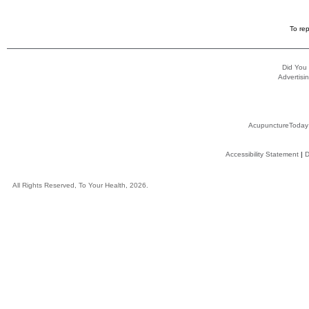
To rep
Did You
Advertisin
AcupunctureToday
Accessibility Statement
|
D
All Rights Reserved, To Your Health, 2026.