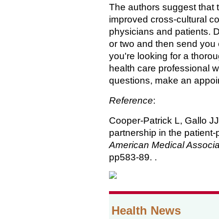
The authors suggest that 
improved cross-cultural 
physicians and patients. D
or two and then send you o
you're looking for a thoro
health care professional wh
questions, make an appoint
Reference
:
Cooper-Patrick L, Gallo J
partnership in the patient-
American Medical Associa
pp583-89. .
Health News