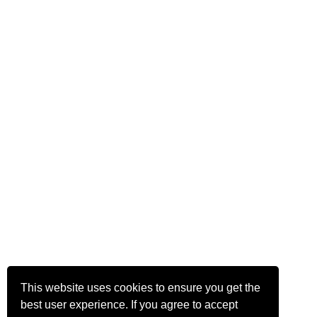
This website uses cookies to ensure you get the
best user experience. If you agree to accept