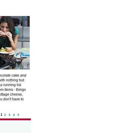
hocolate cake and
with nothing but
a running list
om items - things
cottage cheese,
ou don't have to
 1
2
3
4
5