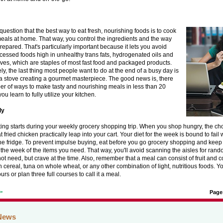
question that the best way to eat fresh, nourishing foods is to cook
eals at home. That way, you control the ingredients and the way
repared. That's particularly important because it lets you avoid
cessed foods high in unhealthy trans fats, hydrogenated oils and
ives, which are staples of most fast food and packaged products.
ly, the last thing most people want to do at the end of a busy day is
a stove creating a gourmet masterpiece. The good news is, there
er of ways to make tasty and nourishing meals in less than 20
you learn to fully utilize your kitchen.
ly
ing starts during your weekly grocery shopping trip. When you shop hungry, the c
t fried chicken practically leap into your cart. Your diet for the week is bound to fail 
 the fridge. To prevent impulse buying, eat before you go grocery shopping and keep 
the week of the items you need. That way, you'll avoid scanning the aisles for rand
ot need, but crave at the time. Also, remember that a meal can consist of fruit and 
 cereal, tuna on whole wheat, or any other combination of light, nutritious foods. Y
urs or plan three full courses to call it a meal.
t»
Page
News