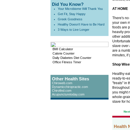
Did You Know?
AT HOME
Your Microbiome Will Thank You
Get Fit, Stay Happy
There's no 
Greek Goodness
your own m
Healthy Doesn't Have to Be Hard
foods are p
3 Ways to Live Longer
heavily pro
other addit
Unfortunate
slave over 
BMI Calculator
are a numb
Calorie Counter
minutes, if 
Daily Diabetes Diet Counter
Office Fitness Timer
Shop Wise
Healthy eat
Other Health Sites
ready-to-ea
"treats" in
Chiroweb.com
Dynamicchiropractic.com
throughout 
Chirofind.com
you might n
Acupuncturetoday.com
whole-grain
slave for ho
Nex
Health 