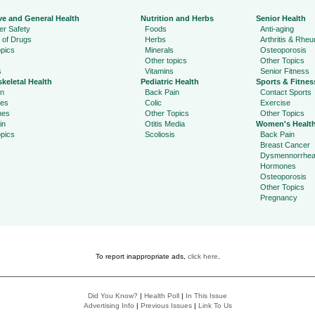
ve and General Health
Nutrition and Herbs
Senior Health
r Safety
Foods
Anti-aging
 of Drugs
Herbs
Arthritis & Rhe
pics
Minerals
Osteoporosis
Other topics
Other Topics
s
Vitamins
Senior Fitness
keletal Health
Pediatric Health
Sports & Fitnes
in
Back Pain
Contact Sports
ies
Colic
Exercise
hes
Other Topics
Other Topics
in
Otitis Media
Women's Healt
pics
Scoliosis
Back Pain
Breast Cancer
Dysmennorrhe
Hormones
Osteoporosis
Other Topics
Pregnancy
To report inappropriate ads,
click here
.
Did You Know?
|
Health Poll
|
In This Issue
Advertising Info
|
Previous Issues
|
Link To Us