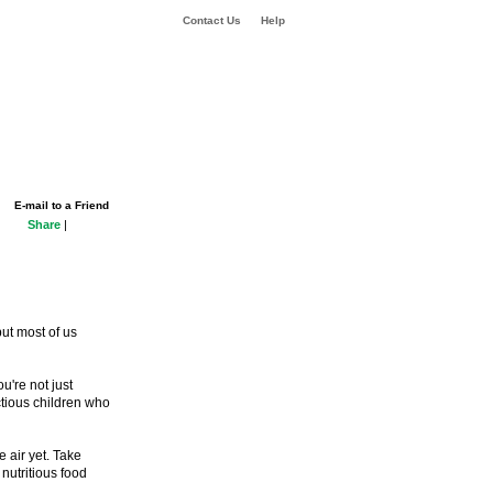
Contact Us
Help
E-mail to a Friend
Share
|
but most of us
u're not just
ctious children who
e air yet. Take
nutritious food