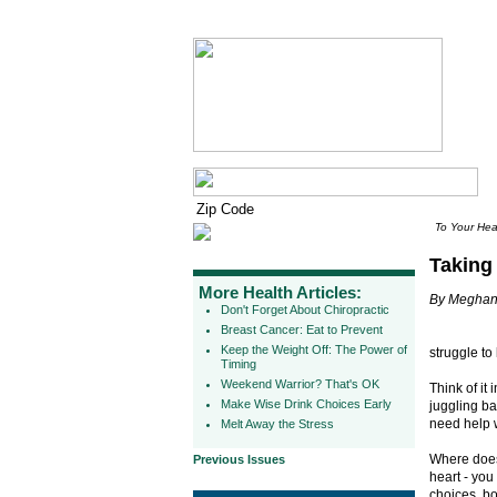
To Your Hea
Taking
More Health Articles:
By Meghan
Don't Forget About Chiropractic
Breast Cancer: Eat to Prevent
Keep the Weight Off: The Power of
struggle to 
Timing
Weekend Warrior? That's OK
Think of it
Make Wise Drink Choices Early
juggling ba
need help w
Melt Away the Stress
Where does 
Previous Issues
heart - you
choices, b