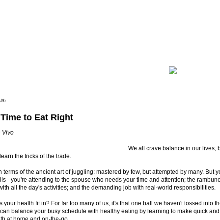
lth
 Time to Eat Right
 Vivo
We all crave balance in our lives, 
learn the tricks of the trade.
 in terms of the ancient art of juggling: mastered by few, but attempted by many. But yo
lls - you're attending to the spouse who needs your time and attention; the rambun
ith all the day's activities; and the demanding job with real-world responsibilities.
your health fit in? For far too many of us, it's that one ball we haven't tossed into th
 can balance your busy schedule with healthy eating by learning to make quick and 
oth at home and on-the-go.