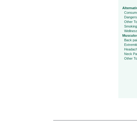
Alternati
Consume
Dangers
Other To
Smoking
Wellnes
Musculos
Back pa
Extremit
Headac
Neck Pa
Other To