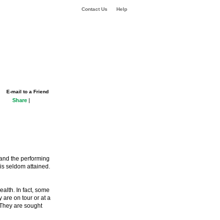
Contact Us
Help
E-mail to a Friend
Share
|
 and the performing
 is seldom attained.
alth. In fact, some
 are on tour or at a
 They are sought