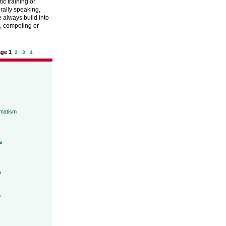
tic training or
erally speaking,
 always build into
g, competing or
age 1
2
3
4
umatism
s
h
a