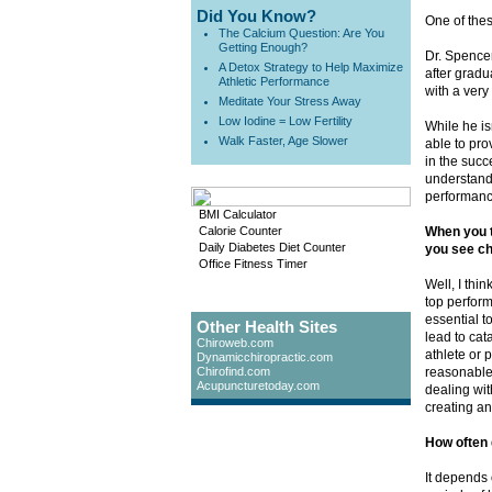
Did You Know?
One of thes
The Calcium Question: Are You
Getting Enough?
Dr. Spencer
A Detox Strategy to Help Maximize
after gradu
Athletic Performance
with a very
Meditate Your Stress Away
Low Iodine = Low Fertility
While he is
Walk Faster, Age Slower
able to pro
in the succ
understand
performanc
BMI Calculator
Calorie Counter
When you t
Daily Diabetes Diet Counter
you see ch
Office Fitness Timer
Well, I thin
top performe
essential t
Other Health Sites
lead to cat
Chiroweb.com
athlete or 
Dynamicchiropractic.com
Chirofind.com
reasonable 
Acupuncturetoday.com
dealing wit
creating an
How often 
It depends 