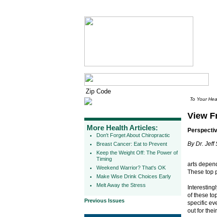
To Your Hea
View F
More Health Articles:
Perspectiv
Don't Forget About Chiropractic
By Dr. Jeff
Breast Cancer: Eat to Prevent
Keep the Weight Off: The Power of
Timing
arts depend
Weekend Warrior? That's OK
These top p
Make Wise Drink Choices Early
Melt Away the Stress
Interesting
of these to
Previous Issues
specific ev
out for thei