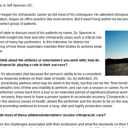
e is Jeff Spencer, DC.
 began his chiropractic career as did most of his colleagues. He attended chiroprac
ation, began an office practice like most doctors. But it wasn't long before he becam
 select group of patients.
n't able to discuss most of his patients by name, Dr. Spencer is
vide insight into how and why chiropractic plays such a critical role
ess of many top performers. In this interview, he shares his
ing of how these superstars maintain their bodies to achieve peak
e.
hink about the athletes or entertainers you work with; how do
iropractic playing a role in their success?
k it's absolutely vital because the person's ability to be a consistent
r depends entirely on their state of health. So, by definition, it's
o proactively address what may be silent in the body, but that can be the "time bomb"
astrophic loss of time and inability to perform, and can ruin a season or career. As i
performer comes back from a tour or an extended period of significant physical work
recovery, they need to have a proven system to accelerate recovery. Chiropractic c
h the obvious issues of health, allows the performer and the doctor to be on the lea
d promoting wellness to ensure a long, vital and highly productive career.
do most of these athletes/entertainers receive chiropractic care?
on the challenges associated with their profession and what the demands on their 