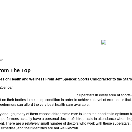
lth
rom The Top
es on Health and Wellness From Jeff Spencer, Sports Chiropractor to the Stars
 Spencer
Superstars in every area of sports
 on their bodies to be in top condition in order to achieve a level of excellence that
erformers can afford the very best health care available.
ly enough, many of them choose chiropractic care to keep their bodies in optimum he
p performers actually have a personal doctor of chiropractic in attendance when they
ent. There are a relatively small number of doctors who work with these superstars.
r expertise, and their identities are not well-known.