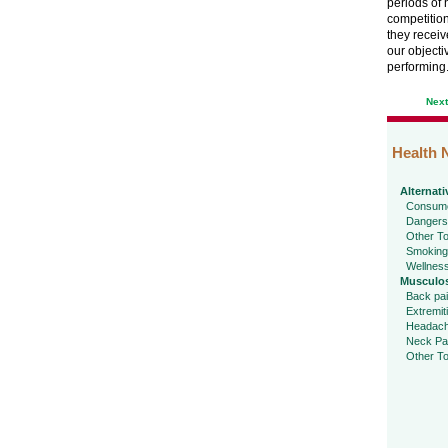
periods of h
competition
they receiv
our objecti
performing
Nex
Health 
Alternati
Consume
Dangers
Other To
Smoking
Wellnes
Musculos
Back pa
Extremit
Headac
Neck Pa
Other To