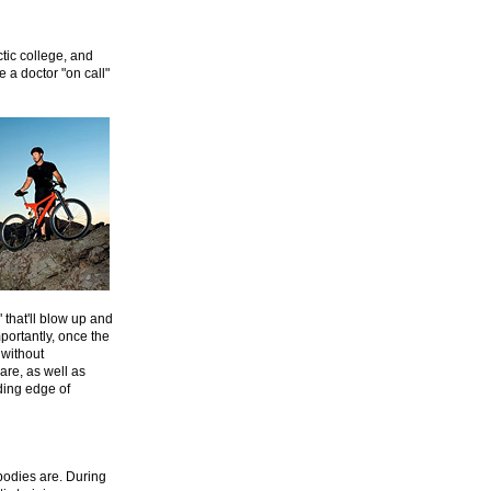
tic college, and
e a doctor "on call"
 that'll blow up and
mportantly, once the
 without
are, as well as
ding edge of
bodies are. During