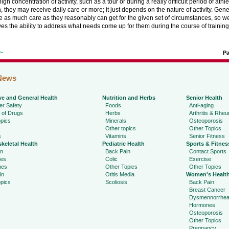
igh concentration of activity, such as a tour or during a really difficult period of athle
, they may receive daily care or more; it just depends on the nature of activity. Gen
e as much care as they reasonably can get for the given set of circumstances, so we
ves the ability to address what needs come up for them during the course of trainin
.
t»
P
News
ve and General Health
Nutrition and Herbs
Senior Health
r Safety
Foods
Anti-aging
 of Drugs
Herbs
Arthritis & Rhe
pics
Minerals
Osteoporosis
Other topics
Other Topics
s
Vitamins
Senior Fitness
keletal Health
Pediatric Health
Sports & Fitnes
in
Back Pain
Contact Sports
ies
Colic
Exercise
hes
Other Topics
Other Topics
in
Otitis Media
Women's Healt
pics
Scoliosis
Back Pain
Breast Cancer
Dysmennorrhe
Hormones
Osteoporosis
Other Topics
Pregnancy