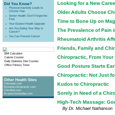
Looking for a New Caree
Did You Know?
Physical Inactivity Leads to
Chronic Pain
Older Adults Choose Chi
Senior Health: Don't Forget the
Feet
Time to Bone Up on Ma
Your Easiest Health Upgrade
Are You Eating Your Way to
The Prevalence of Pain 
Cancer?
You Can Prevent Cancer
Rheumatoid Arthritis Af
Friends, Family and Chir
BMI Calculator
Chiropractic, From Your
Calorie Counter
Daily Diabetes Diet Counter
Office Fitness Timer
Good Posture Starts Ear
Chiropractic: Not Just f
Other Health Sites
Kudos to Chiropractic
Chiroweb.com
Dynamicchiropractic.com
Chirofind.com
Sorely in Need of a Chir
Acupuncturetoday.com
High-Tech Massage: Goo
By Dr. Michael Nathanson