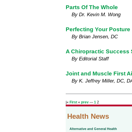
Parts Of The Whole
By Dr. Kevin M. Wong
Perfecting Your Posture
By Brian Jensen, DC
A Chiropractic Success 
By Editorial Staff
Joint and Muscle First A
By K. Jeffrey Miller, DC, 
|«
First
«
prev
—
1
2
Health News
Alternative and General Health