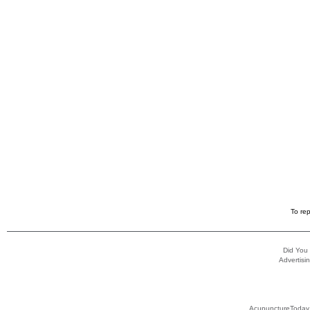
To rep
Did You
Advertisin
AcupunctureToday