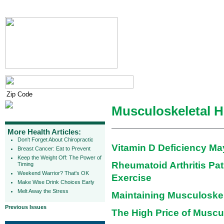
Musculoskeletal H
More Health Articles:
Don't Forget About Chiropractic
Vitamin D Deficiency Ma
Breast Cancer: Eat to Prevent
Keep the Weight Off: The Power of
Rheumatoid Arthritis Pat
Timing
Weekend Warrior? That's OK
Exercise
Make Wise Drink Choices Early
Melt Away the Stress
Maintaining Musculoskel
Previous Issues
The High Price of Muscu