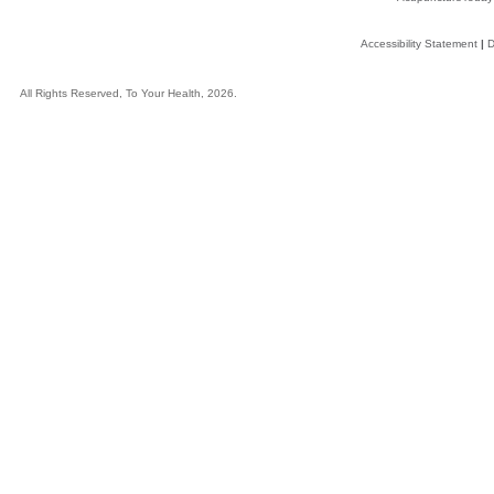
Accessibility Statement
|
D
All Rights Reserved, To Your Health, 2026.