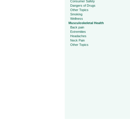
Consumer Safety
Dangers of Drugs
Other Topics
Smoking
Wellness
Musculoskeletal Health
Back pain
Extremities
Headaches
Neck Pain
Other Topics