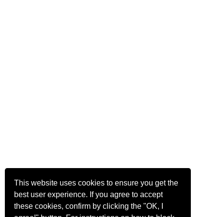
This website uses cookies to ensure you get the
best user experience. If you agree to accept
these cookies, confirm by clicking the "OK, I