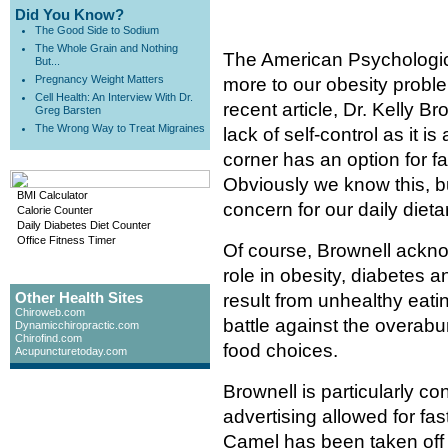
Did You Know?
The Good Side to Sodium
The Whole Grain and Nothing
The American Psychologica
But...
Pregnancy Weight Matters
more to our obesity proble
Cell Health: An Interview With Dr.
recent article, Dr. Kelly B
Greg Barsten
The Wrong Way to Treat Migraines
lack of self-control as it i
corner has an option for f
Obviously we know this, b
BMI Calculator
concern for our daily diet
Calorie Counter
Daily Diabetes Diet Counter
Office Fitness Timer
Of course, Brownell ackno
role in obesity, diabetes 
Other Health Sites
result from unhealthy eatin
Chiroweb.com
battle against the overabu
Dynamicchiropractic.com
Chirofind.com
food choices.
Acupuncturetoday.com
Brownell is particularly c
advertising allowed for fas
Camel has been taken off 