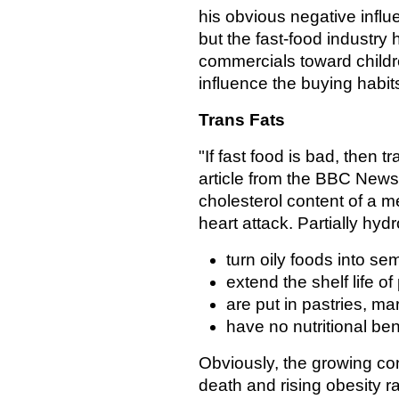
his obvious negative influ
but the fast-food industry 
commercials toward children
influence the buying habits
Trans Fats
"If fast food is bad, then tr
article from the BBC News
cholesterol content of a me
heart attack. Partially hyd
turn oily foods into sem
extend the shelf life of
are put in pastries, ma
have no nutritional bene
Obviously, the growing c
death and rising obesity r