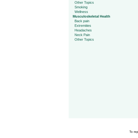
Other Topics
Smoking
Wellness
Musculoskeletal Health
Back pain
Extremities
Headaches
Neck Pain
Other Topics
To rep