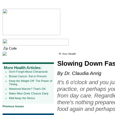
To Your Health
Slowing Down Fas
More Health Articles:
Don't Forget About Chiropractic
By Dr. Claudia Anrig
Breast Cancer: Eat to Prevent
It's 6 o'clock and you j
Keep the Weight Off: The Power of
Timing
practice, or perhaps yo
Weekend Warrior? That's OK
Make Wise Drink Choices Early
from day care. Regardl
Melt Away the Stress
there's nothing prepared
Previous Issues
food again and perhaps