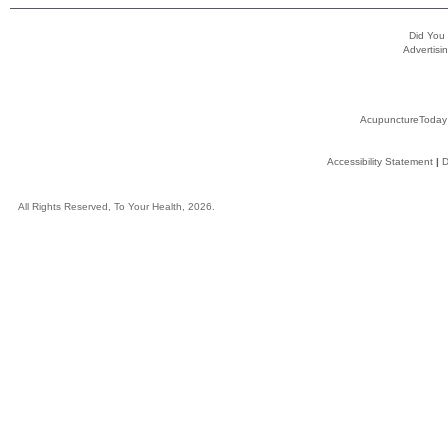
Did You
Advertisin
AcupunctureToday
Accessibility Statement
|
D
All Rights Reserved, To Your Health, 2026.