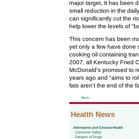
major target. It has been 
small reduction in the dail
can significantly cut the r
help lower the levels of "b
This concern has been mad
yet only a few have done 
cooking oil containing tra
2007, all Kentucky Fried C
McDonald's promised to red
years ago and "aims to roll 
fats aren't the end of the f
Next»
Health News
Alternative and General Health
Consumer Safety
Dangers of Drugs