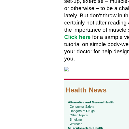
set-up, exercise – muscle-
or otherwise – to be a cha
lately. But don't throw in t
certainly not after reading
the importance of muscle 
Click here
for a sample v
tutorial on simple body-w
your doctor for help design
you.
Health News
Alternative and General Health
Consumer Safety
Dangers of Drugs
Other Topics
Smoking
Wellness
Musculoskeletal Health