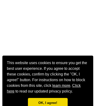
This website uses cookies to ensure you get the
best user experience. If you agree to accept
these cookies, confirm by clicking the "OK, I
agree!" button. For instructions on how to block
cookies from this site, click
learn more
.
Click
here
to read our updated privacy policy.
OK, I agree!