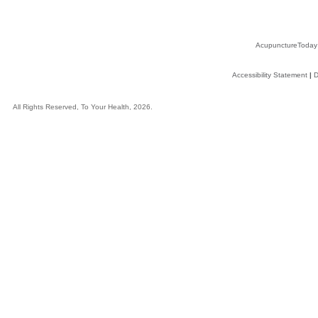
AcupunctureToday
Accessibility Statement
|
D
All Rights Reserved, To Your Health, 2026.