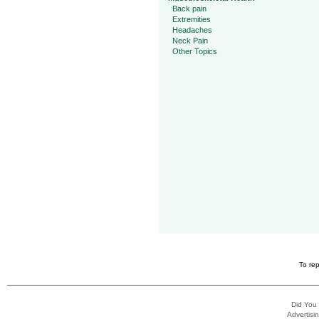
Back pain
Extremities
Headaches
Neck Pain
Other Topics
To rep
Did You
Advertisin