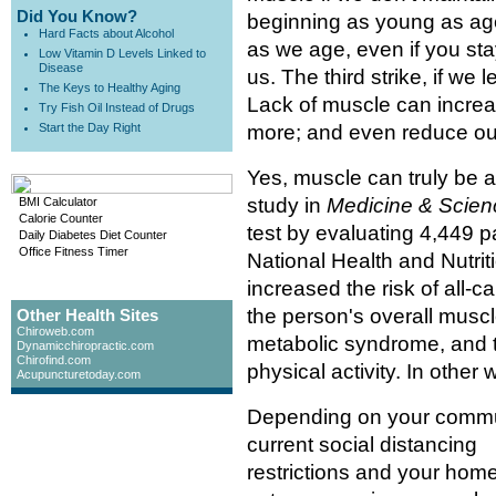
Did You Know?
beginning as young as age
Hard Facts about Alcohol
as we age, even if you stay
Low Vitamin D Levels Linked to
Disease
us. The third strike, if we 
The Keys to Healthy Aging
Lack of muscle can increase
Try Fish Oil Instead of Drugs
Start the Day Right
more; and even reduce our
Yes, muscle can truly be a 
study in
Medicine & Scien
BMI Calculator
Calorie Counter
test by evaluating 4,449 p
Daily Diabetes Diet Counter
Office Fitness Timer
National Health and Nutri
increased the risk of all-ca
the person's overall musc
Other Health Sites
Chiroweb.com
metabolic syndrome, and th
Dynamicchiropractic.com
Chirofind.com
physical activity. In othe
Acupuncturetoday.com
Depending on your commu
current social distancing
restrictions and your hom