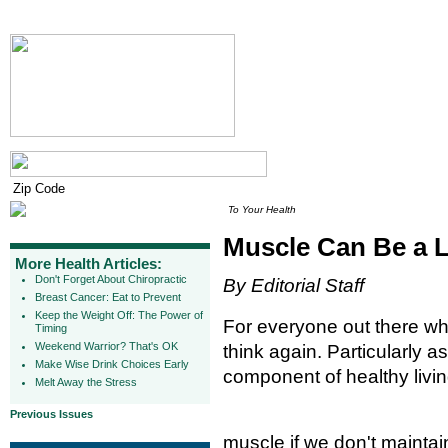
To Your Health
Muscle Can Be a L
More Health Articles:
Don't Forget About Chiropractic
By Editorial Staff
Breast Cancer: Eat to Prevent
Keep the Weight Off: The Power of
For everyone out there who
Timing
Weekend Warrior? That's OK
think again. Particularly a
Make Wise Drink Choices Early
component of healthy livin
Melt Away the Stress
Previous Issues
muscle if we don't maintain