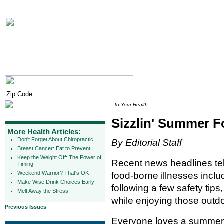
To Your Health
Sizzlin' Summer F
More Health Articles:
Don't Forget About Chiropractic
By Editorial Staff
Breast Cancer: Eat to Prevent
Keep the Weight Off: The Power of
Recent news headlines tell
Timing
Weekend Warrior? That's OK
food-borne illnesses inclu
Make Wise Drink Choices Early
following a few safety tip
Melt Away the Stress
while enjoying those out
Previous Issues
Everyone loves a summer