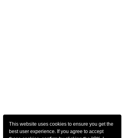
This website uses cookies to ensure you get the
best user experience. If you agree to accept