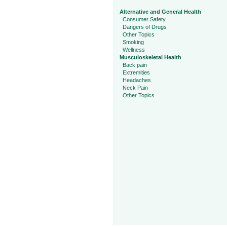
Alternative and General Health
Consumer Safety
Dangers of Drugs
Other Topics
Smoking
Wellness
Musculoskeletal Health
Back pain
Extremities
Headaches
Neck Pain
Other Topics