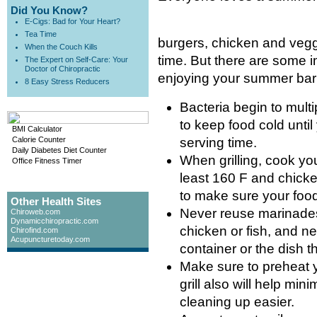
Did You Know?
E-Cigs: Bad for Your Heart?
Tea Time
burgers, chicken and vegg
When the Couch Kills
time. But there are some i
The Expert on Self-Care: Your
Doctor of Chiropractic
enjoying your summer ba
8 Easy Stress Reducers
Bacteria begin to multi
to keep food cold until 
BMI Calculator
Calorie Counter
serving time.
Daily Diabetes Diet Counter
When grilling, cook yo
Office Fitness Timer
least 160 F and chicke
to make sure your food
Other Health Sites
Never reuse marinades
Chiroweb.com
Dynamicchiropractic.com
chicken or fish, and 
Chirofind.com
Acupuncturetoday.com
container or the dish 
Make sure to preheat yo
grill also will help min
cleaning up easier.