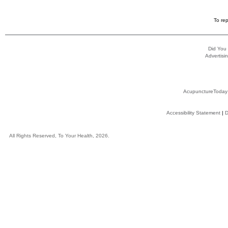
To rep
Did You
Advertisin
AcupunctureToday
Accessibility Statement
|
D
All Rights Reserved, To Your Health, 2026.