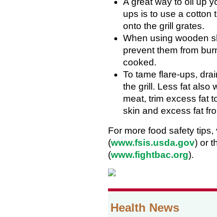
A great way to oil up y
ups is to use a cotton 
onto the grill grates.
When using wooden ske
prevent them from bur
cooked.
To tame flare-ups, dra
the grill. Less fat also
meat, trim excess fat
skin and excess fat fr
For more food safety tips,
(
www.fsis.usda.gov
) or 
(
www.fightbac.org
).
Health News