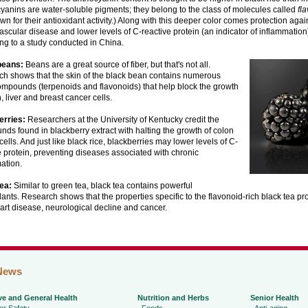
yanins are water-soluble pigments; they belong to the class of molecules called
fl
wn for their antioxidant activity.) Along with this deeper color comes protection agai
ascular disease and lower levels of C-reactive protein (an indicator of inflammation)
ng to a study conducted in China.
beans:
Beans are a great source of fiber, but that's not all.
h shows that the skin of the black bean contains numerous
ompounds (terpenoids and flavonoids) that help block the growth
, liver and breast cancer cells.
erries:
Researchers at the University of Kentucky credit the
ds found in blackberry extract with halting the growth of colon
cells. And just like black rice, blackberries may lower levels of C-
e protein, preventing diseases associated with chronic
ation.
ea:
Similar to green tea, black tea contains powerful
dants. Research shows that the properties specific to the flavonoid-rich black tea pr
art disease, neurological decline and cancer.
News
ve and General Health
Nutrition and Herbs
Senior Health