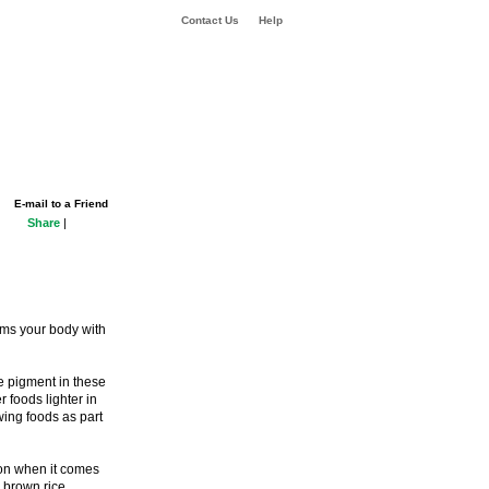
Contact Us
Help
E-mail to a Friend
Share
|
rms your body with
e pigment in these
 foods lighter in
wing foods as part
tion when it comes
n brown rice.