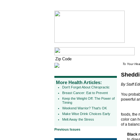
To Your Hea
Sheddi
More Health Articles:
By Staff Edi
Don't Forget About Chiropractic
Breast Cancer: Eat to Prevent
You probab
Keep the Weight Off: The Power of
powerful an
Timing
Weekend Warrior? That's OK
Make Wise Drink Choices Early
foods, the 
color can h
Melt Away the Stress
of a balanc
Previous Issues
Black r
to dise