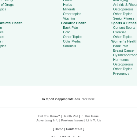
r Safety
Foods
Anti-aging
 of Drugs
Herbs
Arthritis & Rhe
pics
Minerals
Osteoporosis
Other topics
Other Topics
s
Vitamins
Senior Fitness
keletal Health
Pediatric Health
Sports & Fitnes
in
Back Pain
Contact Sports
ies
Colic
Exercise
hes
Other Topics
Other Topics
in
Otitis Media
Women's Healt
pics
Scoliosis
Back Pain
Breast Cancer
Dysmennorrhe
Hormones
Osteoporosis
Other Topics
Pregnancy
To report inappropriate ads,
click here
.
Did You Know?
|
Health Poll
|
In This Issue
Advertising Info
|
Previous Issues
|
Link To Us
[
Home
|
Contact Us
]