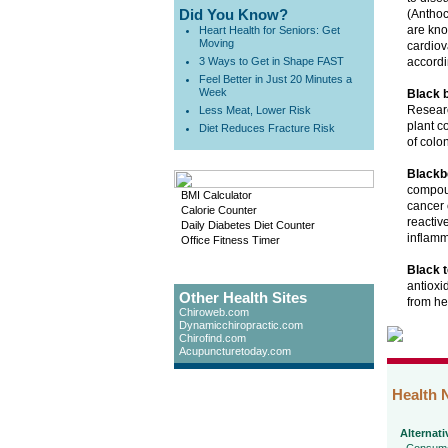
Did You Know?
(Anthoc
are kno
Heart Health for Seniors: Get
Moving
cardiov
3 Ways to Get in Shape FAST
accordi
Feel Better in Just 20 Minutes a
Week
Black 
Researc
Less Meat, Lower Risk
plant c
Diet Reduces Fracture Risk
of colon
Blackb
compoun
BMI Calculator
cancer 
Calorie Counter
reactiv
Daily Diabetes Diet Counter
inflamm
Office Fitness Timer
Black t
antioxi
Other Health Sites
from he
Chiroweb.com
Dynamicchiropractic.com
Chirofind.com
Acupuncturetoday.com
Health 
Alternati