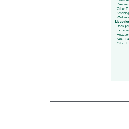
Consume
Dangers
Other To
Smoking
Wellnes
Musculos
Back pa
Extremit
Headac
Neck Pa
Other To