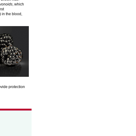
avonoids
, which
nst
 in the blood,
ovide protection