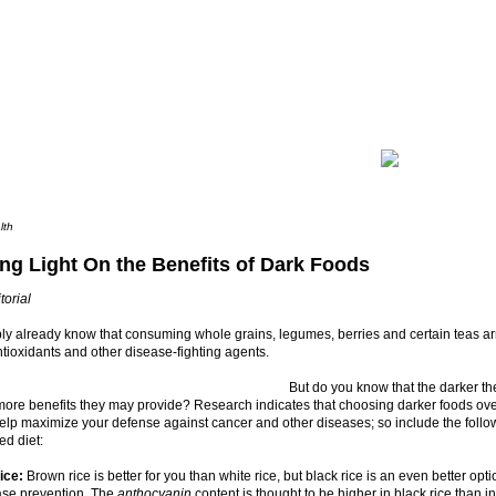
lth
ng Light On the Benefits of Dark Foods
torial
ly already know that consuming whole grains, legumes, berries and certain teas a
tioxidants and other disease-fighting agents.
But do you know that the darker th
more benefits they may provide? Research indicates that choosing darker foods over
elp maximize your defense against cancer and other diseases; so include the follo
ed diet:
ice:
Brown rice is better for you than white rice, but black rice is an even better op
ase prevention. The
anthocyanin
content is thought to be higher in black rice than i