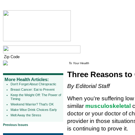
To Your Health
Three Reasons to
More Health Articles:
Don't Forget About Chiropractic
By Editorial Staff
Breast Cancer: Eat to Prevent
Keep the Weight Off: The Power of
When you're suffering low
Timing
Weekend Warrior? That's OK
similar
musculoskeletal
c
Make Wise Drink Choices Early
doctor or your doctor of c
Melt Away the Stress
provider in those situatio
Previous Issues
is continuing to prove it.