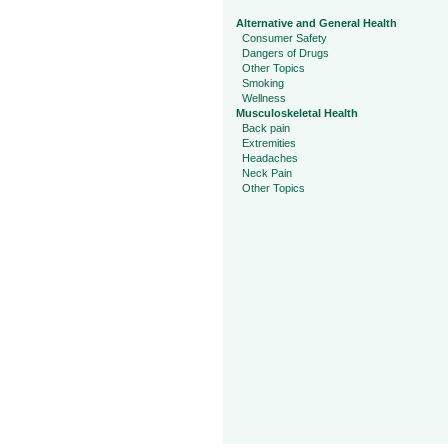
Alternative and General Health
Consumer Safety
Dangers of Drugs
Other Topics
Smoking
Wellness
Musculoskeletal Health
Back pain
Extremities
Headaches
Neck Pain
Other Topics