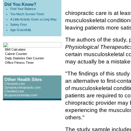
Did You Know?
Find Your Balance
chiropractic care is at leas
Too Much Screen Time!
musculoskeletal condition
A Little Activity Goes a Long Way
Safety First
leaving patients more satis
Age Gracefully
The authors of the study, 
Physiological Therapeutic
BMI Calculator
certain musculoskeletal con
Calorie Counter
Daily Diabetes Diet Counter
may actually be a mistake
Office Fitness Timer
"The findings of this stud
Other Health Sites
an alternative to first-co
Chiroweb.com
of musculoskeletal conditi
Dynamicchiropractic.com
Chirofind.com
patients are required to c
Acupuncturetoday.com
chiropractic provider may 
experiencing the musculos
others."
The study sample include