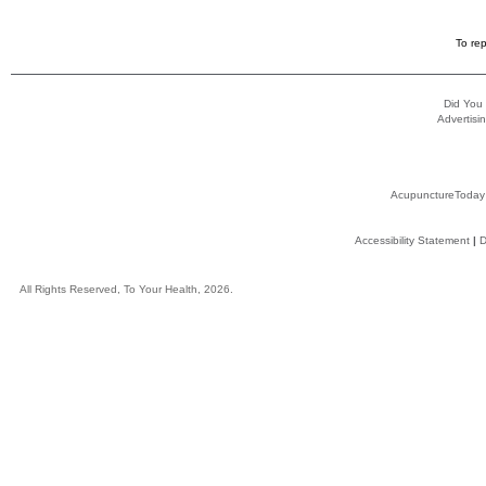
To rep
Did You
Advertisin
AcupunctureToday
Accessibility Statement
|
D
All Rights Reserved, To Your Health, 2026.