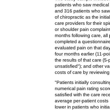
patients who saw medical
and 316 patients who saw
of chiropractic as the initia
care providers for their spi
or shoulder pain complain
months following care, all 
completed a questionnaire
evaluated pain on that da
four months earlier (11-poi
the results of that care (5-
unsatisfied"); and other v
costs of care by reviewin
"Patients initially consulti
numerical pain rating score
satisfied with the care re
average per-patient costs 
lower in patients who init