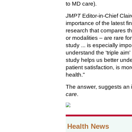
to MD care).
JMPT
Editor-in-Chief Cla
importance of the latest f
research that compares th
or modalities – are rare for
study ... is especially imp
understand the ‘triple aim' a
study helps us better unde
patient satisfaction, is mo
health."
The answer, suggests an 
care
.
Health News