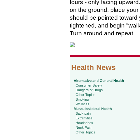
fours - only facing upward.
on the ground, place your f
should be pointed toward y
tightened, and begin "wal
Turn around and repeat.
Health News
Alternative and General Health
Consumer Safety
Dangers of Drugs
Other Topics
Smoking
Wellness
Musculoskeletal Health
Back pain
Extremities
Headaches
Neck Pain
Other Topics