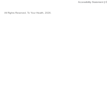
Accessibility Statement
|
D
All Rights Reserved, To Your Health, 2026.