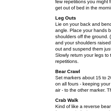
few repetitions you might fi
get out of bed in the morni
Leg Outs
Lie on your back and bend
angle. Place your hands b
shoulders off the ground. 
and your shoulders raised 
out and suspend them just
Slowly return your legs to 
repetitions.
Bear Crawl
Set markers about 15 to 20
on all fours - keeping you
air - to the other marker.
Crab Walk
Kind of like a reverse bear