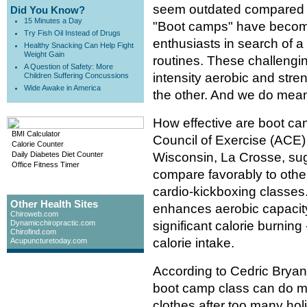
seem outdated compared to
Did You Know?
15 Minutes a Day
"Boot camps" have become
Try Fish Oil Instead of Drugs
enthusiasts in search of 
Healthy Snacking Can Help Fight
Weight Gain
routines. These challengin
A Question of Safety: More
intensity aerobic and stre
Children Suffering Concussions
Wide Awake in America
the other. And we do mean 
How effective are boot ca
BMI Calculator
Council of Exercise (ACE)
Calorie Counter
Daily Diabetes Diet Counter
Wisconsin, La Crosse, sug
Office Fitness Timer
compare favorably to other
cardio-kickboxing classes
Other Health Sites
enhances aerobic capacit
Chiroweb.com
Dynamicchiropractic.com
significant calorie burning
Chirofind.com
calorie intake.
Acupuncturetoday.com
According to Cedric Bryant,
boot camp class can do mor
clothes after too many hol