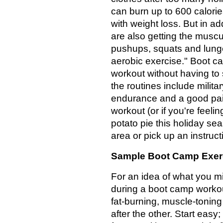
can burn up to 600 calorie
with weight loss. But in ad
are also getting the muscu
pushups, squats and lunges
aerobic exercise." Boot ca
workout without having to 
the routines include milita
endurance and a good pair 
workout (or if you're feeli
potato pie this holiday se
area or pick up an instruc
Sample Boot Camp Exer
For an idea of what you m
during a boot camp workou
fat-burning, muscle-tonin
after the other. Start easy;