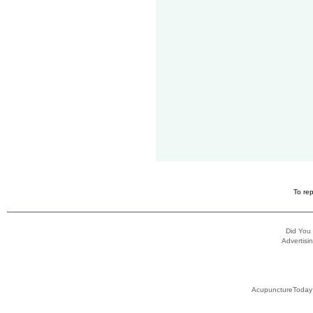
To rep
Did You
Advertisin
AcupunctureToday