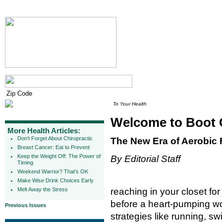
To Your Health
Welcome to Boot
More Health Articles:
Don't Forget About Chiropractic
The New Era of Aerobic 
Breast Cancer: Eat to Prevent
Keep the Weight Off: The Power of
By Editorial Staff
Timing
Weekend Warrior? That's OK
Make Wise Drink Choices Early
Melt Away the Stress
reaching in your closet f
before a heart-pumping work
Previous Issues
strategies like running, 