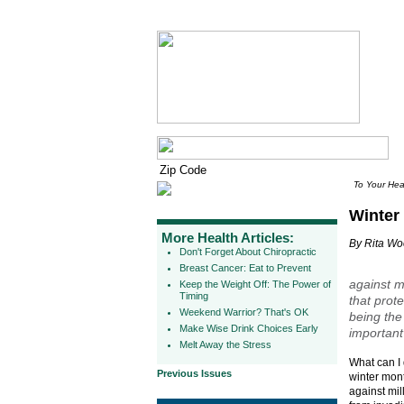
To Your Hea
Winter
More Health Articles:
By Rita W
Don't Forget About Chiropractic
Breast Cancer: Eat to Prevent
against mi
Keep the Weight Off: The Power of
Timing
that prote
Weekend Warrior? That's OK
being the
Make Wise Drink Choices Early
important
Melt Away the Stress
What can I 
Previous Issues
winter mont
against mill