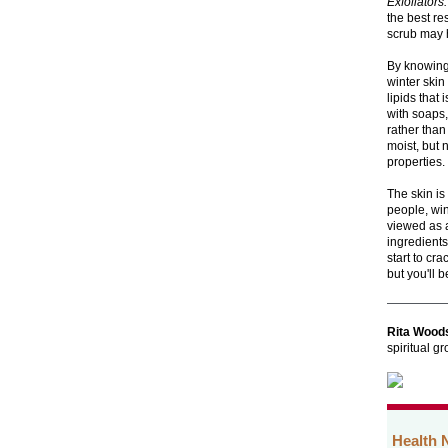
Exfoliators.
the best re
scrub may h
By knowing 
winter skin
lipids that
with soaps,
rather than
moist, but 
properties.
The skin is
people, wi
viewed as a
ingredients
start to cr
but you'll 
Rita Wood
spiritual g
Health 