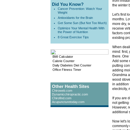
from invadi
Did You Know?
the winter 
Cancer Prevention: Watch Your
Weight
Let's first
Antioxidants for the Brain
months. Low
Get Some Sun (But Not Too Much)
more dry, s
Optimize Your Mental Health With
receive vir
the Power of Nutrition
factors cont
8 Great Exercise Tips
existing pr
When dealin
mind: first,
there. One 
BMI Calculator
Add some m
Calorie Counter
Daily Diabetes Diet Counter
putting con
Office Fitness Timer
adding mois
Grandma al
wood stove.
in addition
Other Health Sites
electricity,
Chiroweb.com
Dynamicchiropractic.com
If you are 
Chirofind.com
Acupuncturetoday.com
not getting
However, r
additional 
Now let's l
commonly us