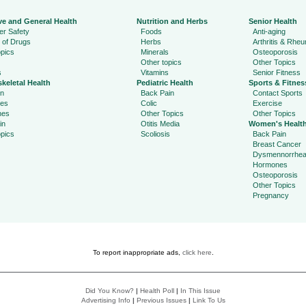
ve and General Health
Nutrition and Herbs
Senior Health
r Safety
Foods
Anti-aging
 of Drugs
Herbs
Arthritis & Rhe
pics
Minerals
Osteoporosis
Other topics
Other Topics
s
Vitamins
Senior Fitness
keletal Health
Pediatric Health
Sports & Fitnes
in
Back Pain
Contact Sports
ies
Colic
Exercise
hes
Other Topics
Other Topics
in
Otitis Media
Women's Healt
pics
Scoliosis
Back Pain
Breast Cancer
Dysmennorrhe
Hormones
Osteoporosis
Other Topics
Pregnancy
To report inappropriate ads,
click here
.
Did You Know?
|
Health Poll
|
In This Issue
Advertising Info
|
Previous Issues
|
Link To Us