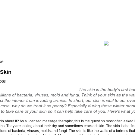
lth
 Skin
oods
The skin is the body's first ba
llions of bacteria, viruses, mold and fungi. Think of your skin as the wal
ct the interior from invading armies. In short, our skin is vital to our ove
 case, why do we treat it so poorly? Especially during these winter month
 to take care of your skin so it can help take care of you. Here's what y
do about it? As a licensed massage therapist, this is the question most often asked 
hs. They are talking about their dry and sometimes cracked skin. The skin is the firs
ions of bacteria, viruses, molds and fungi. The skin is like the walls of a fortress that