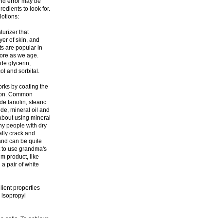
and error may be
redients to look for.
lotions:
turizer that
yer of skin, and
s are popular in
more as we age.
de glycerin,
ol and sorbital.
orks by coating the
tion. Common
e lanolin, stearic
ride, mineral oil and
about using mineral
any people with dry
ually crack and
and can be quite
nt to use grandma's
m product, like
a pair of white
ient properties
 isopropyl