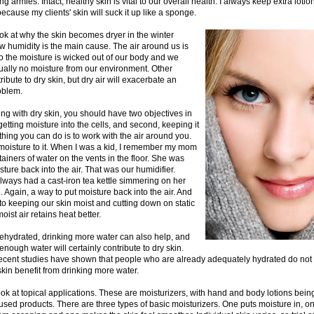
ng armies. Intact, healthy skin is vital to our overall health. I always keep extra lot
because my clients' skin will suck it up like a sponge.
 look at why the skin becomes dryer in the winter
 humidity is the main cause. The air around us is
o the moisture is wicked out of our body and we
tually no moisture from our environment. Other
ribute to dry skin, but dry air will exacerbate an
oblem.
g with dry skin, you should have two objectives in
 getting moisture into the cells, and second, keeping it
thing you can do is to work with the air around you.
oisture to it. When I was a kid, I remember my mom
tainers of water on the vents in the floor. She was
ture back into the air. That was our humidifier.
ways had a cast-iron tea kettle simmering on her
 Again, a way to put moisture back into the air. And
 to keeping our skin moist and cutting down on static
 moist air retains heat better.
dehydrated, drinking more water can also help, and
 enough water will certainly contribute to dry skin.
ecent studies have shown that people who are already adequately hydrated do not
skin benefit from drinking more water.
ook at topical applications. These are moisturizers, with hand and body lotions bein
ed products. There are three types of basic moisturizers. One puts moisture in, o