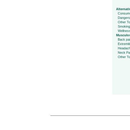
Alternati
Consume
Dangers
Other To
Smoking
Wellnes
Musculos
Back pa
Extremit
Headac
Neck Pa
Other To