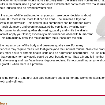
A lotion or moisturizer works more effectively when the skin is free from dead surfa
sults in the winter, use a good nonabrasive exfoliate that contains its own moisturizin
elp, but can also be drying to winter skin.
the action of different ingredients, you can make better decisions about
 care. But there is still more that can be done. The skin has a layer of
 is vital to healthy skin. This natural lipid component can be stripped away
 harsh cleansers and even hot water. At the very least, try using warm
 hot water for showering. After showering, pat dry and while the skin is
not wet, apply your lotion; especially a moisturizer or lotion with humectant
 This can actually draw the moisture from the surface into the skin.
 the largest organ of the body and deserves quality care. For many
nter care may require measures that go beyond their normal routine. Skin care pro
ny other acute or chronic health issue and be addressed accordingly. The use of p
 that you may normally avoid could be your best defense. I had a friend tell me th
ack, she uses grandma's Vaseline-and-gloves regime. It's not something anyone shoul
be grateful when there is a problem.
s
is the owner of a natural skin-care company and a trainer and workshop facilitator
rowth and wellness.
News