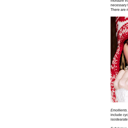
moisture fr
necessary t
There are m
Emollients.
include cyc
isostearate