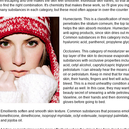
om escaping and one makes the skin feel smoother. Individual skin varies, so trial 
o find the right combination. It's chemistry that makes these work, so I'll give you ing
any substances in each category, but these most often appear in over-the-counter 
Humectants.
This is a classification of mois
penetrates the stratum corneum, the top la
helps the skin absorb moisture. Humectant
anti-aging products, since skin dries out 
Common substances in this category inclu
hyaluronic acid, panthenol, propylene glyc
Occlusives.
This category of moisturizer w
top layer of the skin to decrease evapora
substances with occlusive properties includ
acid, cetyl alcohol, caprylic/capric triglyce
petrolatum. I can already hear the moans 
oil or petrolatum. Keep in mind that for m
skin, their hands, fingers and feet will act
bleed. This is a most unhealthy condition 
painful as well. In this case, they may wa
beauty secret of smearing a white petroleu
Vaseline, on their hands and then donning 
gloves before going to bed.
Emollients soften and smooth skin texture. Common substances that possess emoll
lomethicone, dimethicone, isopropyl myristate, octyl extenuate, isopropyl palmitate,
 and jojoba oil.