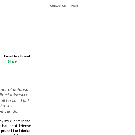
Contact Us
Help
E-mail to a Friend
Share
|
rrier of defense
ls of a fortress
rall health. That
s, it's
ou can do.
by my clients in the
t barrier of defense
 protect the interior