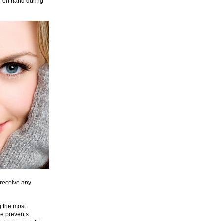
ion on hand during
 receive any
g the most
ne prevents