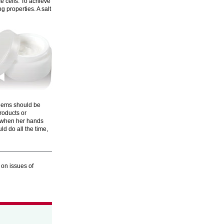
ce cells. To achieve
g properties. A salt
blems should be
roducts or
at when her hands
d do all the time,
 on issues of