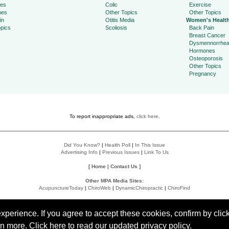
ies
Colic
Exercise
hes
Other Topics
Other Topics
in
Otitis Media
Women's Healt
pics
Scoliosis
Back Pain
Breast Cancer
Dysmennorrhe
Hormones
Osteoporosis
Other Topics
Pregnancy
To report inappropriate ads,
click here
.
Did You Know?
|
Health Poll
|
In This Issue
Advertising Info
|
Previous Issues
|
Link To Us
[
Home
|
Contact Us
]
Other MPA Media Sites:
AcupunctureToday
|
ChiroWeb
|
DynamicChiropractic
|
ChiroFind
Policies:
Accessibility Statement
|
Do Not Sell My Data
|
Privacy Policy
|
User Agreement
perience. If you agree to accept these cookies, confirm by click
rn more
.
Click here
to read our updated privacy policy.