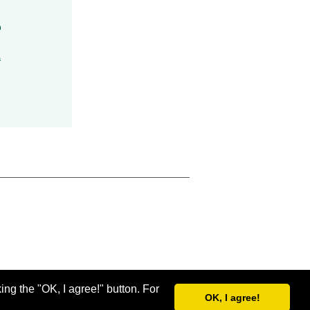
h
a
ing the "OK, I agree!" button. For
OK, I agree!