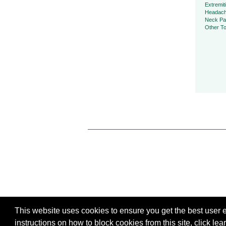
Extremit
Headac
Neck Pa
Other To
This website uses cookies to ensure you get the best user ex
instructions on how to block cookies from this site, click
lea