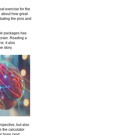
at exercise for the
nd about how great
ebating the pros and
able packages has
 brain. Reading a
e; it also
e story.
spective, but also
 the calculator
ur brain (and