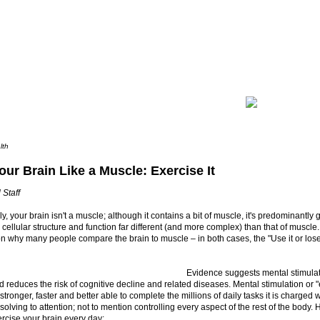
lth
our Brain Like a Muscle: Exercise It
 Staff
y, your brain isn't a muscle; although it contains a bit of muscle, it's predominantly
h cellular structure and function far different (and more complex) than that of muscle
 why many people compare the brain to muscle – in both cases, the "Use it or lose 
Evidence suggests mental stimulat
d reduces the risk of cognitive decline and related diseases. Mental stimulation or 
stronger, faster and better able to complete the millions of daily tasks it is charged
solving to attention; not to mention controlling every aspect of the rest of the body.
rcise your brain every day: