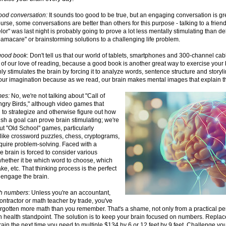
good conversation:
It sounds too good to be true, but an engaging conversation is gre
ourse, some conversations are better than others for this purpose - talking to a frie
or" was last night is probably going to prove a lot less mentally stimulating than d
amacare" or brainstorming solutions to a challenging life problem.
good book
: Don't tell us that our world of tablets, smartphones and 300-channel c
 of our love of reading, because a good book is another great way to exercise your
ly stimulates the brain by forcing it to analyze words, sentence structure and storylin
our imagination because as we read, our brain makes mental images that explain th
mes:
No, we're not talking about "Call of
ngry Birds," although video games that
 to strategize and otherwise figure out how
sh a goal can prove brain stimulating; we're
ut "Old School" games, particularly
like crossword puzzles, chess, cryptograms,
require problem-solving. Faced with a
e brain is forced to consider various
whether it be which word to choose, which
e, etc. That thinking process is the perfect
 engage the brain.
th numbers
: Unless you're an accountant,
ontractor or math teacher by trade, you've
rgotten more math than you remember. That's a shame, not only from a practical per
n health standpoint. The solution is to keep your brain focused on numbers. Replace
rain the next time you need to multiple $134 by 6 or 12 feet by 9 feet. Challenge yo