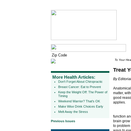
To Your Hea
Treat Y
More Health Articles:
By Editorial
Don't Forget About Chiropractic
Breast Cancer: Eat to Prevent
Anatomicall
Keep the Weight Off: The Power of
matter, wit
Timing
good reason
Weekend Warrior? That's OK
applies.
Make Wise Drink Choices Early
Melt Away the Stress
function an
brain grow 
Previous Issues
to problem 
ways to exe