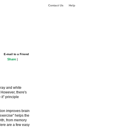
Contact Us
Help
E-mail to a Friend
Share
|
 gray and white
. However, there's
it" principle
ion improves brain
"exercise" helps the
 with, from memory
 Here are a few easy