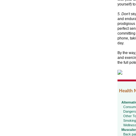
yourself) t
5. Don't st
and enduran
prodigious 
perfect sen
committing 
phone, taki
day.
By the way,
and exercis
the full pot
Health 
Alternati
Consume
Dangers
Other To
Smoking
Wellnes
Musculos
Back pa