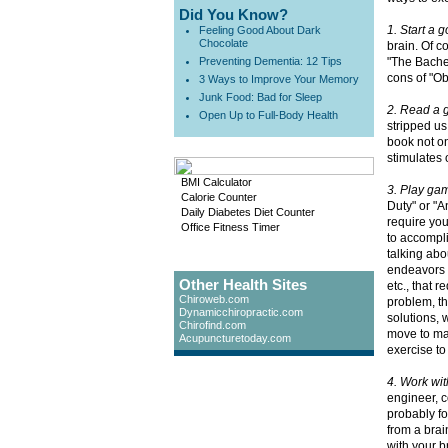
Did You Know?
1. Start a 
Feeling Good About Dark
Chocolate
brain. Of c
Preventing Dementia: 12 Tips
"The Bachel
cons of "Ob
3 Ways to Improve Your Memory
Junk Food: Bad for Sleep
2. Read a 
Open Up to Full-Body Health
stripped us
book not on
stimulates 
BMI Calculator
3. Play ga
Calorie Counter
Duty" or "A
Daily Diabetes Diet Counter
require you
Office Fitness Timer
to accompli
talking abo
endeavors 
Other Health Sites
etc., that 
Chiroweb.com
problem, th
Dynamicchiropractic.com
solutions, 
Chirofind.com
move to mak
Acupuncturetoday.com
exercise to
4. Work wi
engineer, c
probably fo
from a brai
with your b