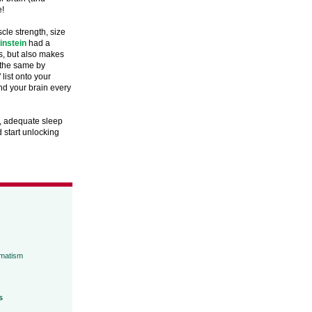
e!
le strength, size
instein
had a
cs, but also makes
g the same by
list onto your
nd your brain every
n, adequate sleep
d start unlocking
umatism
s