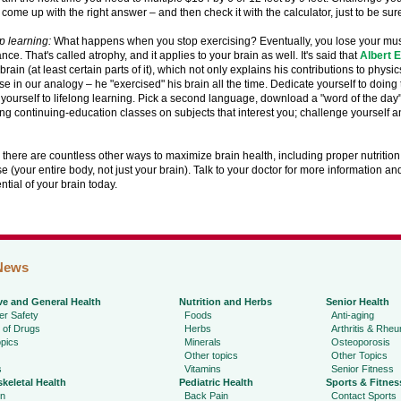
o come up with the right answer – and then check it with the calculator, just to be sur
op learning:
What happens when you stop exercising? Eventually, you lose your musc
ce. That's called atrophy, and it applies to your brain as well. It's said that
Albert E
brain (at least certain parts of it), which not only explains his contributions to physi
se in our analogy – he "exercised" his brain all the time. Dedicate yourself to doin
yourself to lifelong learning. Pick a second language, download a "word of the day" 
ng continuing-education classes on subjects that interest you; challenge yourself a
 there are countless other ways to maximize brain health, including proper nutritio
e (your entire body, not just your brain). Talk to your doctor for more information an
ential of your brain today.
News
ve and General Health
Nutrition and Herbs
Senior Health
r Safety
Foods
Anti-aging
 of Drugs
Herbs
Arthritis & Rhe
pics
Minerals
Osteoporosis
Other topics
Other Topics
s
Vitamins
Senior Fitness
keletal Health
Pediatric Health
Sports & Fitnes
in
Back Pain
Contact Sports