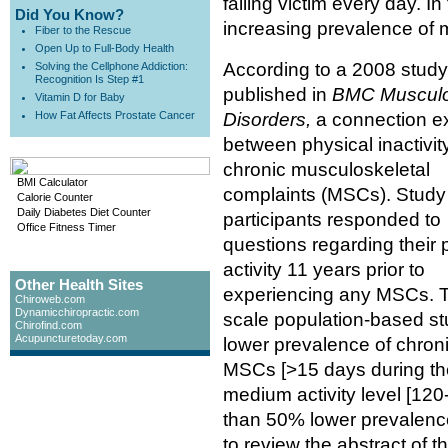
falling victim every day. 
Did You Know?
increasing prevalence of 
Fiber to the Rescue
Open Up to Full-Body Health
According to a 2008 study
Solving the Cellphone Addiction:
Recognition Is Step #1
published in
BMC Musculo
Vitamin D for Baby
How Fat Affects Prostate Cancer
Disorders,
a connection ex
between physical inactivit
chronic musculoskeletal
BMI Calculator
complaints (MSCs). Study
Calorie Counter
Daily Diabetes Diet Counter
participants responded to
Office Fitness Timer
questions regarding their 
activity 11 years prior to
Other Health Sites
experiencing any MSCs. Th
Chiroweb.com
Dynamicchiropractic.com
scale population-based st
Chirofind.com
Acupuncturetoday.com
lower prevalence of chron
MSCs [>15 days during the
medium activity level [12
than 50% lower prevalence
to review the abstract of t