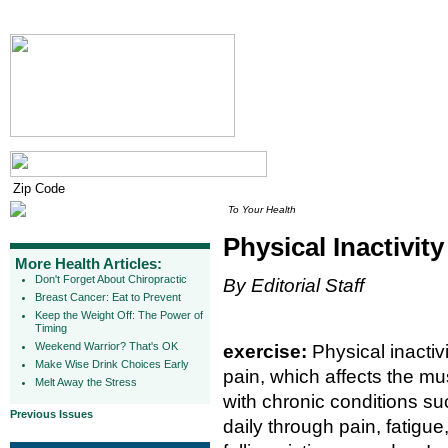
To Your Health
Physical Inactivit
More Health Articles:
Don't Forget About Chiropractic
By Editorial Staff
Breast Cancer: Eat to Prevent
Keep the Weight Off: The Power of
Timing
Weekend Warrior? That's OK
exercise:
Physical inactiv
Make Wise Drink Choices Early
pain, which affects the m
Melt Away the Stress
with chronic conditions suc
Previous Issues
daily through pain, fatig