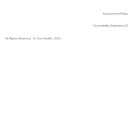
AcupunctureToday
Accessibility Statement
|
D
All Rights Reserved, To Your Health, 2026.