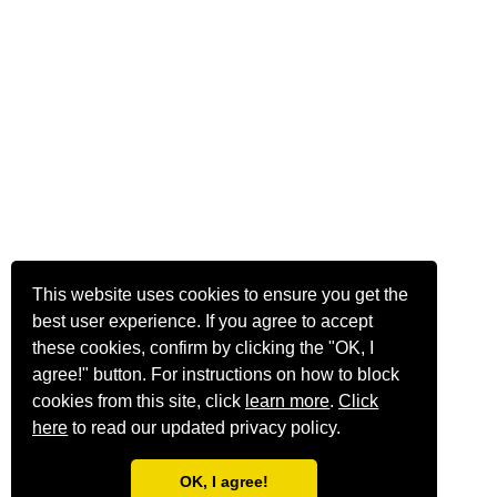
This website uses cookies to ensure you get the
best user experience. If you agree to accept
these cookies, confirm by clicking the "OK, I
agree!" button. For instructions on how to block
cookies from this site, click
learn more
.
Click
here
to read our updated privacy policy.
OK, I agree!