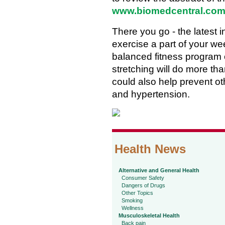
www.biomedcentral.com
There you go - the latest 
exercise a part of your we
balanced fitness program 
stretching will do more tha
could also help prevent ot
and hypertension.
Health News
Alternative and General Health
Consumer Safety
Dangers of Drugs
Other Topics
Smoking
Wellness
Musculoskeletal Health
Back pain