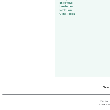
Extremities
Headaches
Neck Pain
Other Topics
To rep
Did You
Advertisin