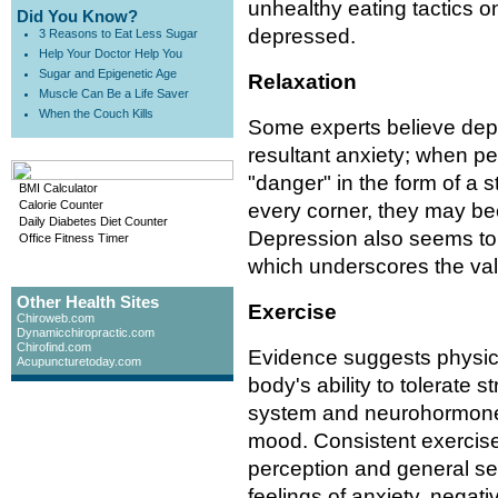
unhealthy eating tactics o
Did You Know?
depressed.
3 Reasons to Eat Less Sugar
Help Your Doctor Help You
Sugar and Epigenetic Age
Relaxation
Muscle Can Be a Life Saver
When the Couch Kills
Some experts believe depr
resultant anxiety; when 
"danger" in the form of a s
BMI Calculator
Calorie Counter
every corner, they may 
Daily Diabetes Diet Counter
Depression also seems to
Office Fitness Timer
which underscores the valu
Other Health Sites
Exercise
Chiroweb.com
Dynamicchiropractic.com
Chirofind.com
Evidence suggests physica
Acupuncturetoday.com
body's ability to tolerate 
system and neurohormone
mood. Consistent exercise 
perception and general sen
feelings of anxiety, negati