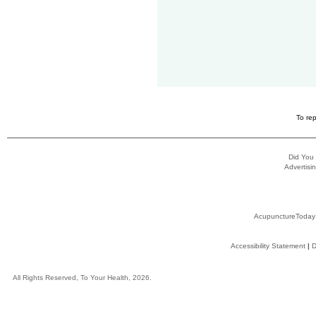
To rep
Did You
Advertisin
AcupunctureToday
Accessibility Statement
|
D
All Rights Reserved, To Your Health, 2026.