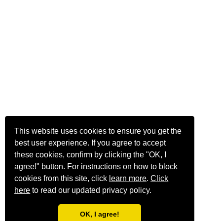
This website uses cookies to ensure you get the
best user experience. If you agree to accept
these cookies, confirm by clicking the "OK, I
agree!" button. For instructions on how to block
cookies from this site, click
learn more
.
Click
here
to read our updated privacy policy.
OK, I agree!