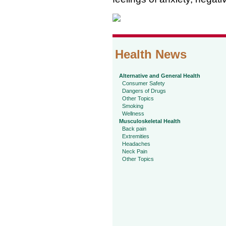
Health News
Alternative and General Health
Consumer Safety
Dangers of Drugs
Other Topics
Smoking
Wellness
Musculoskeletal Health
Back pain
Extremities
Headaches
Neck Pain
Other Topics