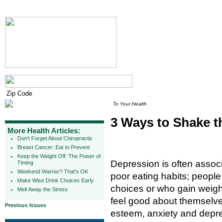
To Your Health
3 Ways to Shake t
More Health Articles:
Don't Forget About Chiropractic
Breast Cancer: Eat to Prevent
Keep the Weight Off: The Power of
Depression is often assoc
Timing
Weekend Warrior? That's OK
poor eating habits; people
Make Wise Drink Choices Early
choices or who gain weight 
Melt Away the Stress
feel good about themselves
Previous Issues
esteem, anxiety and depre