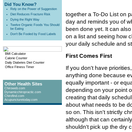
Did You Know?
Rely on the Power of Suggestion
together a To-Do List on pa
Diet Reduces Fracture Risk
Dying the Right Way
day and reminds you of wh
Twelve Organic Foods You Should
been done yet. It can also
be Eating
Don't Be Fooled by Food Labels
on a list and seeing how c
your daily schedule and s
BMI Calculator
First Comes First
Calorie Counter
Daily Diabetes Diet Counter
If you don't have priorities, i
Office Fitness Timer
anything done because ev
equally important - or equ
Other Health Sites
Chiroweb.com
depending on your point o
Dynamicchiropractic.com
Chirofind.com
creating that daily schedul
Acupuncturetoday.com
about what needs to be do
so on. This isn't strictly ch
although that can certainly
shouldn't pick up the dry 