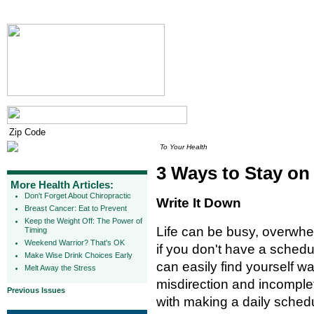
To Your Health
3 Ways to Stay on
More Health Articles:
Don't Forget About Chiropractic
Write It Down
Breast Cancer: Eat to Prevent
Keep the Weight Off: The Power of
Life can be busy, overwh
Timing
Weekend Warrior? That's OK
if you don't have a schedul
Make Wise Drink Choices Early
can easily find yourself wa
Melt Away the Stress
misdirection and incomplet
Previous Issues
with making a daily schedu