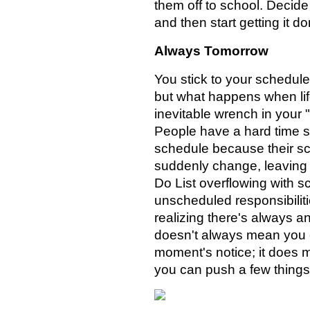
them off to school. Decid
and then start getting it do
Always Tomorrow
You stick to your schedule
but what happens when lif
inevitable wrench in your 
People have a hard time s
schedule because their s
suddenly change, leaving 
Do List overflowing with 
unscheduled responsibiliti
realizing there's always an
doesn't always mean you c
moment's notice; it does 
you can push a few things 