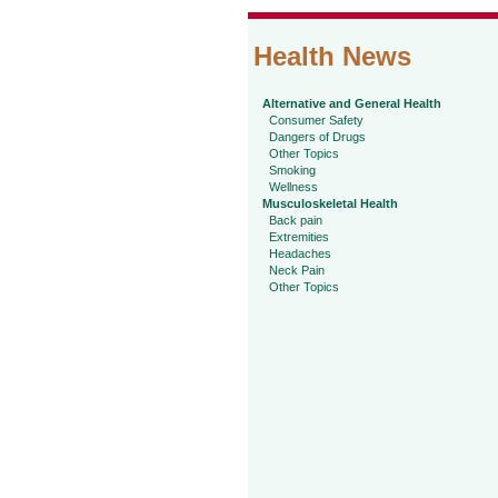
Health News
Alternative and General Health
Consumer Safety
Dangers of Drugs
Other Topics
Smoking
Wellness
Musculoskeletal Health
Back pain
Extremities
Headaches
Neck Pain
Other Topics