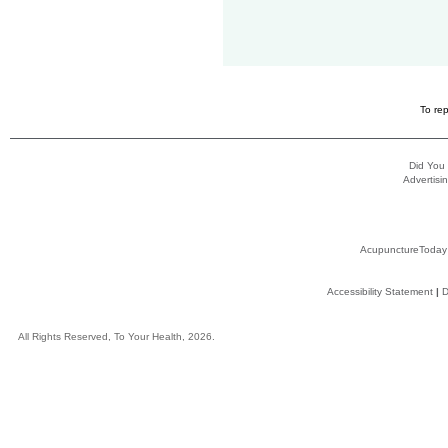
To rep
Did You
Advertisin
AcupunctureToday
Accessibility Statement
|
D
All Rights Reserved, To Your Health, 2026.