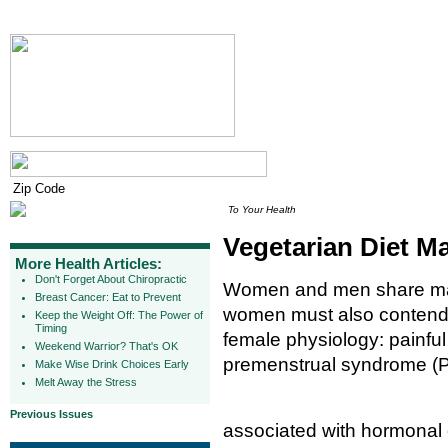
To Your Health
Vegetarian Diet 
More Health Articles:
Don't Forget About Chiropractic
Women and men share man
Breast Cancer: Eat to Prevent
women must also contend w
Keep the Weight Off: The Power of
Timing
female physiology: painfu
Weekend Warrior? That's OK
premenstrual syndrome (
Make Wise Drink Choices Early
Melt Away the Stress
Previous Issues
associated with hormonal c