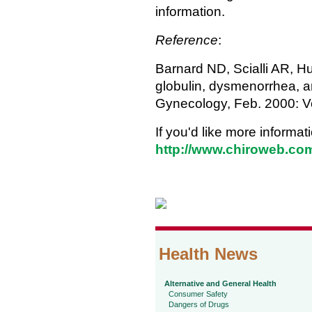
information.
Reference
:
Barnard ND, Scialli AR, Hu
globulin, dysmenorrhea, 
Gynecology, Feb. 2000: Vo
If you'd like more informat
http://www.chiroweb.co
Health News
Alternative and General Health
Consumer Safety
Dangers of Drugs