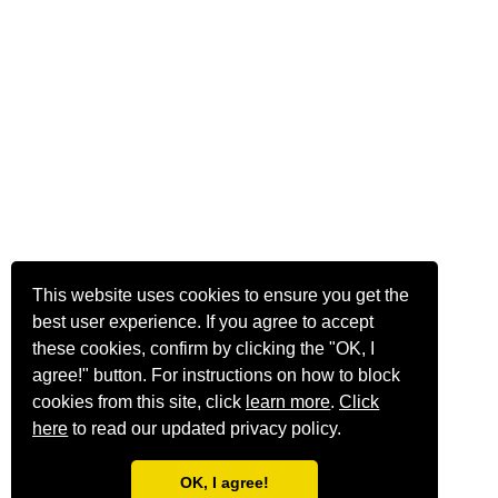
This website uses cookies to ensure you get the
best user experience. If you agree to accept
these cookies, confirm by clicking the "OK, I
agree!" button. For instructions on how to block
cookies from this site, click
learn more
.
Click
here
to read our updated privacy policy.
OK, I agree!