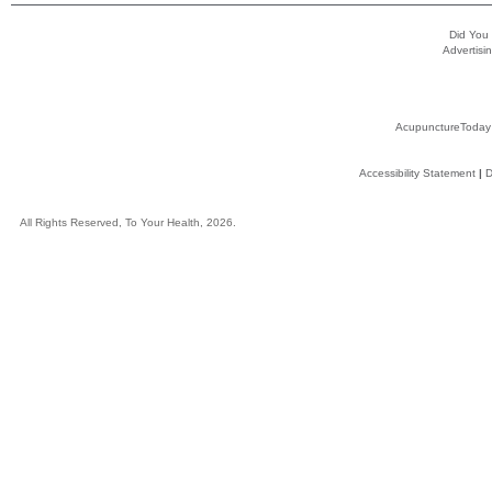
Did You
Advertisin
AcupunctureToday
Accessibility Statement
|
D
All Rights Reserved, To Your Health, 2026.