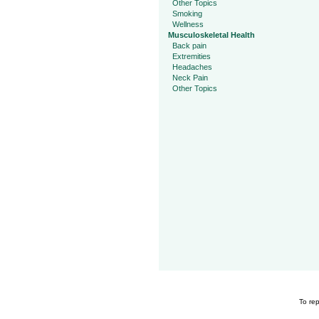
Other Topics
Smoking
Wellness
Musculoskeletal Health
Back pain
Extremities
Headaches
Neck Pain
Other Topics
To rep