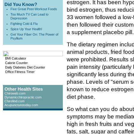
estrogen. It has been hyp
Did You Know?
bind estrogen, thus reduc
Five Great Post-Workout Foods
Too Much TV Can Lead to
33 women followed a low-fa
Depression
then followed their customa
Fighting Cold & Flu
Spice Up Your Health!
a supplement placebo pill.
Get Your Fiber On: The Power of
Psyllium
The dietary regimen includ
animal products, fried foo
were prohibited. Results
BMI Calculator
Calorie Counter
pain intensity (particular
Daily Diabetes Diet Counter
Office Fitness Timer
significantly less during 
phase. Levels of "serum s
known to reduce estrogen 
Other Health Sites
Chiroweb.com
diet phase.
Dynamicchiropractic.com
Chirofind.com
Acupuncturetoday.com
So what can you do about
symptoms may be mediated 
high in fresh fruits and v
fats, salt, sugar and caffe