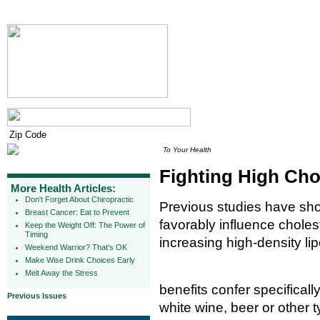
To Your Health
Fighting High Cho
More Health Articles:
Don't Forget About Chiropractic
Previous studies have sh
Breast Cancer: Eat to Prevent
favorably influence cholest
Keep the Weight Off: The Power of
Timing
increasing high-density lip
Weekend Warrior? That's OK
Make Wise Drink Choices Early
Melt Away the Stress
benefits confer specificall
Previous Issues
white wine, beer or other t