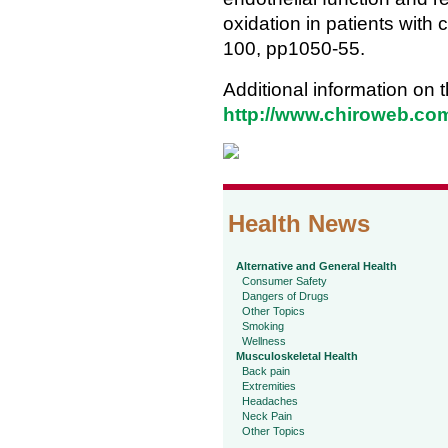
oxidation in patients with
100, pp1050-55.
Additional information on t
http://www.chiroweb.com/
Health News
Alternative and General Health
Consumer Safety
Dangers of Drugs
Other Topics
Smoking
Wellness
Musculoskeletal Health
Back pain
Extremities
Headaches
Neck Pain
Other Topics