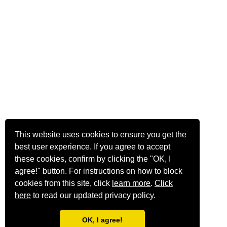
This website uses cookies to ensure you get the
best user experience. If you agree to accept
these cookies, confirm by clicking the "OK, I
agree!" button. For instructions on how to block
cookies from this site, click
learn more
.
Click
here
to read our updated privacy policy.
OK, I agree!