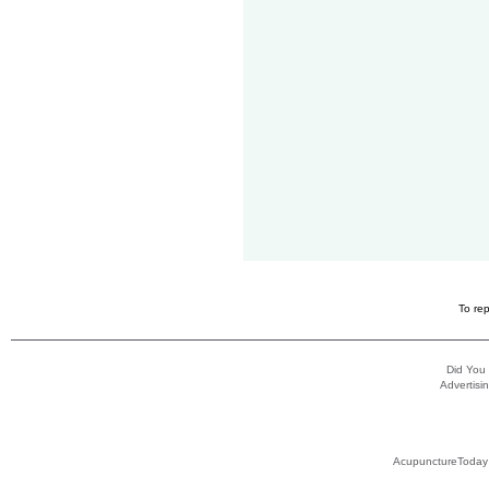
To rep
Did You
Advertisin
AcupunctureToday