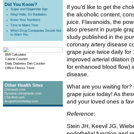
Did You Know?
If you’d like to get the ch
Sugar and Epigenetic Age
the alcoholic content, con
Ring! Hello, It's Radiation
Know Your Numbers
juice. Flavanoids, the powe
Time to Make Time
also present in purple gra
When Drug Companies Decide Not
to Warn You
study published in the jou
coronary artery disease 
grape juice twice daily f
BMI Calculator
improved arterial dilation (
Calorie Counter
Daily Diabetes Diet Counter
for enhanced blood flow) a
Office Fitness Timer
disease.
Other Health Sites
What are you waiting for? 
Chiroweb.com
grape juice today! As thes
Dynamicchiropractic.com
Chirofind.com
and your loved ones a fav
Acupuncturetoday.com
Reference
:
Stein JH, Keevil JG, Wiebe
endothelial function and re