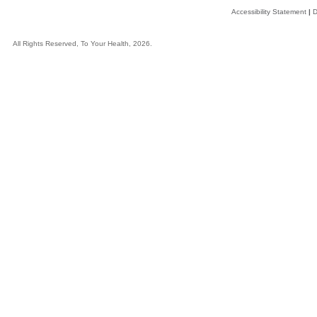
Accessibility Statement
|
D
All Rights Reserved, To Your Health, 2026.