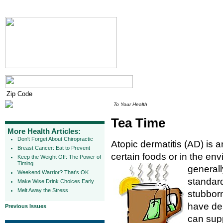
To Your Health
Tea Time
More Health Articles:
Don't Forget About Chiropractic
Atopic dermatitis (AD) is a
Breast Cancer: Eat to Prevent
certain foods or in the env
Keep the Weight Off: The Power of
Timing
generall
Weekend Warrior? That's OK
standard
Make Wise Drink Choices Early
Melt Away the Stress
stubborn
have dem
Previous Issues
can supp