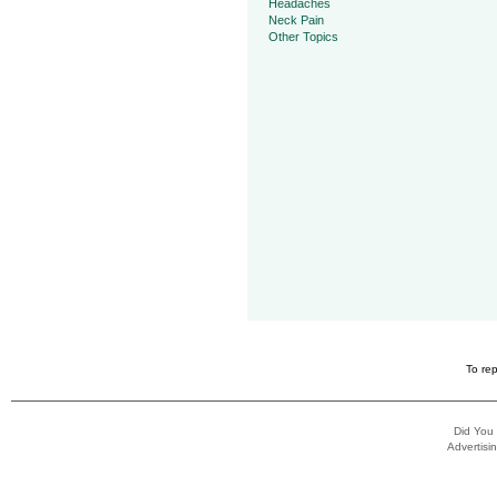
Headaches
Neck Pain
Other Topics
To rep
Did You
Advertisin