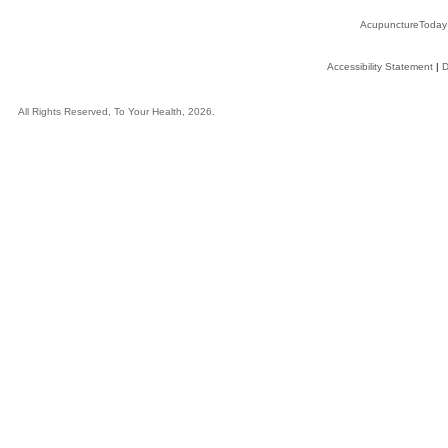
AcupunctureToday
Accessibility Statement
|
D
All Rights Reserved, To Your Health, 2026.