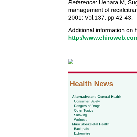
Reference
: Uehara M, Sugi
management of recalcitrant
2001: Vol.137, pp 42-43.
Additional information on 
http://www.chiroweb.com
Health News
Alternative and General Health
Consumer Safety
Dangers of Drugs
Other Topics
Smoking
Wellness
Musculoskeletal Health
Back pain
Extremities