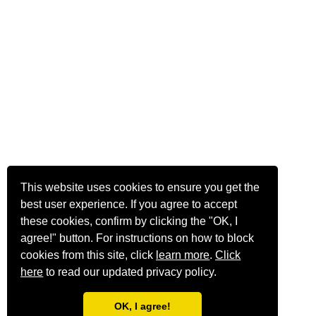
This website uses cookies to ensure you get the
best user experience. If you agree to accept
these cookies, confirm by clicking the "OK, I
agree!" button. For instructions on how to block
cookies from this site, click
learn more
.
Click
here
to read our updated privacy policy.
OK, I agree!