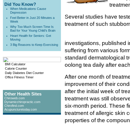
Did You Know?
treatmen
When Medications Cause
Depression
Several studies have teste
Feel Better in Just 20 Minutes a
Week
treatment of such stubborn
Why Too Much Screen Time Is
Bad for Your Young Child's Brain
Heart Health for Seniors: Get
Moving
investigations, published 
3 Big Reasons to Keep Exercising
suffering from various for
standard dermatological tr
oolong tea daily after each
BMI Calculator
Calorie Counter
Daily Diabetes Diet Counter
After one month of treatm
Office Fitness Timer
improvement of their condi
after the initial week of 
Other Health Sites
treatment was still observ
Chiroweb.com
Dynamicchiropractic.com
six-month period. These fi
Chirofind.com
Acupuncturetoday.com
treatment of allergic skin 
properties of the compoun