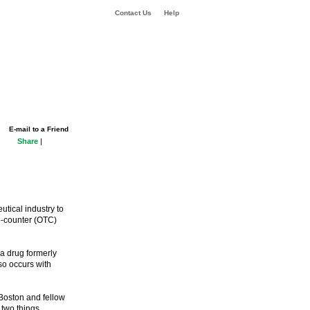
Contact Us
Help
E-mail to a Friend
Share
|
utical industry to
he-counter (OTC)
a drug formerly
lso occurs with
Boston and fellow
 two things