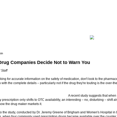
lth
rug Companies Decide Not to Warn You
 Staff
ooking for accurate information on the safety of medication, don't look to the pharmace
 with the complete details – particularly not if the drug they're touting is the over-t
A recent study suggests that when 
 prescription only shifts to OTC availability, an interesting – no, disturbing – shift a
how the drug maker markets it.
to the study, conducted by Dr. Jeremy Greene of Brigham and Women's Hospital in 
s, when four commonly used prescription drugs became available over the counter,