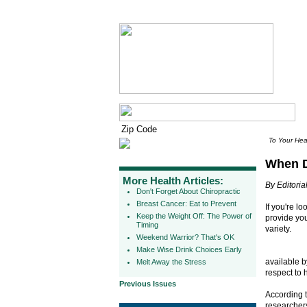
To Your Hea
When D
More Health Articles:
By Editorial
Don't Forget About Chiropractic
Breast Cancer: Eat to Prevent
If you're l
Keep the Weight Off: The Power of
provide you
Timing
variety.
Weekend Warrior? That's OK
Make Wise Drink Choices Early
available by
Melt Away the Stress
respect to 
Previous Issues
According 
researcher