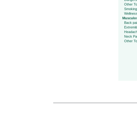
Other To
Smoking
Wellnes
Musculos
Back pa
Extremit
Headac
Neck Pa
Other To