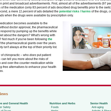
 print and broadcast advertisements. First, almost all of the advertisements (97 pe
s of the medication (only 83 percent of ads described drug benefits prior to the swit
econd, a mere
11 percent
of ads detailed the
potential risks / harms
of the drugs, 
ads when the drugs were available by prescription only.
edication becomes available to the
ithout doctor approval, the pharmaceutical
respond by pumping up the benefits while
iet about the dangers? What's wrong with
e? Not much if you've been following
the
 the pharmaceutical giants over the years.
ty isn't always at the top of their priority list.
 of chiropractic – who
does
put patient
 – can tell you more about the risks of
n and over-the-counter medication while
ug-free alternatives to enhance your health
ss.
News
ve and General Health
Nutrition and Herbs
Senior Health
r Safety
Foods
Anti-aging
 of Drugs
Herbs
Arthritis & Rhe