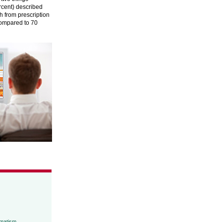
rcent) described
ch from prescription
compared to 70
umatism