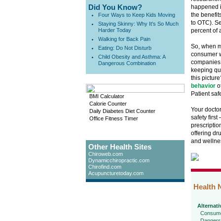
Did You Know?
happened in
the benefit
Four Ways to Keep Kids Moving
to OTC). S
Staying Skinny: Why It's So Much
Harder Today
percent of 
Walking for Back Pain
So, when m
Eating: Do Not Disturb
consumer w
Child Obesity and Asthma: A
companies 
Dangerous Combination
keeping qu
this pictur
behavior
of
Patient safe
BMI Calculator
Calorie Counter
Your doctor
Daily Diabetes Diet Counter
safety first
Office Fitness Timer
prescriptio
offering dr
and wellne
Other Health Sites
Chiroweb.com
Dynamicchiropractic.com
Chirofind.com
Acupuncturetoday.com
Health 
Alternati
Consume
Dangers