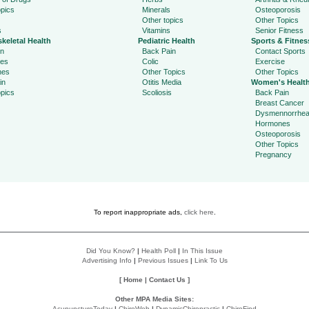
pics
Minerals
Osteoporosis
Other topics
Other Topics
s
Vitamins
Senior Fitness
keletal Health
Pediatric Health
Sports & Fitnes
in
Back Pain
Contact Sports
ies
Colic
Exercise
hes
Other Topics
Other Topics
in
Otitis Media
Women's Healt
pics
Scoliosis
Back Pain
Breast Cancer
Dysmennorrhe
Hormones
Osteoporosis
Other Topics
Pregnancy
To report inappropriate ads,
click here
.
Did You Know?
|
Health Poll
|
In This Issue
Advertising Info
|
Previous Issues
|
Link To Us
[
Home
|
Contact Us
]
Other MPA Media Sites:
AcupunctureToday
|
ChiroWeb
|
DynamicChiropractic
|
ChiroFind