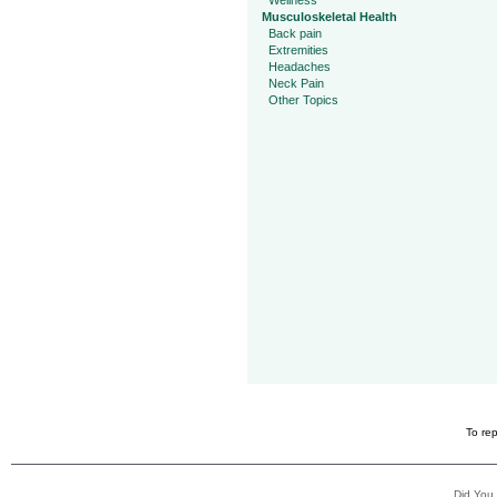
Wellness
Musculoskeletal Health
Back pain
Extremities
Headaches
Neck Pain
Other Topics
To rep
Did You