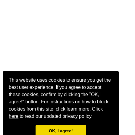
This website uses cookies to ensure you get the
best user experience. If you agree to accept
these cookies, confirm by clicking the "OK, I
agree!" button. For instructions on how to block
cookies from this site, click
learn more
.
Click
here
to read our updated privacy policy.
OK, I agree!