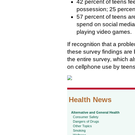
42 percent of teens fee
possession; 25 percent
57 percent of teens ar
spend on social media
playing video games.
If recognition that a proble
these survey findings are
the entire survey, which 
on cellphone use by teen
Health News
Alternative and General Health
Consumer Safety
Dangers of Drugs
Other Topics
Smoking