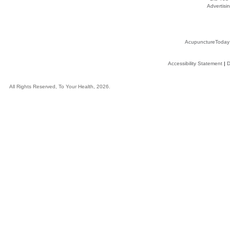
Advertisin
AcupunctureToday
Accessibility Statement
|
D
All Rights Reserved, To Your Health, 2026.