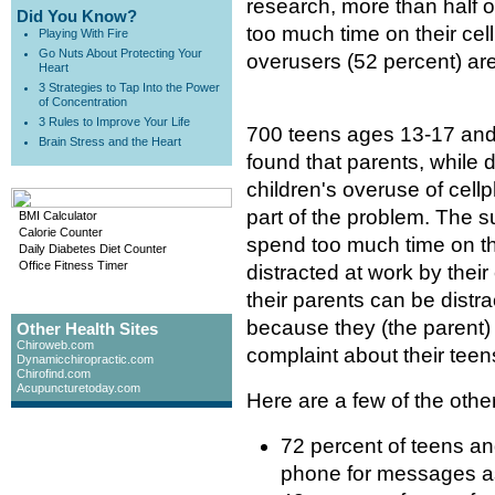
research, more than half o
Did You Know?
too much time on their cel
Playing With Fire
Go Nuts About Protecting Your
overusers (52 percent) are
Heart
3 Strategies to Tap Into the Power
of Concentration
3 Rules to Improve Your Life
700 teens ages 13-17 and
Brain Stress and the Heart
found that parents, while 
children's overuse of cel
part of the problem. The s
BMI Calculator
Calorie Counter
spend too much time on th
Daily Diabetes Diet Counter
Office Fitness Timer
distracted at work by the
their parents can be dist
because they (the parent) 
Other Health Sites
Chiroweb.com
complaint about their teen
Dynamicchiropractic.com
Chirofind.com
Acupuncturetoday.com
Here are a few of the othe
72 percent of teens an
phone for messages a