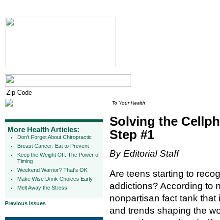
To Your Health
Solving the Cellp
More Health Articles:
Step #1
Don't Forget About Chiropractic
Breast Cancer: Eat to Prevent
By Editorial Staff
Keep the Weight Off: The Power of
Timing
Weekend Warrior? That's OK
Are teens starting to reco
Make Wise Drink Choices Early
addictions? According to 
Melt Away the Stress
nonpartisan fact tank that 
Previous Issues
and trends shaping the wor