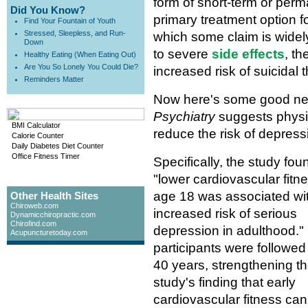
form of short-term or perm
Did You Know?
primary treatment option f
Find Your Fountain of Youth
Stressed, Sleepless, and Run-
which some claim is widel
Down
to severe
side effects
, t
Healthy Eating (When Eating Out)
Are You So Lonely You Could Die?
increased risk of suicidal 
Reminders Matter
Now here's some good new
Psychiatry
suggests physica
BMI Calculator
reduce the risk of depressi
Calorie Counter
Daily Diabetes Diet Counter
Office Fitness Timer
Specifically, the study fou
"lower cardiovascular fitne
age 18 was associated wi
Other Health Sites
Chiroweb.com
increased risk of serious
Dynamicchiropractic.com
Chirofind.com
depression in adulthood."
Acupuncturetoday.com
participants were followed 
40 years, strengthening t
study's finding that early
cardiovascular fitness ca