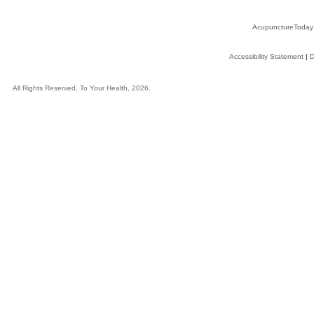
AcupunctureToday
Accessibility Statement
|
D
All Rights Reserved, To Your Health, 2026.