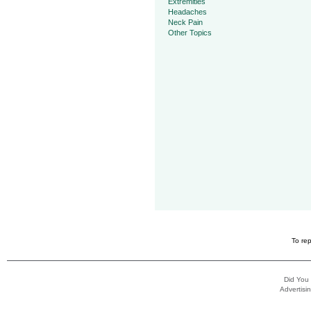
Extremities
Headaches
Neck Pain
Other Topics
To rep
Did You
Advertisin