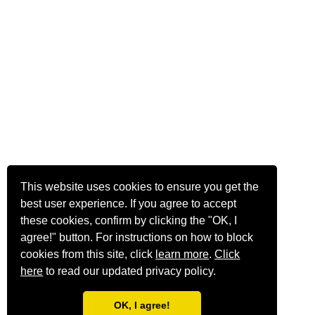
This website uses cookies to ensure you get the
best user experience. If you agree to accept
these cookies, confirm by clicking the "OK, I
agree!" button. For instructions on how to block
cookies from this site, click
learn more
.
Click
here
to read our updated privacy policy.
OK, I agree!