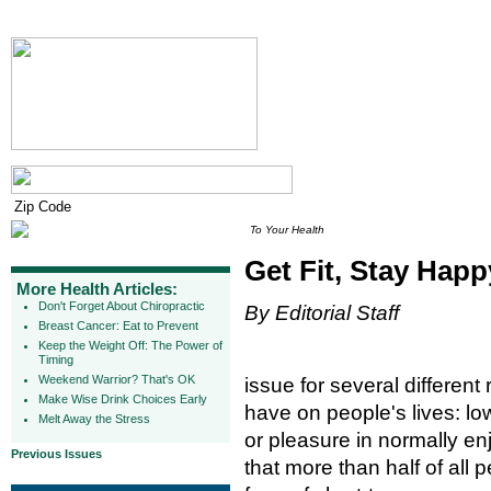
To Your Health
Get Fit, Stay Happ
More Health Articles:
Don't Forget About Chiropractic
By Editorial Staff
Breast Cancer: Eat to Prevent
Keep the Weight Off: The Power of
Timing
Weekend Warrior? That's OK
issue for several differen
Make Wise Drink Choices Early
have on people's lives: lo
Melt Away the Stress
or pleasure in normally en
Previous Issues
that more than half of all