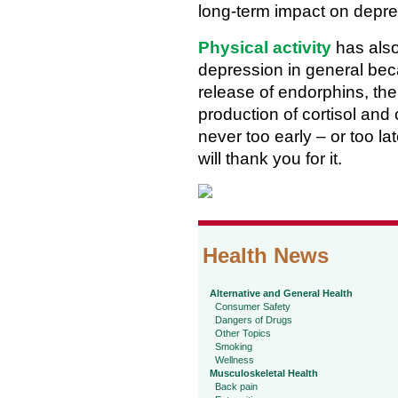
long-term impact on depre
Physical activity
has also
depression in general bec
release of endorphins, the
production of cortisol and
never too early – or too la
will thank you for it.
Health News
Alternative and General Health
Consumer Safety
Dangers of Drugs
Other Topics
Smoking
Wellness
Musculoskeletal Health
Back pain