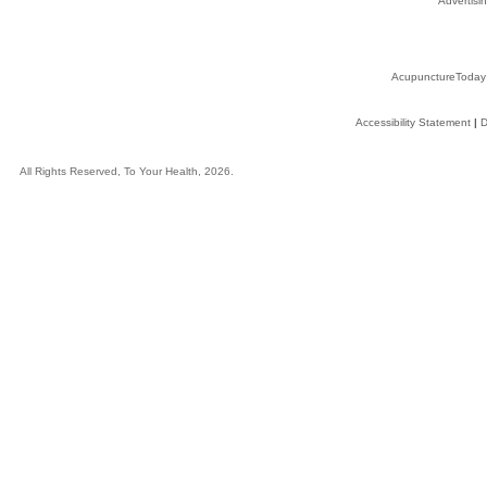
Advertisin
AcupunctureToday
Accessibility Statement
|
D
All Rights Reserved, To Your Health, 2026.