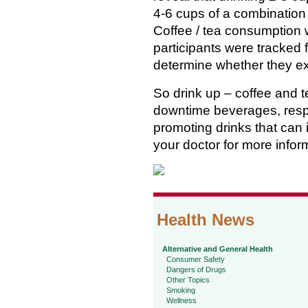
4-6 cups of a combination o
Coffee / tea consumption
participants were tracked
determine whether they ex
So drink up – coffee and t
downtime beverages, respec
promoting drinks that can i
your doctor for more infor
Health News
Alternative and General Health
Consumer Safety
Dangers of Drugs
Other Topics
Smoking
Wellness