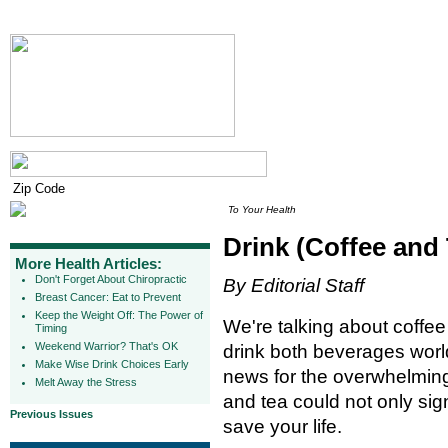
To Your Health
Drink (Coffee and 
More Health Articles:
Don't Forget About Chiropractic
By Editorial Staff
Breast Cancer: Eat to Prevent
Keep the Weight Off: The Power of
We're talking about coffe
Timing
Weekend Warrior? That's OK
drink both beverages worl
Make Wise Drink Choices Early
news for the overwhelming m
Melt Away the Stress
and tea could not only sig
Previous Issues
save your life.