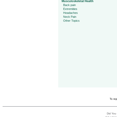
Musculoskeletal Health
Back pain
Extremities
Headaches
Neck Pain
Other Topics
To rep
Did You