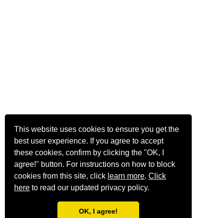
This website uses cookies to ensure you get the
best user experience. If you agree to accept
these cookies, confirm by clicking the "OK, I
agree!" button. For instructions on how to block
cookies from this site, click
learn more
.
Click
here
to read our updated privacy policy.
OK, I agree!