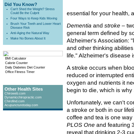
Did You Know?
Can't Shed the Weight? Stress
essential for your health
Could Be the Culprit
Four Ways to Keep Kids Moving
Brush Your Teeth and Lower Heart
Dementia
and
stroke
– two
Disease Risk
general term defined by so
Anti-Aging the Natural Way
Make No Bones About It
Alzheimer's Association: 
and other thinking abilitie
life." Alzheimer's disease
BMI Calculator
Calorie Counter
A stroke occurs when blood 
Daily Diabetes Diet Counter
Office Fitness Timer
reduced or interrupted enti
oxygen and nutrients it ne
Other Health Sites
begin to die, which is wh
Chiroweb.com
Dynamicchiropractic.com
Chirofind.com
Unfortunately, we can't co
Acupuncturetoday.com
a stroke or both in our li
coffee and tea is one way 
PLOS One
and featuring 3
reveal that drinking 2-3 cu