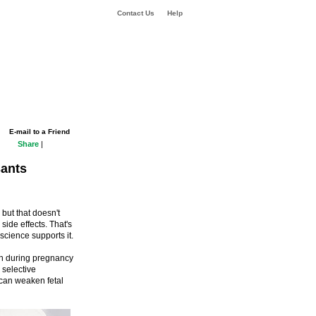
Contact Us
Help
E-mail to a Friend
Share
|
sants
 but that doesn't
ide effects. That's
science supports it.
en during pregnancy
 selective
 can weaken fetal