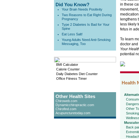
Did You Know?
in these ca
movement, 
Your Brain Needs Positivity
medication
Two Reasons to Eat Right During
Pregnancy
lengthens t
less likely 
Type 2 Diabetes Is Bad for Your
Spine
fetus in ad
Eat Less Salt!
To learn mo
Young Adults Need Anti-Smoking
Messaging, Too
doctor and
Your Healt
potential n
BMI Calculator
Calorie Counter
Daily Diabetes Diet Counter
Office Fitness Timer
Health 
Alternati
Other Health Sites
Consume
Chiroweb.com
Dangers
Dynamicchiropractic.com
Other To
Chirofind.com
Acupuncturetoday.com
Smoking
Wellnes
Musculos
Back pa
Extremit
Headac