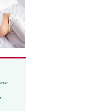
umatism
s