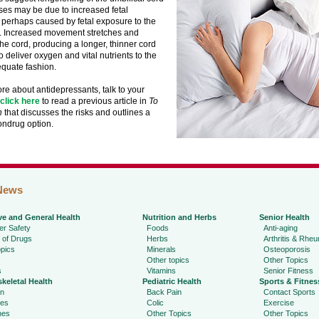
ses may be due to increased fetal
perhaps caused by fetal exposure to the
. Increased movement stretches and
he cord, producing a longer, thinner cord
to deliver oxygen and vital nutrients to the
equate fashion.
re about antidepressants, talk to your
click here
to read a previous article in
To
h
that discusses the risks and outlines a
ondrug option.
News
ve and General Health
Nutrition and Herbs
Senior Health
r Safety
Foods
Anti-aging
 of Drugs
Herbs
Arthritis & Rhe
pics
Minerals
Osteoporosis
Other topics
Other Topics
s
Vitamins
Senior Fitness
keletal Health
Pediatric Health
Sports & Fitnes
in
Back Pain
Contact Sports
ies
Colic
Exercise
hes
Other Topics
Other Topics