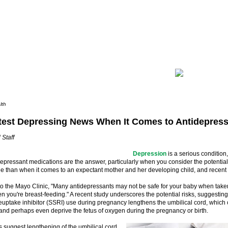
lth
test Depressing News When It Comes to Antidepres
 Staff
Depression
is a serious condition,
pressant medications are the answer, particularly when you consider the potential s
e than when it comes to an expectant mother and her developing child, and recent 
to the Mayo Clinic, "Many antidepressants may not be safe for your baby when tak
en you're breast-feeding." A recent study underscores the potential risks, suggesting
euptake inhibitor (SSRI) use during pregnancy lengthens the umbilical cord, which
 and perhaps even deprive the fetus of oxygen during the pregnancy or birth.
 suggest lengthening of the umbilical cord