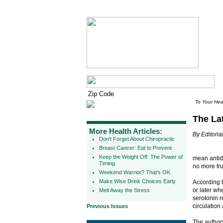
To Your Hea
The La
More Health Articles:
By Editorial
Don't Forget About Chiropractic
Breast Cancer: Eat to Prevent
Keep the Weight Off: The Power of
mean antide
Timing
no more tru
Weekend Warrior? That's OK
Make Wise Drink Choices Early
According 
or later wh
Melt Away the Stress
serotonin r
circulation
Previous Issues
The authors