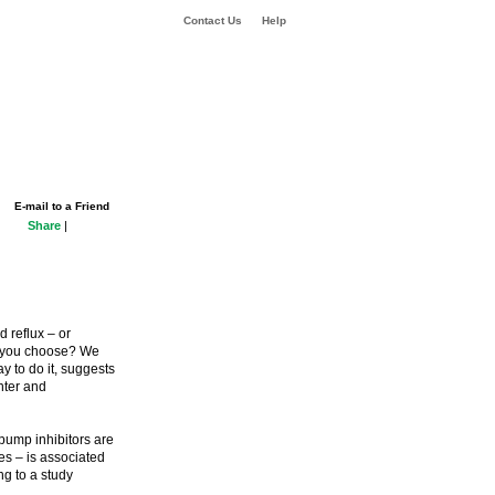
Contact Us
Help
E-mail to a Friend
Share
|
d reflux – or
ld you choose? We
y to do it, suggests
nter and
pump inhibitors are
es – is associated
ng to a study