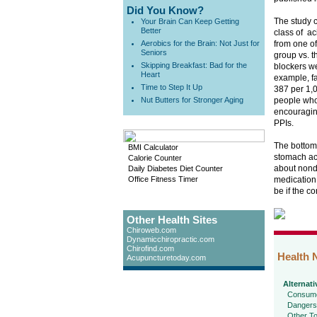
Did You Know?
The study 
Your Brain Can Keep Getting
Better
class of ac
Aerobics for the Brain: Not Just for
from one of
Seniors
group vs. t
Skipping Breakfast: Bad for the
blockers we
Heart
example, fa
Time to Step It Up
387 per 1,
Nut Butters for Stronger Aging
people who
encouraging
PPIs.
The bottom
BMI Calculator
stomach aci
Calorie Counter
about nondr
Daily Diabetes Diet Counter
Office Fitness Timer
medication 
be if the co
Other Health Sites
Chiroweb.com
Dynamicchiropractic.com
Chirofind.com
Health 
Acupuncturetoday.com
Alternati
Consume
Dangers
Other To