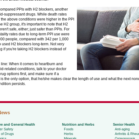
compared PPIs with H2 blockers, another
id-suppressant drugs. While death rates
 the above conditions were higher in the PPI
he H2 group, it's important to note that H2
ren't safe, either; just safer than PPIs. For
tality rates due to long-term PPI use were
000 people, compared with 342 per 1,000
 used H2 blockers long-term. Not very
 if you're taking H2 blockers instead of
 line: When it comes to heartburn and
d-related conditions, talk to your doctor
ug options first, and make sure if a
is the only option, that he/she makes clear the length of use and what the next no
ndition persists.
News
ve and General Health
Nutrition and Herbs
Senior Health
r Safety
Foods
Anti-aging
 of Drugs
Herbs
Arthritis & Rhe
pics
Minerals
Osteoporosis