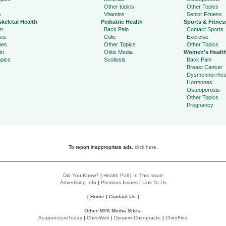
Other topics
Other Topics
s
Vitamins
Senior Fitness
keletal Health
Pediatric Health
Sports & Fitnes
in
Back Pain
Contact Sports
ies
Colic
Exercise
hes
Other Topics
Other Topics
in
Otitis Media
Women's Healt
pics
Scoliosis
Back Pain
Breast Cancer
Dysmennorrhe
Hormones
Osteoporosis
Other Topics
Pregnancy
To report inappropriate ads,
click here
.
Did You Know?
|
Health Poll
|
In This Issue
Advertising Info
|
Previous Issues
|
Link To Us
[
Home
|
Contact Us
]
Other MPA Media Sites:
AcupunctureToday
|
ChiroWeb
|
DynamicChiropractic
|
ChiroFind