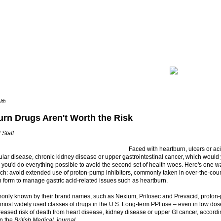
lth
urn Drugs Aren't Worth the Risk
 Staff
Faced with heartburn, ulcers or aci
ular disease, chronic kidney disease or upper gastrointestinal cancer, which wou
nk you'd do everything possible to avoid the second set of health woes. Here's one wa
ch: avoid extended use of proton-pump inhibitors, commonly taken in over-the-cou
n form to manage gastric acid-related issues such as heartburn.
nly known by their brand names, such as Nexium, Prilosec and Prevacid, proton-
ost widely used classes of drugs in the U.S. Long-term PPI use – even in low dos
reased risk of death from heart disease, kidney disease or upper GI cancer, accordi
in the
British Medical Journal
.