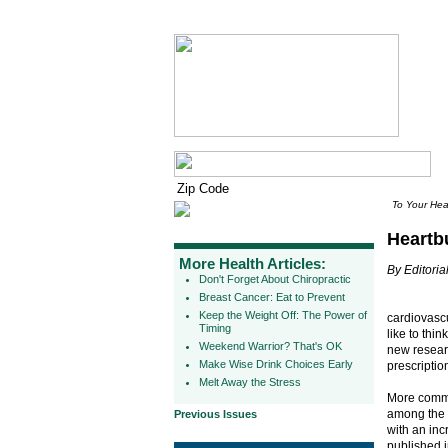
To Your Hea
Heartb
More Health Articles:
By Editorial
Don't Forget About Chiropractic
Breast Cancer: Eat to Prevent
Keep the Weight Off: The Power of
cardiovasc
Timing
like to thi
Weekend Warrior? That's OK
new resear
Make Wise Drink Choices Early
prescriptio
Melt Away the Stress
More commo
among the m
Previous Issues
with an inc
published 