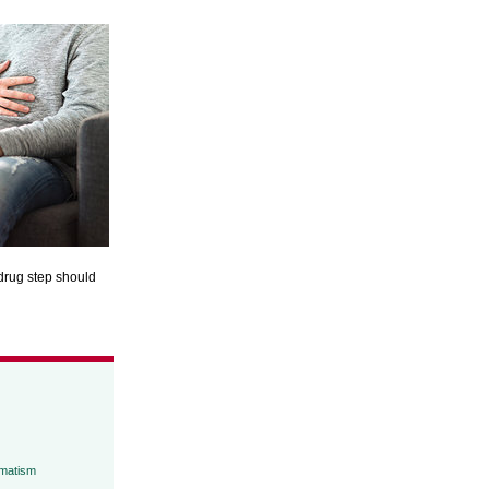
ndrug step should
umatism