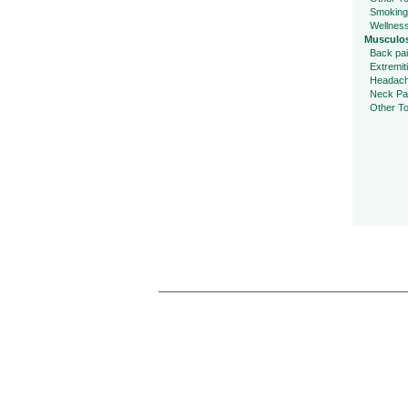
Smoking
Wellnes
Musculos
Back pa
Extremit
Headac
Neck Pa
Other To