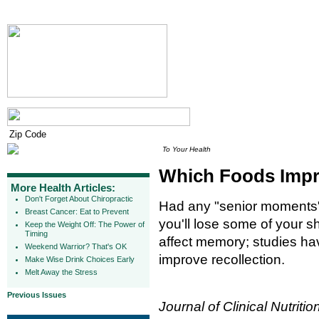
To Your Health
Which Foods Imp
More Health Articles:
Don't Forget About Chiropractic
Had any "senior moments" 
Breast Cancer: Eat to Prevent
you'll lose some of your s
Keep the Weight Off: The Power of
Timing
affect memory; studies ha
Weekend Warrior? That's OK
improve recollection.
Make Wise Drink Choices Early
Melt Away the Stress
Previous Issues
Journal of Clinical Nutritio