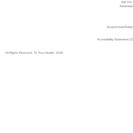
Did You
Advertisin
AcupunctureToday
Accessibility Statement
|
D
All Rights Reserved, To Your Health, 2026.