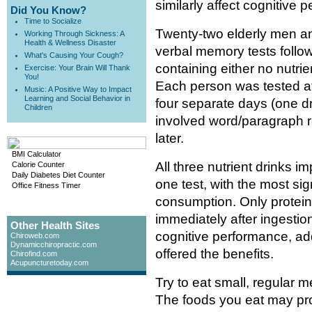
similarly affect cognitive 
Did You Know?
Time to Socialize
Twenty-two elderly men a
Working Through Sickness: A
Health & Wellness Disaster
verbal memory tests follow
What's Causing Your Cough?
containing either no nutrie
Exercise: Your Brain Will Thank
You!
Each person was tested af
Music: A Positive Way to Impact
Learning and Social Behavior in
four separate days (one d
Children
involved word/paragraph re
later.
BMI Calculator
All three nutrient drinks
Calorie Counter
Daily Diabetes Diet Counter
one test, with the most si
Office Fitness Timer
consumption. Only protein
immediately after ingestio
Other Health Sites
cognitive performance, addi
Chiroweb.com
Dynamicchiropractic.com
offered the benefits.
Chirofind.com
Acupuncturetoday.com
Try to eat small, regular
The foods you eat may prov