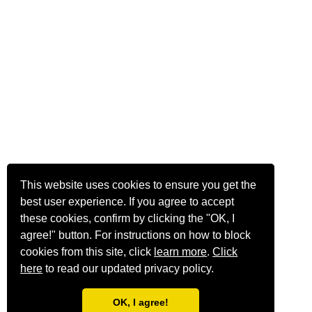
This website uses cookies to ensure you get the
best user experience. If you agree to accept
these cookies, confirm by clicking the "OK, I
agree!" button. For instructions on how to block
cookies from this site, click
learn more
.
Click
here
to read our updated privacy policy.
OK, I agree!