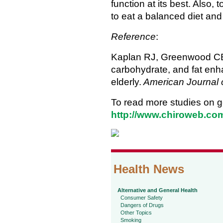
function at its best. Also
to eat a balanced diet and
Reference
:
Kaplan RJ, Greenwood CE, 
carbohydrate, and fat en
elderly.
American Journal of
To read more studies on go
http://www.chiroweb.com/
Health News
Alternative and General Health
Consumer Safety
Dangers of Drugs
Other Topics
Smoking