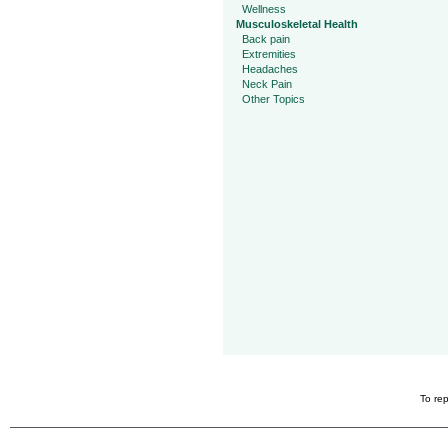
Wellness
Musculoskeletal Health
Back pain
Extremities
Headaches
Neck Pain
Other Topics
To rep