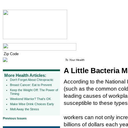
To Your Health
A Little Bacteria
More Health Articles:
Don't Forget About Chiropractic
According to the National I
Breast Cancer: Eat to Prevent
(such as the common cold)
Keep the Weight Off: The Power of
Timing
leading causes of workpla
Weekend Warrior? That's OK
susceptible to these types
Make Wise Drink Choices Early
Melt Away the Stress
workers can not only incre
Previous Issues
billions of dollars each y