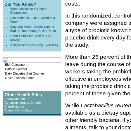
costs.
Did You Know?
When Medications Cause
Depression
In this randomized, control
Feel Better in Just 20 Minutes a
Week
company were assigned to
Why Too Much Screen Time Is
a type of probiotic known 
Bad for Your Young Child's Brain
Heart Health for Seniors: Get
placebo drink every day fo
Moving
the study.
3 Big Reasons to Keep Exercising
More than 26 percent of th
leave during the course of
BMI Calculator
Calorie Counter
workers taking the probio
Daily Diabetes Diet Counter
effective in employees who
Office Fitness Timer
taking the probiotic drink 
percent of those given the
Other Health Sites
Chiroweb.com
Dynamicchiropractic.com
While
Lactobacillus reuteri
Chirofind.com
Acupuncturetoday.com
available as a dietary sup
other friendly bacteria. If
ailments, talk to your doc