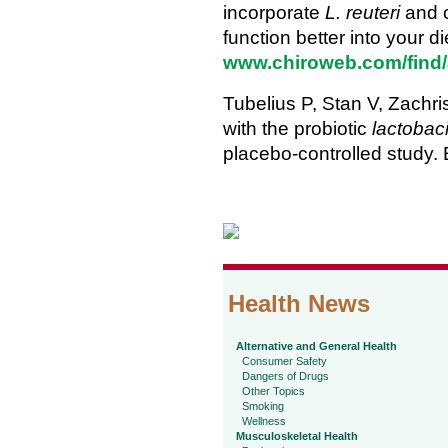
incorporate
L. reuteri
and o
function better into your di
www.chiroweb.com/find/a
Tubelius P, Stan V, Zachr
with the probiotic
lactobaci
placebo-controlled study.
Health News
Alternative and General Health
Consumer Safety
Dangers of Drugs
Other Topics
Smoking
Wellness
Musculoskeletal Health