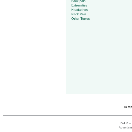
Back pain
Extremities
Headaches
Neck Pain
Other Topics
To rep
Did You
Advertisin