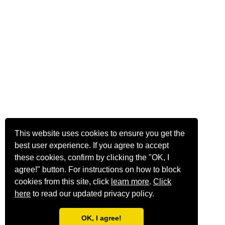
This website uses cookies to ensure you get the
best user experience. If you agree to accept
these cookies, confirm by clicking the "OK, I
agree!" button. For instructions on how to block
cookies from this site, click
learn more
.
Click
here
to read our updated privacy policy.
OK, I agree!