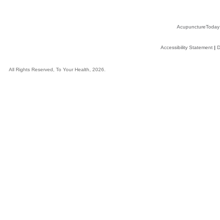
AcupunctureToday
Accessibility Statement
|
D
All Rights Reserved, To Your Health, 2026.