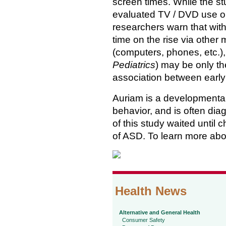
screen times. While the s
evaluated TV / DVD use on
researchers warn that wit
time on the rise via other
(computers, phones, etc.),
Pediatrics
) may be only the
association between early
Auriam is a developmental
behavior, and is often dia
of this study waited until
of ASD. To learn more abo
Health News
Alternative and General Health
Consumer Safety