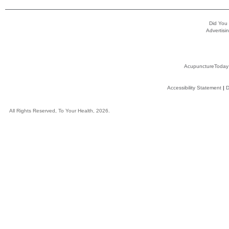
Did You
Advertisin
AcupunctureToday
Accessibility Statement
|
D
All Rights Reserved, To Your Health, 2026.