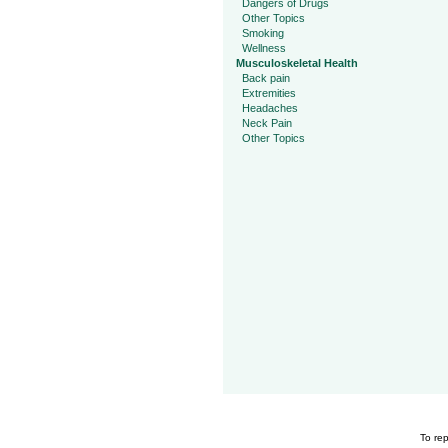
Dangers of Drugs
Other Topics
Smoking
Wellness
Musculoskeletal Health
Back pain
Extremities
Headaches
Neck Pain
Other Topics
To rep