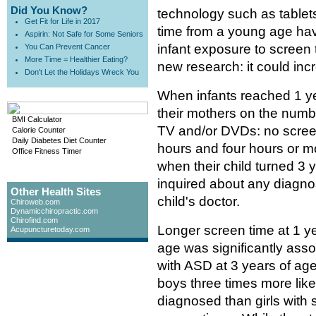
Did You Know?
technology such as tablets
Get Fit for Life in 2017
time from a young age hav
Aspirin: Not Safe for Some Seniors
infant exposure to screen 
You Can Prevent Cancer
More Time = Healthier Eating?
new research: it could inc
Don't Let the Holidays Wreck You
When infants reached 1 ye
their mothers on the numbe
BMI Calculator
TV and/or DVDs: no screen
Calorie Counter
Daily Diabetes Diet Counter
hours and four hours or 
Office Fitness Timer
when their child turned 3 
inquired about any diagno
Other Health Sites
child's doctor.
Chiroweb.com
Dynamicchiropractic.com
Chirofind.com
Longer screen time at 1 ye
Acupuncturetoday.com
age was significantly ass
with ASD at 3 years of age
boys three times more like
diagnosed than girls with s