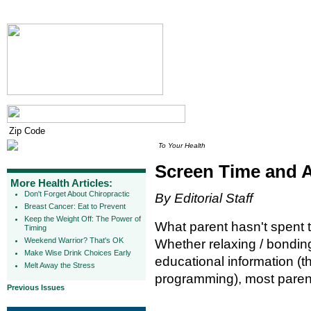
To Your Health
Screen Time and 
More Health Articles:
Don't Forget About Chiropractic
By Editorial Staff
Breast Cancer: Eat to Prevent
Keep the Weight Off: The Power of
What parent hasn't spent t
Timing
Weekend Warrior? That's OK
Whether relaxing / bonding
Make Wise Drink Choices Early
educational information (t
Melt Away the Stress
programming), most parents
Previous Issues