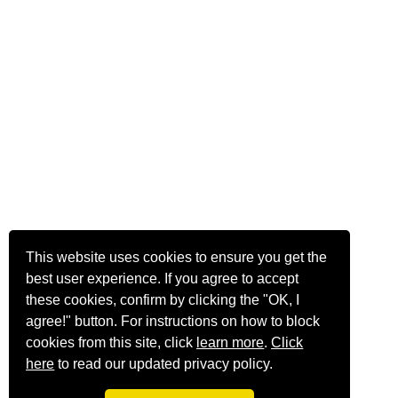
This website uses cookies to ensure you get the
best user experience. If you agree to accept
these cookies, confirm by clicking the "OK, I
agree!" button. For instructions on how to block
cookies from this site, click
learn more
.
Click
here
to read our updated privacy policy.